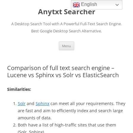
English
Anytxt Searcher
A Desktop Search Tool with A Powerful Full-Text Search Engine.
Best Google Desktop Search Alternative.
Skip
Menu
to
content
Comparison of full text search engine –
Lucene vs Sphinx vs Solr vs ElasticSearch
Similarities:
Solr
and
Sphinx
can meet all your requirements. They
are fast and aim to efficiently index and search large
amounts of data.
Both have a list of high-traffic sites that use them
(Solr, Sphinx)