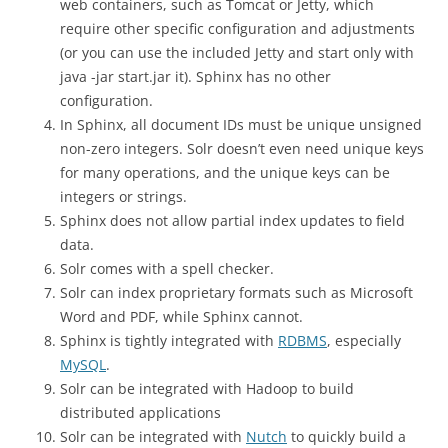
web containers, such as Tomcat or Jetty, which
require other specific configuration and adjustments
(or you can use the included Jetty and start only with
java -jar start.jar it). Sphinx has no other
configuration.
In Sphinx, all document IDs must be unique unsigned
non-zero integers. Solr doesn’t even need unique keys
for many operations, and the unique keys can be
integers or strings.
Sphinx does not allow partial index updates to field
data.
Solr comes with a spell checker.
Solr can index proprietary formats such as Microsoft
Word and PDF, while Sphinx cannot.
Sphinx is tightly integrated with
RDBMS
, especially
MySQL
.
Solr can be integrated with Hadoop to build
distributed applications
Solr can be integrated with
Nutch
to quickly build a