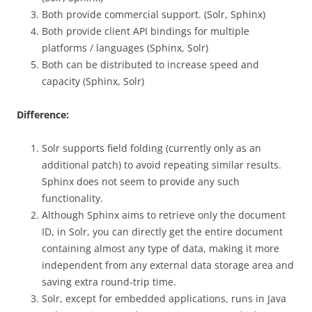
Both provide commercial support. (Solr, Sphinx)
Both provide client API bindings for multiple
platforms / languages ​​(Sphinx, Solr)
Both can be distributed to increase speed and
capacity (Sphinx, Solr)
Difference:
Solr supports field folding (currently only as an
additional patch) to avoid repeating similar results.
Sphinx does not seem to provide any such
functionality.
Although Sphinx aims to retrieve only the document
ID, in Solr, you can directly get the entire document
containing almost any type of data, making it more
independent from any external data storage area and
saving extra round-trip time.
Solr, except for embedded applications, runs in Java