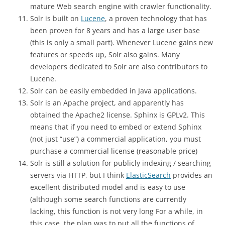
mature Web search engine with crawler functionality.
Solr is built on
Lucene
, a proven technology that has
been proven for 8 years and has a large user base
(this is only a small part). Whenever Lucene gains new
features or speeds up, Solr also gains. Many
developers dedicated to Solr are also contributors to
Lucene.
Solr can be easily embedded in Java applications.
Solr is an Apache project, and apparently has
obtained the Apache2 license. Sphinx is GPLv2. This
means that if you need to embed or extend Sphinx
(not just “use”) a commercial application, you must
purchase a commercial license (reasonable price)
Solr is still a solution for publicly indexing / searching
servers via HTTP, but I think
ElasticSearch
provides an
excellent distributed model and is easy to use
(although some search functions are currently
lacking, this function is not very long For a while, in
this case, the plan was to put all the functions of