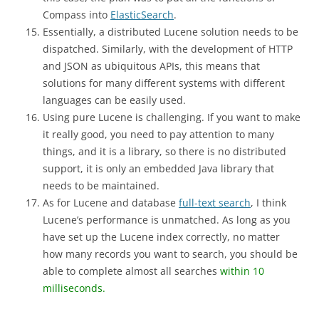
Compass into
ElasticSearch
.
Essentially, a distributed Lucene solution needs to be
dispatched. Similarly, with the development of HTTP
and JSON as ubiquitous APIs, this means that
solutions for many different systems with different
languages ​​can be easily used.
Using pure Lucene is challenging. If you want to make
it really good, you need to pay attention to many
things, and it is a library, so there is no distributed
support, it is only an embedded Java library that
needs to be maintained.
As for Lucene and database
full-text search
, I think
Lucene’s performance is unmatched. As long as you
have set up the Lucene index correctly, no matter
how many records you want to search, you should be
able to complete almost all searches
within 10
milliseconds.