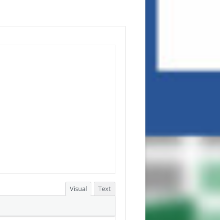
Visual
Text