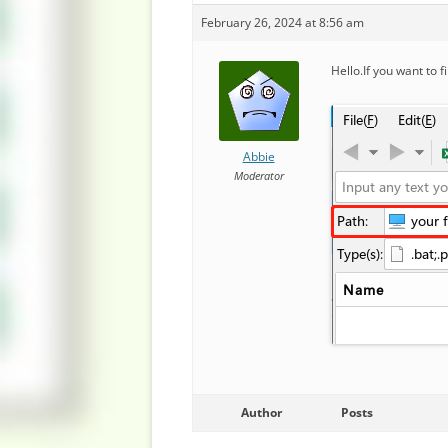
February 26, 2024 at 8:56 am
Hello.If you want to f
Abbie
Moderator
Author
Posts