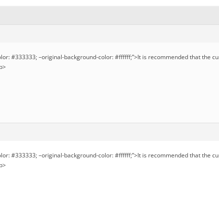
olor: #333333; –original-background-color: #ffffff;”>It is recommended that the c
/p>
olor: #333333; –original-background-color: #ffffff;”>It is recommended that the c
/p>