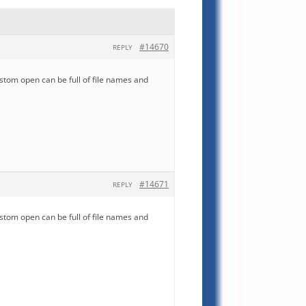
#14670
REPLY
ustom open can be full of file names and
#14671
REPLY
ustom open can be full of file names and