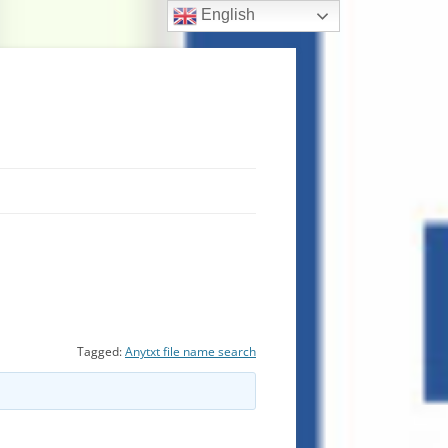
English
Tagged:
Anytxt file name search