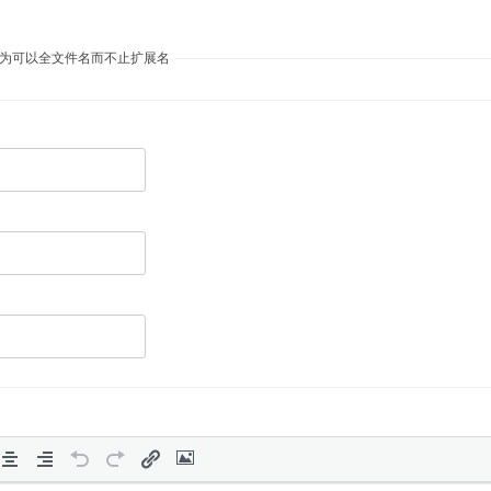
议自定义开放为可以全文件名而不止扩展名