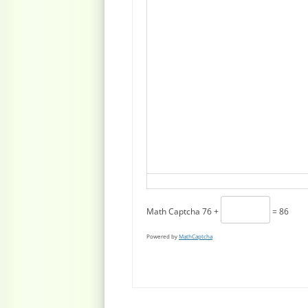
Math Captcha
76 +
= 86
Powered by
MathCaptcha