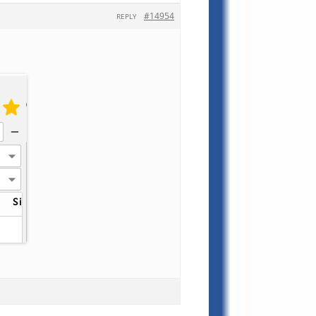
#14954
REPLY