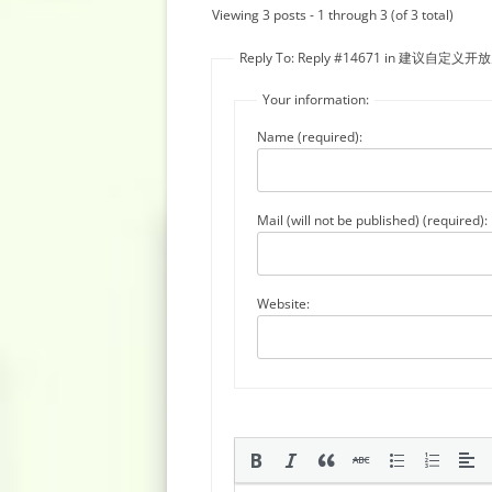
Viewing 3 posts - 1 through 3 (of 3 total)
Reply To: Reply #14671 in 建
Your information:
Name (required):
Mail (will not be published) (required):
Website: