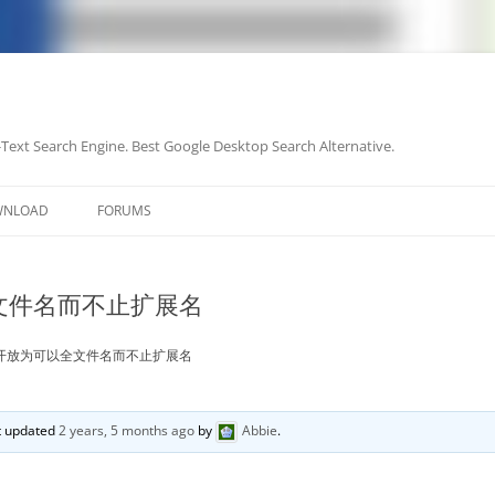
-Text Search Engine. Best Google Desktop Search Alternative.
Skip
to
WNLOAD
FORUMS
content
文件名而不止扩展名
开放为可以全文件名而不止扩展名
st updated
2 years, 5 months ago
by
Abbie
.