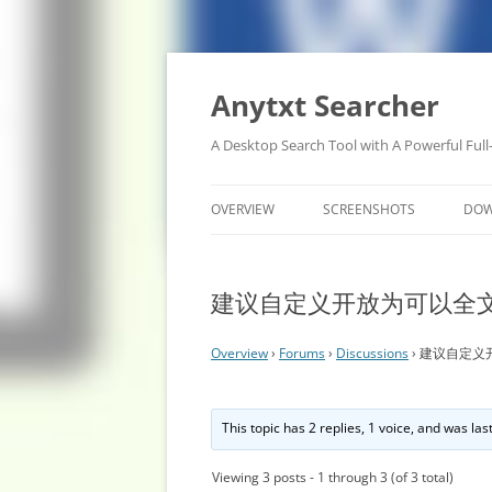
Anytxt Searcher
A Desktop Search Tool with A Powerful Full
OVERVIEW
SCREENSHOTS
DO
建议自定义开放为可以全
Overview
›
Forums
›
Discussions
›
建议自定义
This topic has 2 replies, 1 voice, and was la
Viewing 3 posts - 1 through 3 (of 3 total)