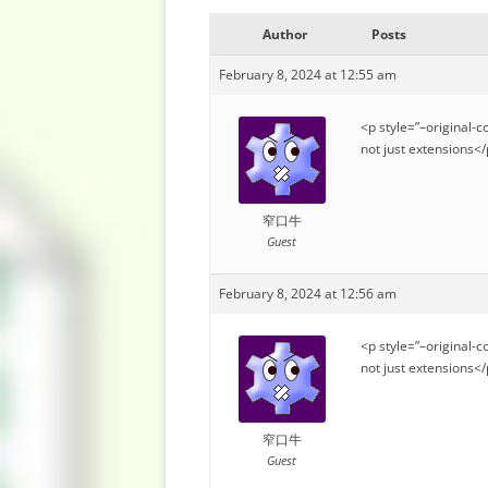
Author
Posts
February 8, 2024 at 12:55 am
<p style=”–original-c
not just extensions<
窄口牛
Guest
February 8, 2024 at 12:56 am
<p style=”–original-c
not just extensions<
窄口牛
Guest