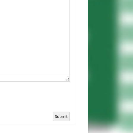
Submit