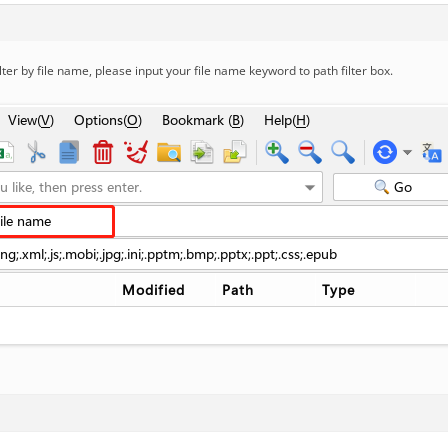
ilter by file name, please input your file name keyword to path filter box.