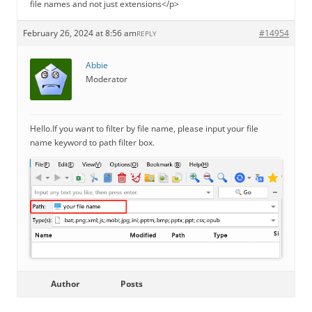
file names and not just extensions</p>
February 26, 2024 at 8:56 am
#14954
REPLY
Abbie
Moderator
Hello.If you want to filter by file name, please input your file
name keyword to path filter box.
Author
Posts