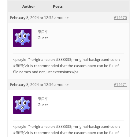
Author
Posts
February 8, 2024 at 12:55 am
#14670
REPLY
窄口牛
Guest
<p style=”–original-color: #333333; –original-background-color:
#ffffff;”>It is recommended that the custom open can be full of
file names and not just extensions</p>
February 8, 2024 at 12:56 am
#14671
REPLY
窄口牛
Guest
<p style=”–original-color: #333333; –original-background-color:
#ffffff;”>It is recommended that the custom open can be full of