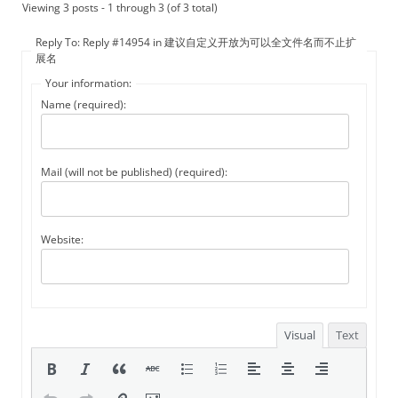
Viewing 3 posts - 1 through 3 (of 3 total)
Reply To: Reply #14954 in 建议自定义开放为可以全文件名而不止扩
展名
Your information:
Name (required):
Mail (will not be published) (required):
Website:
Visual
Text