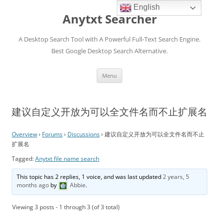
English
Anytxt Searcher
A Desktop Search Tool with A Powerful Full-Text Search Engine.
Best Google Desktop Search Alternative.
Skip
Menu
to
content
建议自定义开放为可以全文件名而不止扩展名
Overview
›
Forums
›
Discussions
›
建议自定义开放为可以全文件名而不止
扩展名
Tagged:
Anytxt file name search
This topic has 2 replies, 1 voice, and was last updated
2 years, 5
months ago
by
Abbie
.
Viewing 3 posts - 1 through 3 (of 3 total)