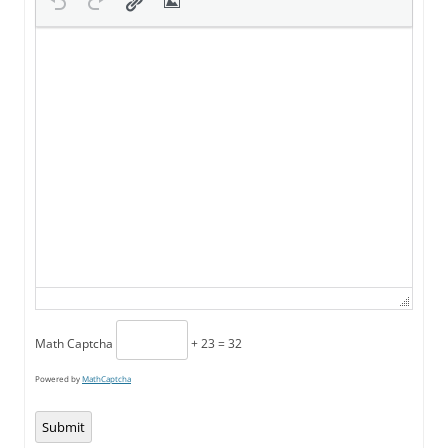
Math Captcha
+ 23 = 32
Powered by
MathCaptcha
Submit