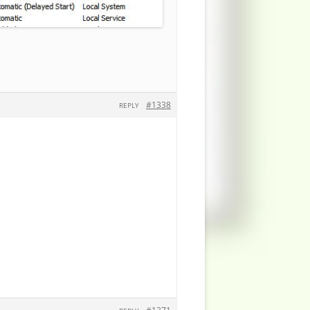
#1338
REPLY