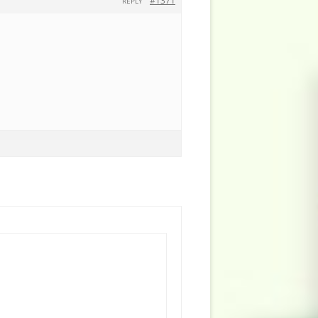
#1371
REPLY