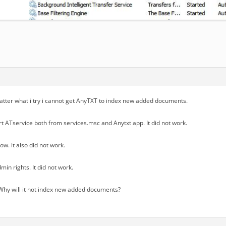
tter what i try i cannot get AnyTXT to index new added documents.
art ATservice both from services.msc and Anytxt app. It did not work.
ow. it also did not work.
min rights. It did not work.
hy will it not index new added documents?