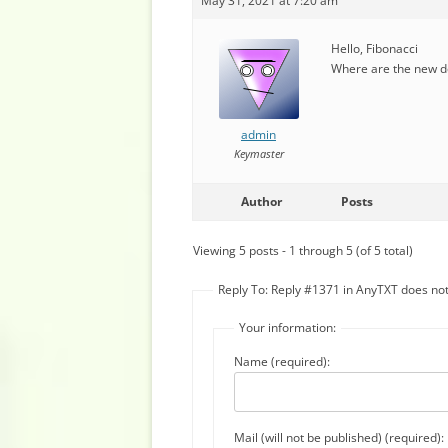
May 31, 2021 at 7:20 am
Hello, Fibonacci
Where are the new do
admin
Keymaster
Author
Posts
Viewing 5 posts - 1 through 5 (of 5 total)
Reply To: Reply #1371 in AnyTXT does n
Your information:
Name (required):
Mail (will not be published) (required):