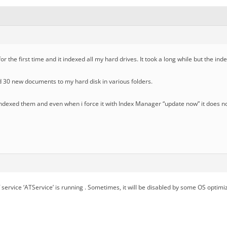
or the first time and it indexed all my hard drives. It took a long while but the i
 30 new documents to my hard disk in various folders.
 indexed them and even when i force it with Index Manager “update now” it does 
f service ‘ATService’ is running . Sometimes, it will be disabled by some OS optimiz