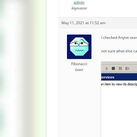
admin
Keymaster
May 11, 2021 at 11:52 am
I checked Anytxt sear
not sure what else c
Fibonacci
Guest