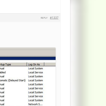
#1337
REPLY