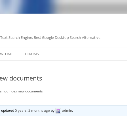
-Text Search Engine. Best Google Desktop Search Alternative.
Skip
to
WNLOAD
FORUMS
content
new documents
s not index new documents
st updated
5 years, 2 months ago
by
admin
.