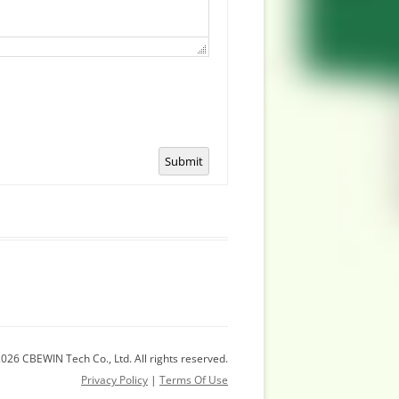
Submit
026 CBEWIN Tech Co., Ltd. All rights reserved.
Privacy Policy
|
Terms Of Use