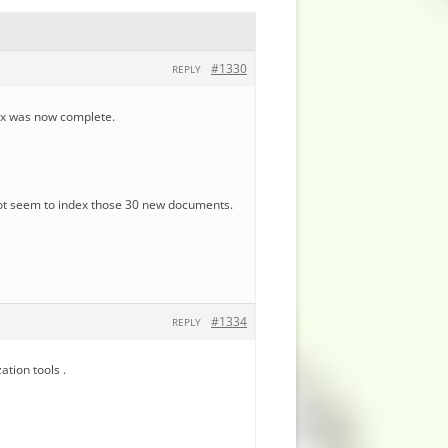
#1330
REPLY
ndex was now complete.
not seem to index those 30 new documents.
#1334
REPLY
ation tools .