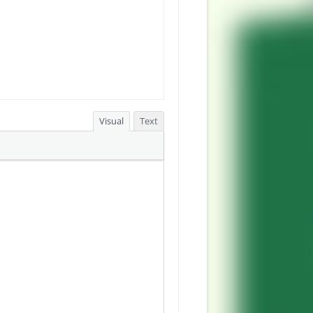
Visual
Text