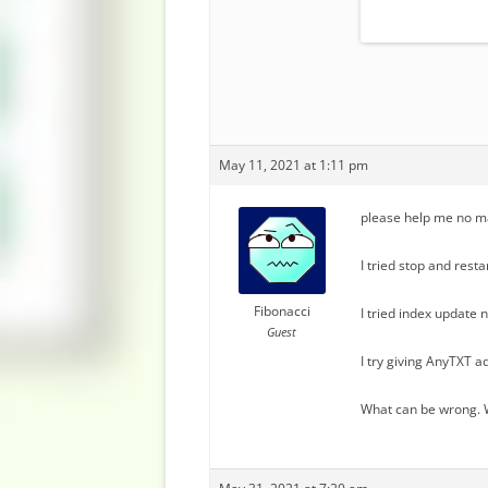
May 11, 2021 at 1:11 pm
please help me no ma
I tried stop and rest
Fibonacci
I tried index update n
Guest
I try giving AnyTXT ad
What can be wrong. W