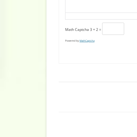
Math Captcha
3 + 2 =
Powered by
MathCaptcha