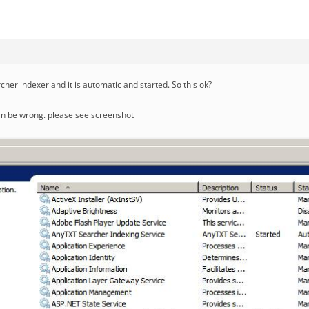
cher indexer and it is automatic and started. So this ok?
an be wrong. please see screenshot