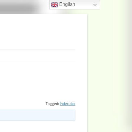
English
Tagged:
Index doc