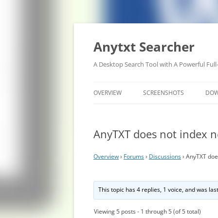
Anytxt Searcher
A Desktop Search Tool with A Powerful Full
OVERVIEW
SCREENSHOTS
DO
AnyTXT does not index 
Overview
›
Forums
›
Discussions
›
AnyTXT doe
This topic has 4 replies, 1 voice, and was la
Viewing 5 posts - 1 through 5 (of 5 total)