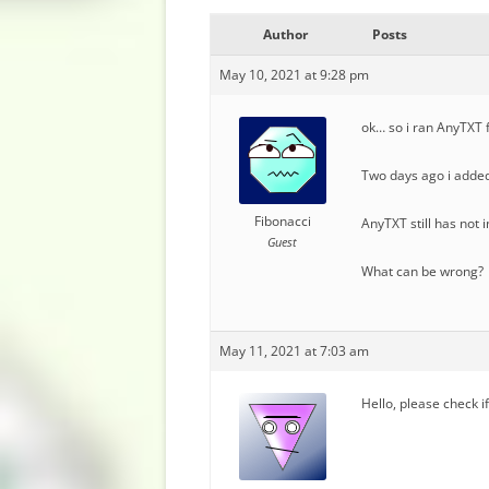
Author
Posts
May 10, 2021 at 9:28 pm
ok… so i ran AnyTXT f
Two days ago i added
Fibonacci
AnyTXT still has not
Guest
What can be wrong?
May 11, 2021 at 7:03 am
Hello, please check i