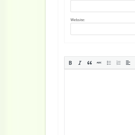
Website: