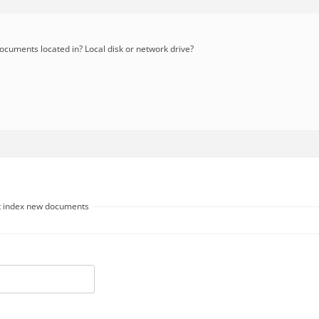
cuments located in? Local disk or network drive?
ot index new documents