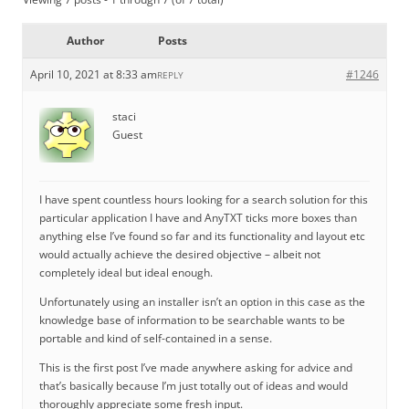
Author
Posts
April 10, 2021 at 8:33 am
#1246
REPLY
staci
Guest
I have spent countless hours looking for a search solution for this
particular application I have and AnyTXT ticks more boxes than
anything else I’ve found so far and its functionality and layout etc
would actually achieve the desired objective – albeit not
completely ideal but ideal enough.
Unfortunately using an installer isn’t an option in this case as the
knowledge base of information to be searchable wants to be
portable and kind of self-contained in a sense.
This is the first post I’ve made anywhere asking for advice and
that’s basically because I’m just totally out of ideas and would
thoroughly appreciate some fresh input.