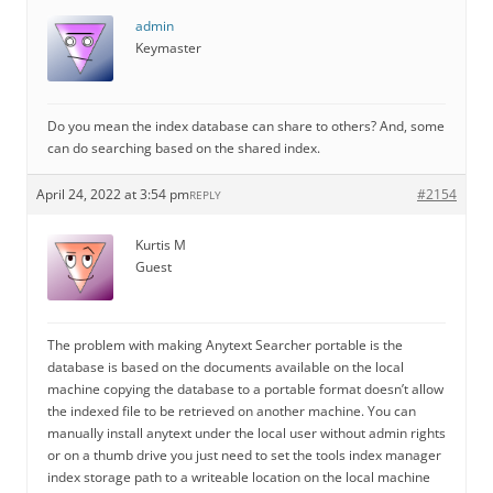
admin
Keymaster
Do you mean the index database can share to others? And, some
can do searching based on the shared index.
April 24, 2022 at 3:54 pm
#2154
REPLY
Kurtis M
Guest
The problem with making Anytext Searcher portable is the
database is based on the documents available on the local
machine copying the database to a portable format doesn’t allow
the indexed file to be retrieved on another machine. You can
manually install anytext under the local user without admin rights
or on a thumb drive you just need to set the tools index manager
index storage path to a writeable location on the local machine