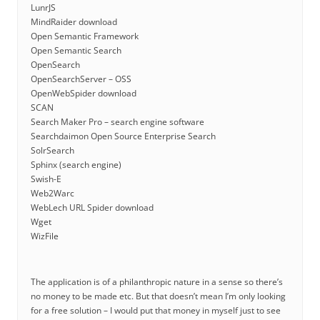
LunrJS
MindRaider download
Open Semantic Framework
Open Semantic Search
OpenSearch
OpenSearchServer – OSS
OpenWebSpider download
SCAN
Search Maker Pro – search engine software
Searchdaimon Open Source Enterprise Search
SolrSearch
Sphinx (search engine)
Swish-E
Web2Warc
WebLech URL Spider download
Wget
WizFile
The application is of a philanthropic nature in a sense so there’s
no money to be made etc. But that doesn’t mean I’m only looking
for a free solution – I would put that money in myself just to see