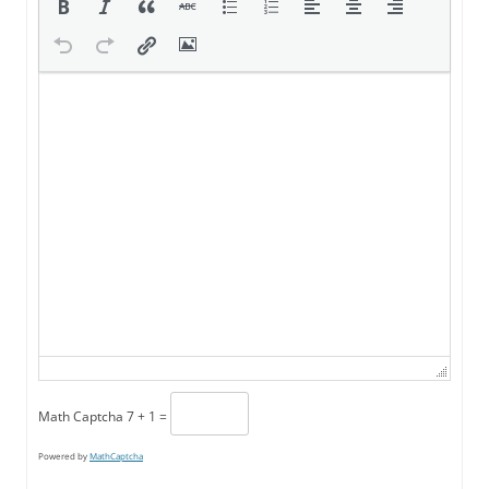
Math Captcha
7 + 1 =
Powered by
MathCaptcha