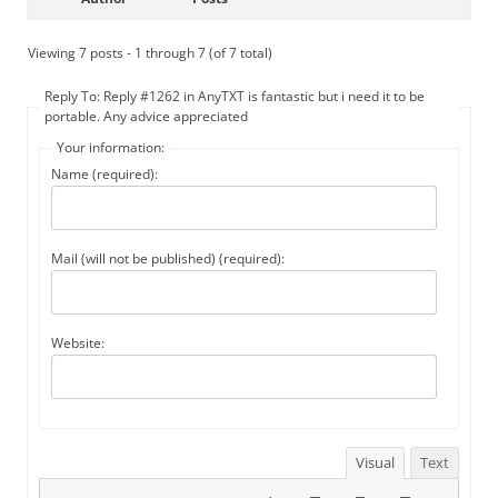
Viewing 7 posts - 1 through 7 (of 7 total)
Reply To: Reply #1262 in AnyTXT is fantastic but i need it to be
portable. Any advice appreciated
Your information:
Name (required):
Mail (will not be published) (required):
Website:
Visual
Text