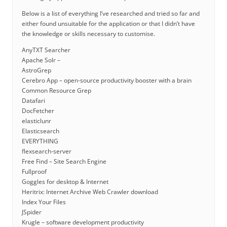
Below is a list of everything I’ve researched and tried so far and
either found unsuitable for the application or that I didn’t have
the knowledge or skills necessary to customise.
AnyTXT Searcher
Apache Solr –
AstroGrep
Cerebro App – open-source productivity booster with a brain
Common Resource Grep
Datafari
DocFetcher
elasticlunr
Elasticsearch
EVERYTHING
flexsearch-server
Free Find – Site Search Engine
Fullproof
Goggles for desktop & Internet
Heritrix: Internet Archive Web Crawler download
Index Your Files
JSpider
Krugle – software development productivity