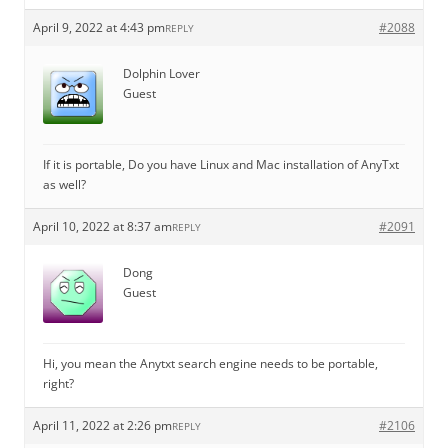
April 9, 2022 at 4:43 pm
#2088
REPLY
Dolphin Lover
Guest
If it is portable, Do you have Linux and Mac installation of AnyTxt
as well?
April 10, 2022 at 8:37 am
#2091
REPLY
Dong
Guest
Hi, you mean the Anytxt search engine needs to be portable,
right?
April 11, 2022 at 2:26 pm
#2106
REPLY