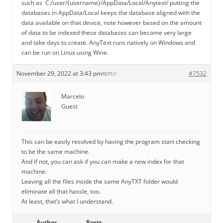
such as C:/user/{username}/AppData/Local/Anytext/ putting the
databases in AppData/Local keeps the database aligned with the
data available on that device, note however based on the amount
of data to be indexed these databases can become very large
and take days to create. AnyText runs natively on Windows and
can be run on Linux using Wine.
November 29, 2022 at 3:43 pm
#7532
REPLY
Marcelo
Guest
This can be easily resolved by having the program start checking
to be the same machine.
And if not, you can ask if you can make a new index for that
machine.
Leaving all the files inside the same AnyTXT folder would
eliminate all that hassle, too.
At least, that’s what I understand.
Author
Posts