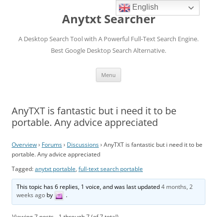
English
Anytxt Searcher
A Desktop Search Tool with A Powerful Full-Text Search Engine.
Best Google Desktop Search Alternative.
Skip
Menu
to
content
AnyTXT is fantastic but i need it to be
portable. Any advice appreciated
Overview
›
Forums
›
Discussions
›
AnyTXT is fantastic but i need it to be
portable. Any advice appreciated
Tagged:
anytxt portable
,
full-text search portable
This topic has 6 replies, 1 voice, and was last updated
4 months, 2
weeks ago
by
.
Viewing 7 posts - 1 through 7 (of 7 total)