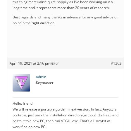
this thing materialise quite happily as I’ve been working on it a
long time and it represents more than 20 years of research.
Best regards and many thanks in advance for any good advice or
point in the right direction.
April 19, 2021 at 2:16 pm
#1262
REPLY
admin
Keymaster
Hello, friend.
We will release a portable guide in next version. In fact, Anytxt is
portable, just pack the installation directory(without .db files), and
paste it to a new PC, then run ATGUI.exe. That’s all. Anytxt will
work fine on new PC.