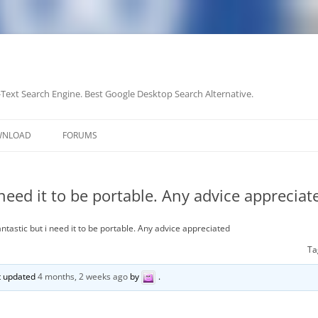
-Text Search Engine. Best Google Desktop Search Alternative.
Skip
to
WNLOAD
FORUMS
content
 need it to be portable. Any advice appreciat
ntastic but i need it to be portable. Any advice appreciated
Ta
st updated
4 months, 2 weeks ago
by
.