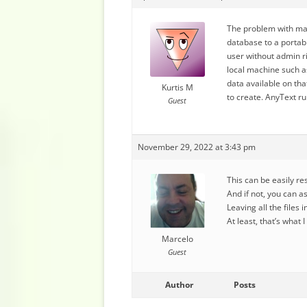
The problem with mak
database to a portabl
user without admin ri
local machine such a
data available on th
Kurtis M
to create. AnyText r
Guest
November 29, 2022 at 3:43 pm
This can be easily r
And if not, you can a
Leaving all the files
At least, that’s what 
Marcelo
Guest
Author
Posts