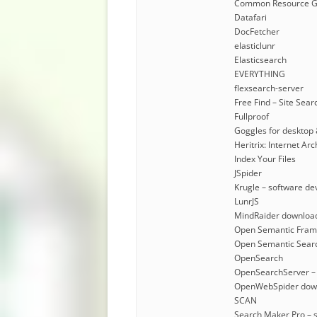
Common Resource G
Datafari
DocFetcher
elasticlunr
Elasticsearch
EVERYTHING
flexsearch-server
Free Find – Site Sear
Fullproof
Goggles for desktop 
Heritrix: Internet A
Index Your Files
JSpider
Krugle – software de
LunrJS
MindRaider downloa
Open Semantic Fra
Open Semantic Sear
OpenSearch
OpenSearchServer –
OpenWebSpider dow
SCAN
Search Maker Pro – 