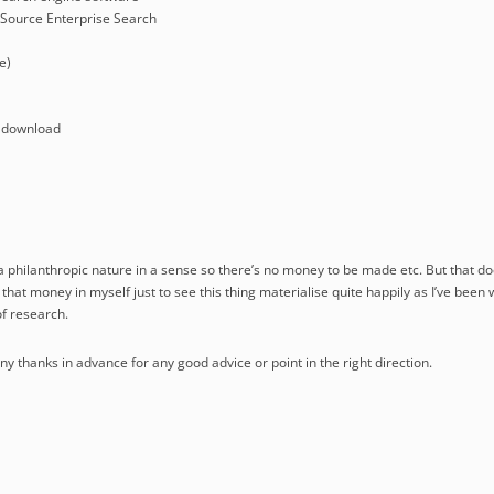
Source Enterprise Search
e)
 download
 a philanthropic nature in a sense so there’s no money to be made etc. But that do
t that money in myself just to see this thing materialise quite happily as I’ve been 
f research.
 thanks in advance for any good advice or point in the right direction.