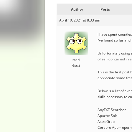
Author
Posts
April 10, 2021 at 8:33 am
I have spent countles
I’ve found so far and
Unfortunately using a
of self-contained in 
staci
Guest
This is the first pos
appreciate some fres
Below is a list of ev
skills necessary to c
AnyTXT Searcher
Apache Solr –
AstroGrep
Cerebro App – open-s