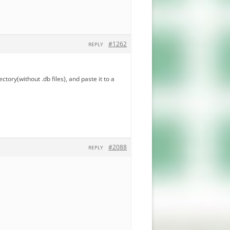
#1262
REPLY
ectory(without .db files), and paste it to a
#2088
REPLY