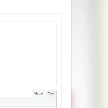
Visual
Text