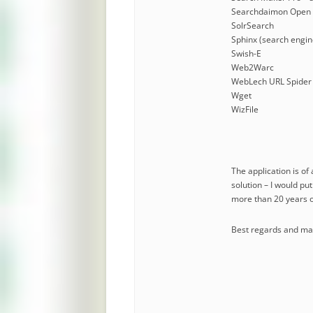
Searchdaimon Open 
SolrSearch
Sphinx (search engin
Swish-E
Web2Warc
WebLech URL Spider
Wget
WizFile
The application is of
solution – I would pu
more than 20 years o
Best regards and many