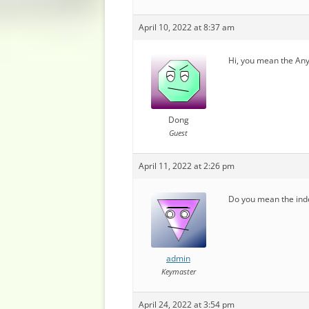
April 10, 2022 at 8:37 am
Hi, you mean the Any
Dong
Guest
April 11, 2022 at 2:26 pm
Do you mean the inde
admin
Keymaster
April 24, 2022 at 3:54 pm