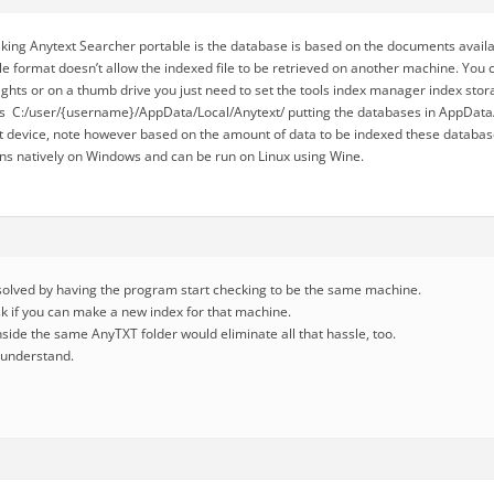
ing Anytext Searcher portable is the database is based on the documents availa
e format doesn’t allow the indexed file to be retrieved on another machine. You c
ghts or on a thumb drive you just need to set the tools index manager index stora
s C:/user/{username}/AppData/Local/Anytext/ putting the databases in AppData/
at device, note however based on the amount of data to be indexed these databa
uns natively on Windows and can be run on Linux using Wine.
esolved by having the program start checking to be the same machine.
sk if you can make a new index for that machine.
 inside the same AnyTXT folder would eliminate all that hassle, too.
I understand.