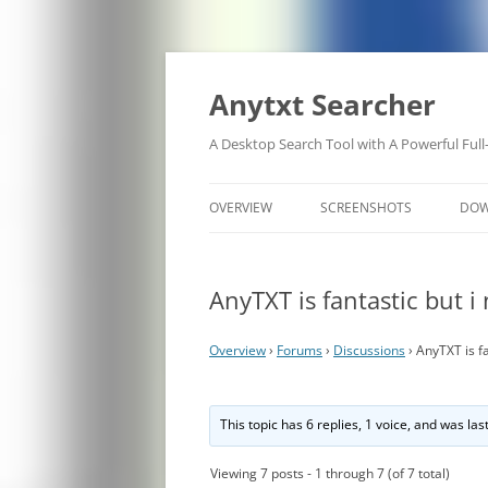
Anytxt Searcher
A Desktop Search Tool with A Powerful Full
OVERVIEW
SCREENSHOTS
DO
AnyTXT is fantastic but i
Overview
›
Forums
›
Discussions
›
AnyTXT is fa
This topic has 6 replies, 1 voice, and was la
Viewing 7 posts - 1 through 7 (of 7 total)