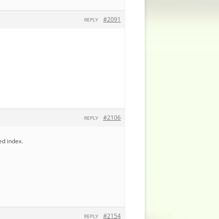
#2091
REPLY
#2106
REPLY
ed index.
#2154
REPLY