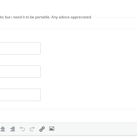
ic but i need it to be portable. Any advice appreciated