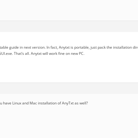
able guide in next version. In fact, Anytxt is portable, just pack the installation dir
I.exe. That’s all. Anytxt will work fine on new PC.
you have Linux and Mac installation of AnyTxt as well?