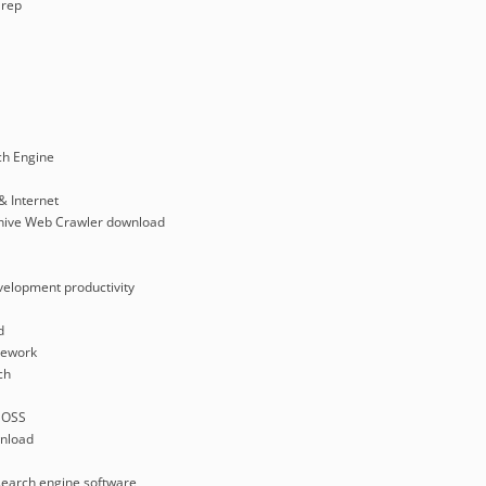
rep
ch Engine
& Internet
rchive Web Crawler download
velopment productivity
d
mework
ch
 OSS
nload
search engine software