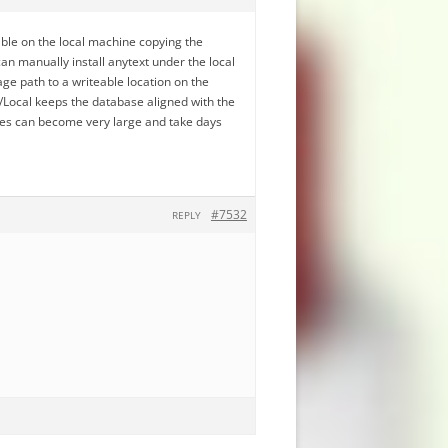
ble on the local machine copying the
an manually install anytext under the local
ge path to a writeable location on the
Local keeps the database aligned with the
ses can become very large and take days
#7532
REPLY