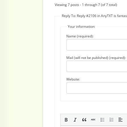
Viewing 7 posts - 1 through 7 (of 7 total)
Reply To: Reply #2106 in AnyTXT is fantast
Your information:
Name (required):
Mail (will not be published) (required):
Website: