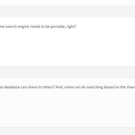
txt search engine needs to be portable, right?
x database can share to others? And, some can do searching based on the shar