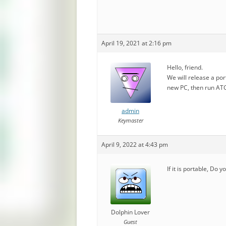
April 19, 2021 at 2:16 pm
Hello, friend.
We will release a port
new PC, then run ATGU
admin
Keymaster
April 9, 2022 at 4:43 pm
If it is portable, Do 
Dolphin Lover
Guest