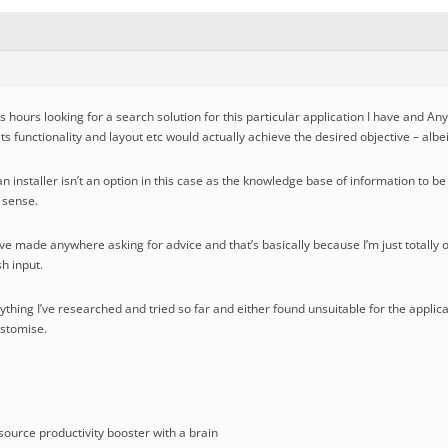
s hours looking for a search solution for this particular application I have and A
 its functionality and layout etc would actually achieve the desired objective – alb
n installer isn’t an option in this case as the knowledge base of information to b
a sense.
t I’ve made anywhere asking for advice and that’s basically because I’m just totally
h input.
erything I’ve researched and tried so far and either found unsuitable for the applic
ustomise.
ource productivity booster with a brain