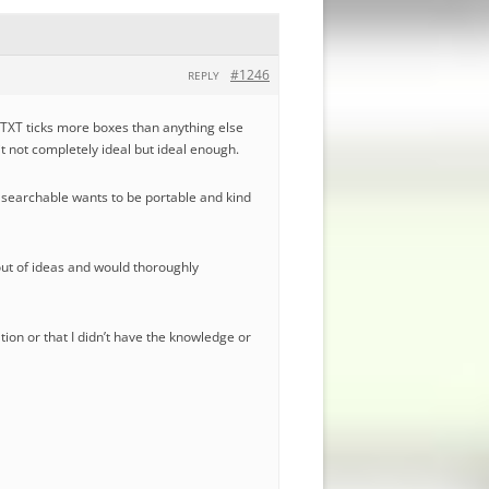
#1246
REPLY
nyTXT ticks more boxes than anything else
eit not completely ideal but ideal enough.
e searchable wants to be portable and kind
 out of ideas and would thoroughly
ation or that I didn’t have the knowledge or