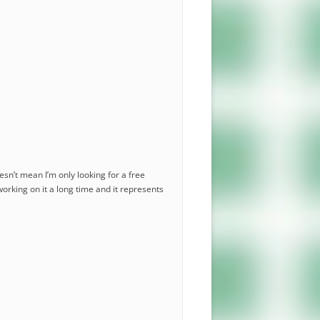
esn’t mean I’m only looking for a free
working on it a long time and it represents