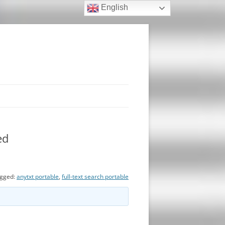
English
ed
gged:
anytxt portable
,
full-text search portable