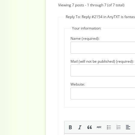
Viewing 7 posts - 1 through 7 (of 7 total)
Reply To: Reply #2154 in AnyTXT is fantast
Your information:
Name (required):
Mail (will not be published) (required):
Website: