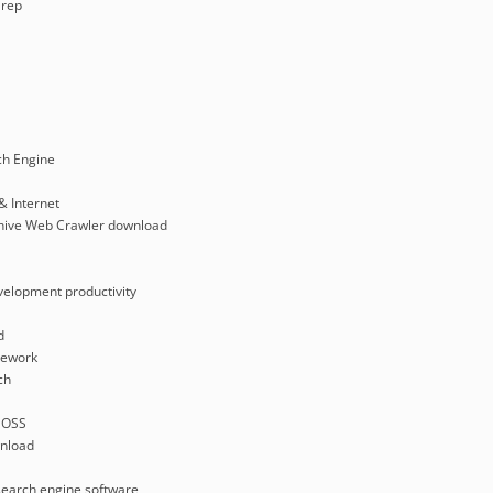
rep
ch Engine
& Internet
rchive Web Crawler download
velopment productivity
d
mework
ch
 OSS
nload
search engine software