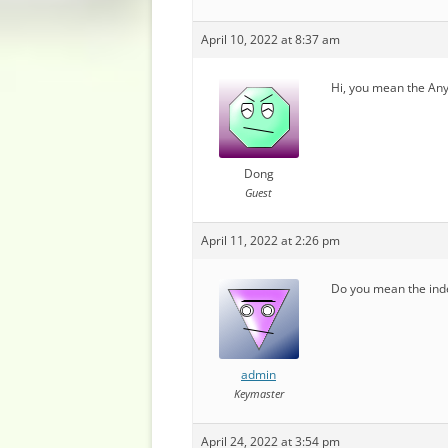
April 10, 2022 at 8:37 am
Hi, you mean the Any
Dong
Guest
April 11, 2022 at 2:26 pm
Do you mean the inde
admin
Keymaster
April 24, 2022 at 3:54 pm