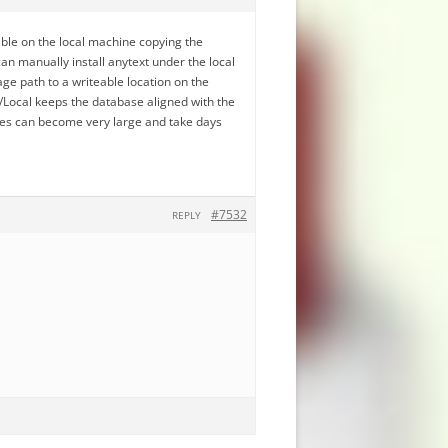
ble on the local machine copying the
an manually install anytext under the local
ge path to a writeable location on the
Local keeps the database aligned with the
ses can become very large and take days
#7532
REPLY