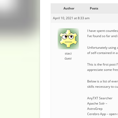
Author
Posts
April 10, 2021 at 8:33 am
I have spent countles
I’ve found so far and
Unfortunately using a
of self-contained in 
staci
Guest
This is the first pos
appreciate some fres
Below is a list of ev
skills necessary to c
AnyTXT Searcher
Apache Solr –
AstroGrep
Cerebro App – open-s