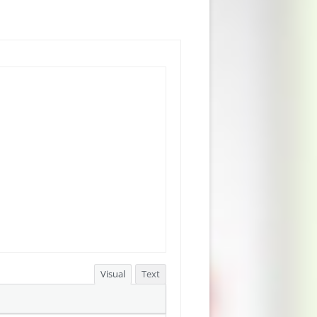
Visual
Text