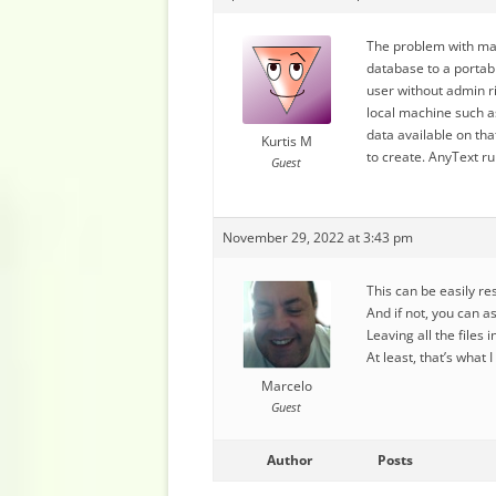
The problem with mak
database to a portabl
user without admin ri
local machine such a
data available on th
Kurtis M
to create. AnyText r
Guest
November 29, 2022 at 3:43 pm
This can be easily r
And if not, you can a
Leaving all the files
At least, that’s what 
Marcelo
Guest
Author
Posts