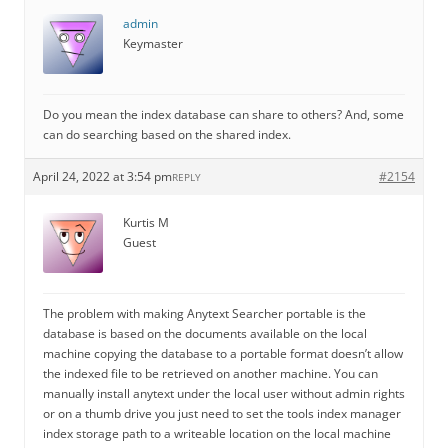
admin
Keymaster
Do you mean the index database can share to others? And, some
can do searching based on the shared index.
April 24, 2022 at 3:54 pm
#2154
REPLY
Kurtis M
Guest
The problem with making Anytext Searcher portable is the
database is based on the documents available on the local
machine copying the database to a portable format doesn’t allow
the indexed file to be retrieved on another machine. You can
manually install anytext under the local user without admin rights
or on a thumb drive you just need to set the tools index manager
index storage path to a writeable location on the local machine