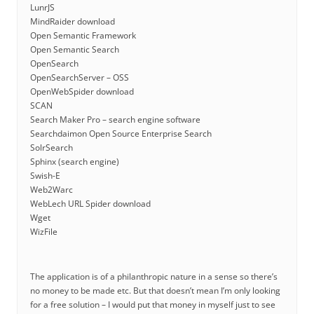
LunrJS
MindRaider download
Open Semantic Framework
Open Semantic Search
OpenSearch
OpenSearchServer – OSS
OpenWebSpider download
SCAN
Search Maker Pro – search engine software
Searchdaimon Open Source Enterprise Search
SolrSearch
Sphinx (search engine)
Swish-E
Web2Warc
WebLech URL Spider download
Wget
WizFile
The application is of a philanthropic nature in a sense so there’s
no money to be made etc. But that doesn’t mean I’m only looking
for a free solution – I would put that money in myself just to see