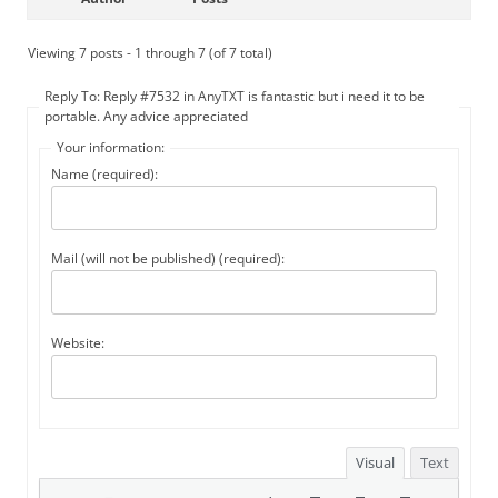
Viewing 7 posts - 1 through 7 (of 7 total)
Reply To: Reply #7532 in AnyTXT is fantastic but i need it to be
portable. Any advice appreciated
Your information:
Name (required):
Mail (will not be published) (required):
Website:
Visual
Text