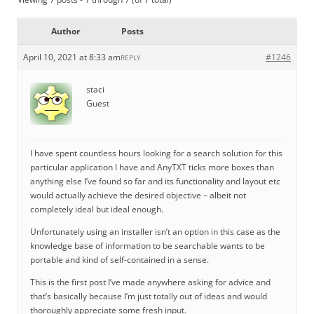
Author
Posts
April 10, 2021 at 8:33 am
#1246
REPLY
staci
Guest
I have spent countless hours looking for a search solution for this
particular application I have and AnyTXT ticks more boxes than
anything else I’ve found so far and its functionality and layout etc
would actually achieve the desired objective – albeit not
completely ideal but ideal enough.
Unfortunately using an installer isn’t an option in this case as the
knowledge base of information to be searchable wants to be
portable and kind of self-contained in a sense.
This is the first post I’ve made anywhere asking for advice and
that’s basically because I’m just totally out of ideas and would
thoroughly appreciate some fresh input.