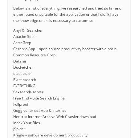
Below is a list of everything I’ve researched and tried so far and
either found unsuitable for the application or that I didn’t have
the knowledge or skills necessary to customise.
AnyTXT Searcher
Apache Solr –
AstroGrep
Cerebro App – open-source productivity booster with a brain
Common Resource Grep
Datafari
DocFetcher
elasticlunr
Elasticsearch
EVERYTHING
flexsearch-server
Free Find – Site Search Engine
Fullproof
Goggles for desktop & Internet
Heritrix: Internet Archive Web Crawler download
Index Your Files
JSpider
Krugle – software development productivity