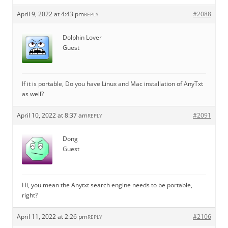
April 9, 2022 at 4:43 pm
#2088
REPLY
Dolphin Lover
Guest
If it is portable, Do you have Linux and Mac installation of AnyTxt
as well?
April 10, 2022 at 8:37 am
#2091
REPLY
Dong
Guest
Hi, you mean the Anytxt search engine needs to be portable,
right?
April 11, 2022 at 2:26 pm
#2106
REPLY