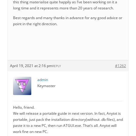
this thing materialise quite happily as I’ve been working on it a
long time and it represents more than 20 years of research.
Best regards and many thanks in advance for any good advice or
point in the right direction.
April 19, 2021 at 2:16 pm
#1262
REPLY
admin
Keymaster
Hello, friend.
We will release a portable guide in next version. In fact, Anytxt is
portable, just pack the installation directory(without .db files), and
paste it to a new PC, then run ATGUI.exe. That’s all. Anytxt will
work fine on new PC.