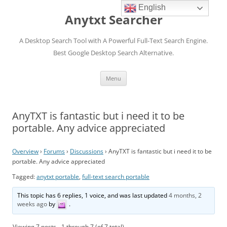
English
Anytxt Searcher
A Desktop Search Tool with A Powerful Full-Text Search Engine.
Best Google Desktop Search Alternative.
Skip
Menu
to
content
AnyTXT is fantastic but i need it to be
portable. Any advice appreciated
Overview
›
Forums
›
Discussions
›
AnyTXT is fantastic but i need it to be
portable. Any advice appreciated
Tagged:
anytxt portable
,
full-text search portable
This topic has 6 replies, 1 voice, and was last updated
4 months, 2
weeks ago
by
.
Viewing 7 posts - 1 through 7 (of 7 total)