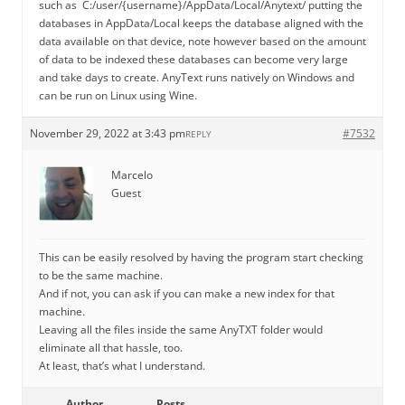
such as C:/user/{username}/AppData/Local/Anytext/ putting the
databases in AppData/Local keeps the database aligned with the
data available on that device, note however based on the amount
of data to be indexed these databases can become very large
and take days to create. AnyText runs natively on Windows and
can be run on Linux using Wine.
November 29, 2022 at 3:43 pm
#7532
REPLY
Marcelo
Guest
This can be easily resolved by having the program start checking
to be the same machine.
And if not, you can ask if you can make a new index for that
machine.
Leaving all the files inside the same AnyTXT folder would
eliminate all that hassle, too.
At least, that’s what I understand.
Author
Posts