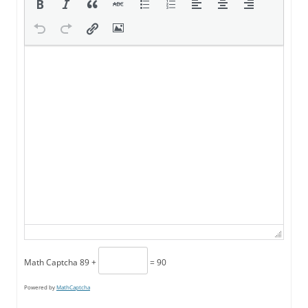
Math Captcha
89 +
= 90
Powered by
MathCaptcha