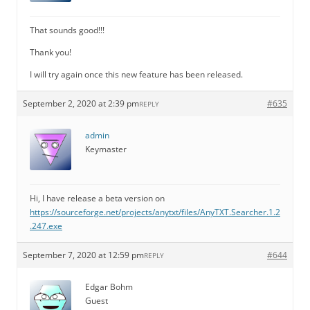
That sounds good!!!
Thank you!
I will try again once this new feature has been released.
September 2, 2020 at 2:39 pm
#635
REPLY
admin
Keymaster
Hi, I have release a beta version on
https://sourceforge.net/projects/anytxt/files/AnyTXT.Searcher.1.2
.247.exe
September 7, 2020 at 12:59 pm
#644
REPLY
Edgar Bohm
Guest