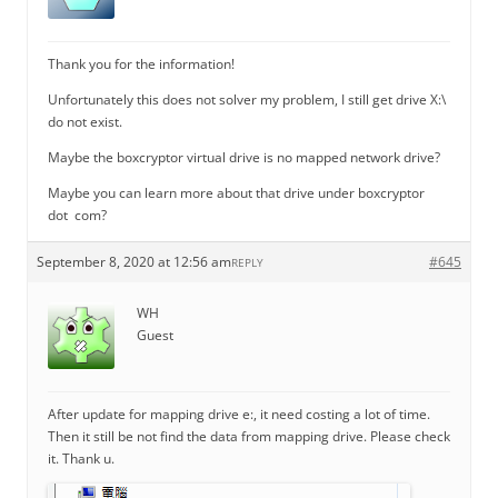
Thank you for the information!
Unfortunately this does not solver my problem, I still get drive X:\
do not exist.
Maybe the boxcryptor virtual drive is no mapped network drive?
Maybe you can learn more about that drive under boxcryptor
dot com?
September 8, 2020 at 12:56 am
#645
REPLY
WH
Guest
After update for mapping drive e:, it need costing a lot of time.
Then it still be not find the data from mapping drive. Please check
it. Thank u.