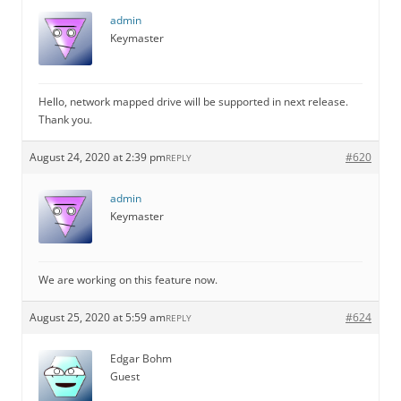
admin
Keymaster
Hello, network mapped drive will be supported in next release.
Thank you.
August 24, 2020 at 2:39 pm
#620
REPLY
admin
Keymaster
We are working on this feature now.
August 25, 2020 at 5:59 am
#624
REPLY
Edgar Bohm
Guest