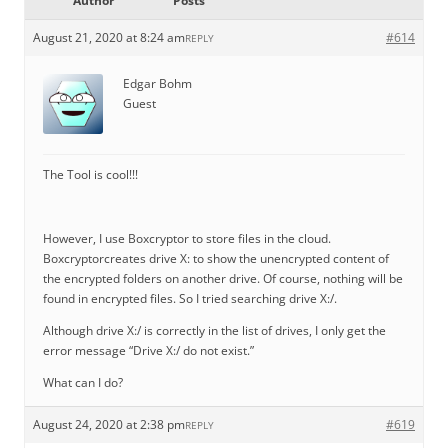
Author
Posts
August 21, 2020 at 8:24 am
#614
REPLY
Edgar Bohm
Guest
The Tool is cool!!!
However, I use Boxcryptor to store files in the cloud.
Boxcryptorcreates drive X: to show the unencrypted content of
the encrypted folders on another drive. Of course, nothing will be
found in encrypted files. So I tried searching drive X:/.
Although drive X:/ is correctly in the list of drives, I only get the
error message “Drive X:/ do not exist.”
What can I do?
August 24, 2020 at 2:38 pm
#619
REPLY