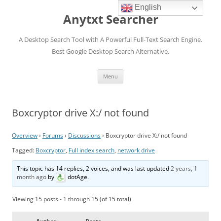
English
Anytxt Searcher
A Desktop Search Tool with A Powerful Full-Text Search Engine.
Best Google Desktop Search Alternative.
Skip
Menu
to
content
Boxcryptor drive X:/ not found
Overview
›
Forums
›
Discussions
›
Boxcryptor drive X:/ not found
Tagged:
Boxcryptor
,
Full index search
,
network drive
This topic has 14 replies, 2 voices, and was last updated
2 years, 1
month ago
by
dotAge
.
Viewing 15 posts - 1 through 15 (of 15 total)