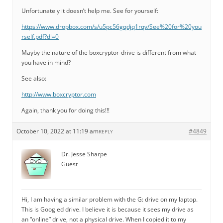
Unfortunately it doesn’t help me. See for yourself:
https://www.dropbox.com/s/u5pc56gqdjq1rqv/See%20for%20you
rself.pdf?dl=0
Mayby the nature of the boxcryptor-drive is different from what
you have in mind?
See also:
http://www.boxcryptor.com
Again, thank you for doing this!!!
October 10, 2022 at 11:19 am
#4849
REPLY
Dr. Jesse Sharpe
Guest
Hi, I am having a similar problem with the G: drive on my laptop.
This is Googled drive. I believe it is because it sees my drive as
an “online” drive, not a physical drive. When I copied it to my