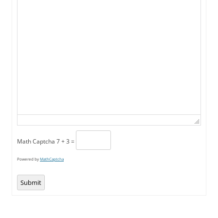
Math Captcha
7 + 3 =
Powered by
MathCaptcha
Submit