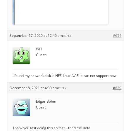
September 17, 2020 at 12:45 am
#654
REPLY
WH
Guest
I found my network disk is NFS-linux-NAS. it can not support now.
December 8, 2021 at 4:33 am
#639
REPLY
Edgar Bohm
Guest
Thank you fast doing this so fast. I tried the Beta.