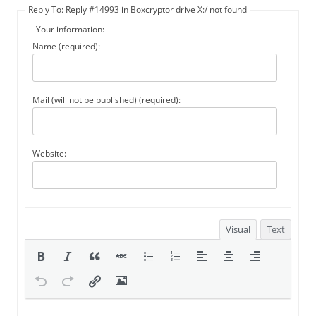
Reply To: Reply #14993 in Boxcryptor drive X:/ not found
Your information:
Name (required):
Mail (will not be published) (required):
Website:
Visual
Text