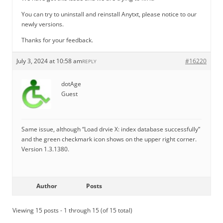
You can try to uninstall and reinstall Anytxt, please notice to our
newly versions.
Thanks for your feedback.
July 3, 2024 at 10:58 am
#16220
REPLY
dotAge
Guest
Same issue, although “Load drvie X: index database successfully”
and the green checkmark icon shows on the upper right corner.
Version 1.3.1380.
Author
Posts
Viewing 15 posts - 1 through 15 (of 15 total)