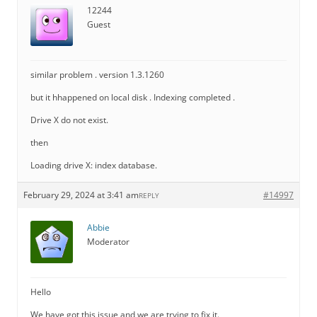
12244
Guest
similar problem . version 1.3.1260
but it hhappened on local disk . Indexing completed .
Drive X do not exist.
then
Loading drive X: index database.
February 29, 2024 at 3:41 am
#14997
REPLY
Abbie
Moderator
Hello
We have got this issue and we are trying to fix it.