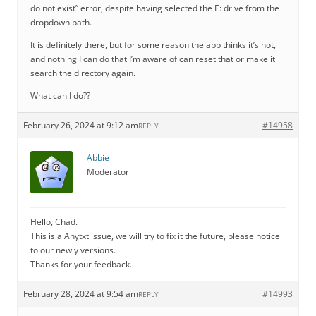
do not exist” error, despite having selected the E: drive from the
dropdown path.
It is definitely there, but for some reason the app thinks it’s not,
and nothing I can do that I’m aware of can reset that or make it
search the directory again.
What can I do??
February 26, 2024 at 9:12 am
#14958
REPLY
Abbie
Moderator
Hello, Chad.
This is a Anytxt issue, we will try to fix it the future, please notice
to our newly versions.
Thanks for your feedback.
February 28, 2024 at 9:54 am
#14993
REPLY