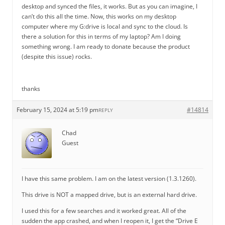
desktop and synced the files, it works. But as you can imagine, I
can’t do this all the time. Now, this works on my desktop
computer where my G:drive is local and sync to the cloud. Is
there a solution for this in terms of my laptop? Am I doing
something wrong. I am ready to donate because the product
(despite this issue) rocks.
thanks
February 15, 2024 at 5:19 pm
#14814
REPLY
Chad
Guest
I have this same problem. I am on the latest version (1.3.1260).
This drive is NOT a mapped drive, but is an external hard drive.
I used this for a few searches and it worked great. All of the
sudden the app crashed, and when I reopen it, I get the “Drive E