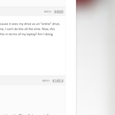
#4849
REPLY
ecause it sees my drive as an “online” drive,
, I can’t do this all the time. Now, this
this in terms of my laptop? Am I doing
#14814
REPLY