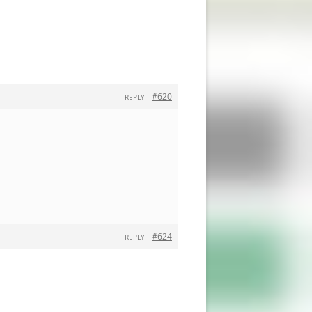
#620
REPLY
#624
REPLY