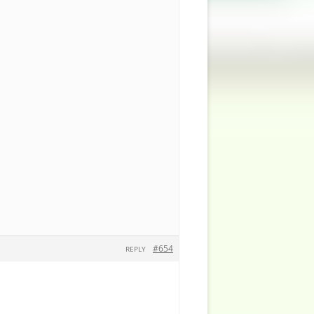
#654
REPLY