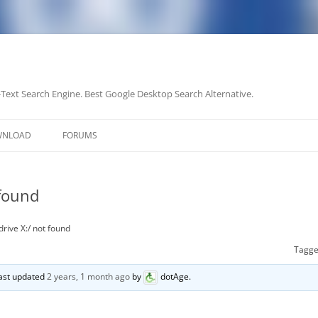
-Text Search Engine. Best Google Desktop Search Alternative.
Skip
to
WNLOAD
FORUMS
content
 found
rive X:/ not found
Tagg
 last updated
2 years, 1 month ago
by
dotAge
.