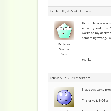
October 10, 2022 at 11:19 am
Hi, I am having a simi
not a physical drive. 
works on my desktop c
something wrong. I a
Dr. Jesse
Sharpe
Guest
thanks
February 15, 2024 at 5:19 pm
I have this same prob
This drive is NOT a m
Chad