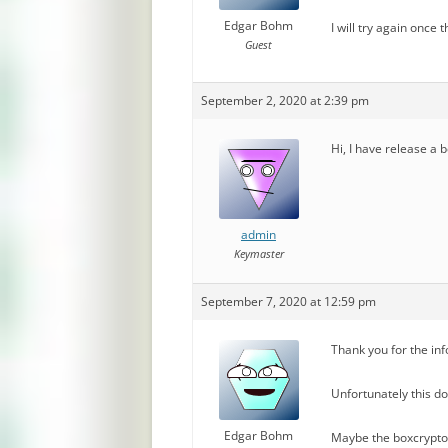
Edgar Bohm
I will try again once
Guest
September 2, 2020 at 2:39 pm
Hi, I have release a 
admin
Keymaster
September 7, 2020 at 12:59 pm
Thank you for the in
Unfortunately this doe
Edgar Bohm
Maybe the boxcryptor