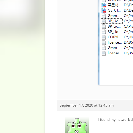
September 17, 2020 at 12:45 am
I found my network di