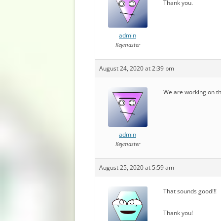
Thank you.
admin
Keymaster
August 24, 2020 at 2:39 pm
We are working on th
admin
Keymaster
August 25, 2020 at 5:59 am
That sounds good!!!
Thank you!