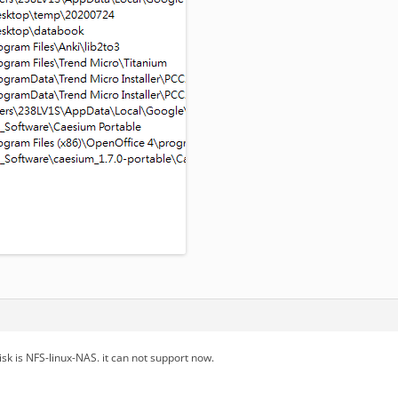
sk is NFS-linux-NAS. it can not support now.