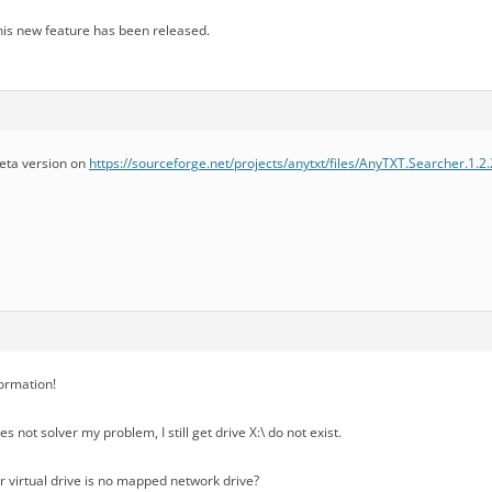
 this new feature has been released.
beta version on
https://sourceforge.net/projects/anytxt/files/AnyTXT.Searcher.1.2
formation!
s not solver my problem, I still get drive X:\ do not exist.
 virtual drive is no mapped network drive?