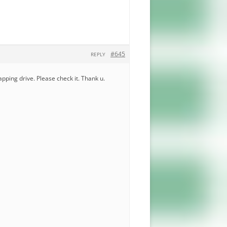
#645
REPLY
mapping drive. Please check it. Thank u.