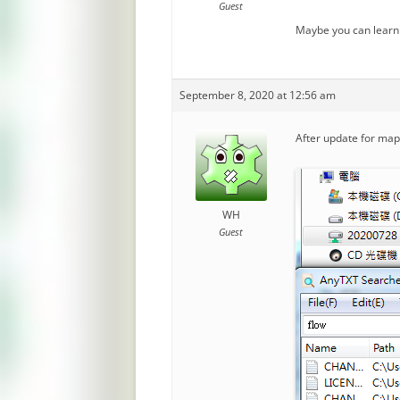
Guest
Maybe you can learn
September 8, 2020 at 12:56 am
After update for mappi
WH
Guest