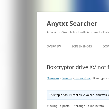
Anytxt Searcher
A Desktop Search Tool with A Powerful Full
OVERVIEW
SCREENSHOTS
DO
Boxcryptor drive X:/ not
Overview
›
Forums
›
Discussions
›
Boxcryptor d
This topic has 14 replies, 2 voices, and was
Viewing 15 posts - 1 through 15 (of 15 total)