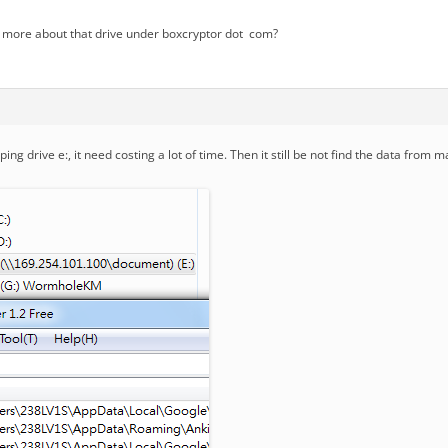
 more about that drive under boxcryptor dot com?
ng drive e:, it need costing a lot of time. Then it still be not find the data from 