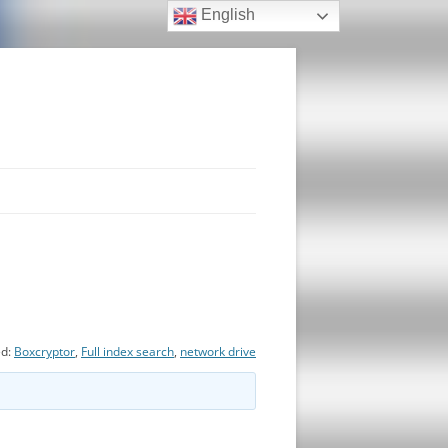
English
ed:
Boxcryptor
,
Full index search
,
network drive