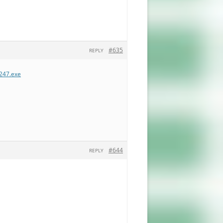
#635
REPLY
.247.exe
#644
REPLY