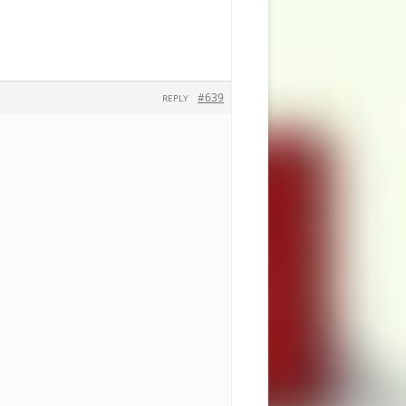
#639
REPLY