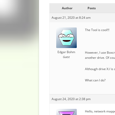
Author
Posts
August 21, 2020 at 8:24 am
The Tool is cool!!!
Edgar Bohm
However, I use Boxcry
Guest
another drive. Of cour
Although drive X:/ is 
What can I do?
August 24, 2020 at 2:38 pm
Hello, network mappe