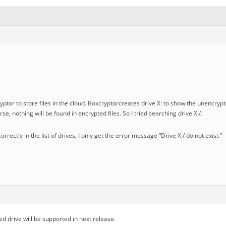
ptor to store files in the cloud. Boxcryptorcreates drive X: to show the unencryp
se, nothing will be found in encrypted files. So I tried searching drive X:/.
correctly in the list of drives, I only get the error message “Drive X:/ do not exist.”
d drive will be supported in next release.