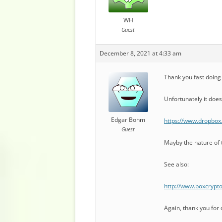
WH
Guest
December 8, 2021 at 4:33 am
Thank you fast doing t
Unfortunately it does
Edgar Bohm
https://www.dropbox
Guest
Mayby the nature of 
See also:
http://www.boxcrypt
Again, thank you for d