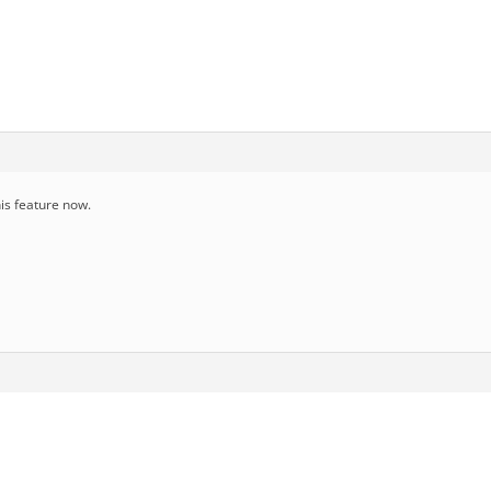
is feature now.