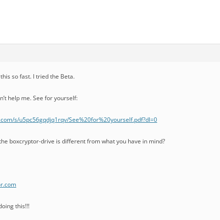
his so fast. I tried the Beta.
n’t help me. See for yourself:
.com/s/u5pc56gqdjq1rqv/See%20for%20yourself.pdf?dl=0
the boxcryptor-drive is different from what you have in mind?
or.com
oing this!!!