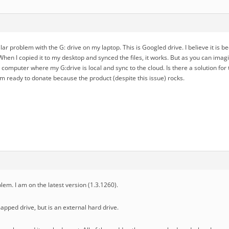
lar problem with the G: drive on my laptop. This is Googled drive. I believe it is b
When I copied it to my desktop and synced the files, it works. But as you can imagine
omputer where my G:drive is local and sync to the cloud. Is there a solution for 
m ready to donate because the product (despite this issue) rocks.
lem. I am on the latest version (1.3.1260).
apped drive, but is an external hard drive.