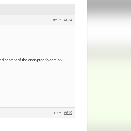
#614
REPLY
ted content of the encrypted folders on
#619
REPLY