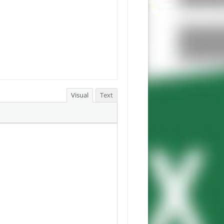
Visual
Text