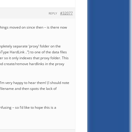
#32077
REPLY
ve things moved on since then – is there now
pletely separate ‘proxy’ folder on the
Type HardLink ..”) to one of the data files
r so it only indexes that proxy folder. This
and create/remove hardlinks in the proxy
I’m very happy to hear them! (I should note
l filename and then spots the lack of
sing – so I’d like to hope this is a