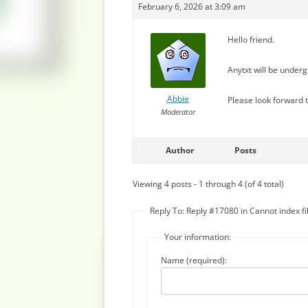
February 6, 2026 at 3:09 am
Hello friend.
Anytxt will be under
Abbie
Please look forward t
Moderator
Author
Posts
Viewing 4 posts - 1 through 4 (of 4 total)
Reply To: Reply #17080 in Cannot index fi
Your information:
Name (required):