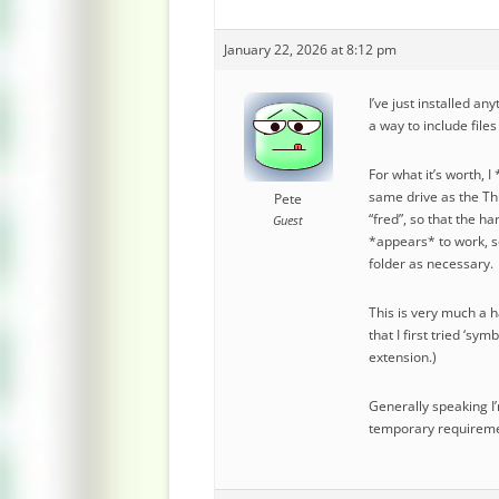
January 22, 2026 at 8:12 pm
I’ve just installed an
a way to include file
For what it’s worth, 
same drive as the Thu
Pete
“fred”, so that the h
Guest
*appears* to work, so
folder as necessary.
This is very much a h
that I first tried ‘sy
extension.)
Generally speaking I’
temporary requiremen