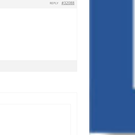
#32088
REPLY