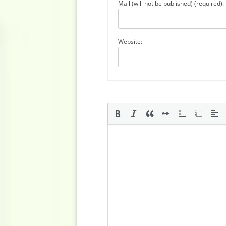
Mail (will not be published) (required):
Website: