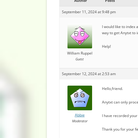
Author
Posts
September 11, 2024 at 9:48 pm
I would like to index
way to get Anytxt to 
Help!
William Ruppel
Guest
September 12, 2024 at 2:53 am
Hello,friend.
Anytxt can only proce
Abbie
I have recorded your 
Moderator
Thank you for your f