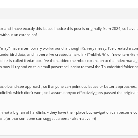
ytxt and I have exactly this issue. I notice this post is originally from 2024, so ha
s without an extension?
I *may* have a temporary workaround, although it’s very messy. I’ve created a com
nderbird data, and in there I’ve created a hardlink (“mklink /h” or “new-item -Item
ardlink is called fred.mbox. I’ve then added the mbox extension to the index manage
 now I’ll try and write a small powershell script to trawl the Thunderbird folder 
ack-it-and-see approach, so if anyone can point out issues or better approaches, 
mboliclink’ which didn’t work, so I assume anytxt effectively gets passed the origina
m not a big fan of hardlinks – they have their place but navigation can become confu
t (or that someone can suggest a better alternative :-))