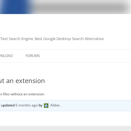
-Text Search Engine. Best Google Desktop Search Alternative.
Skip
to
WNLOAD
FORUMS
content
ut an extension
x files without an extension
st updated
6 months ago
by
Abbie
.