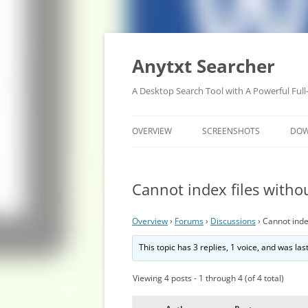
Anytxt Searcher
A Desktop Search Tool with A Powerful Full
OVERVIEW
SCREENSHOTS
DO
Cannot index files witho
Overview
›
Forums
›
Discussions
›
Cannot inde
This topic has 3 replies, 1 voice, and was la
Viewing 4 posts - 1 through 4 (of 4 total)