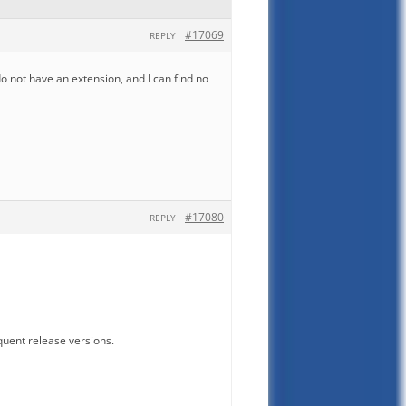
#17069
REPLY
do not have an extension, and I can find no
#17080
REPLY
quent release versions.