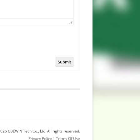
Submit
026 CBEWIN Tech Co., Ltd. All rights reserved.
Privacy Policy
|
Terms Of Use