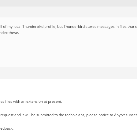
 all of my local Thunderbird profile, but Thunderbird stores messages in files that 
index these.
ss files with an extension at present.
request and it will be submitted to the technicians, please notice to Anytxt subse
eedback.