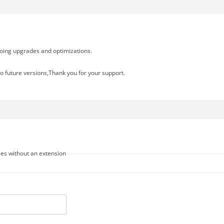
going upgrades and optimizations.
o future versions,Thank you for your support.
les without an extension