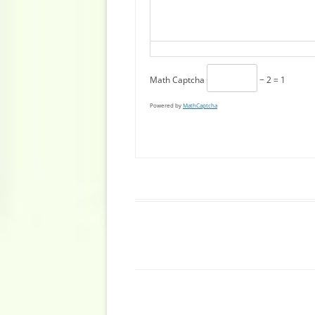
Math Captcha
− 2 = 1
Powered by
MathCaptcha