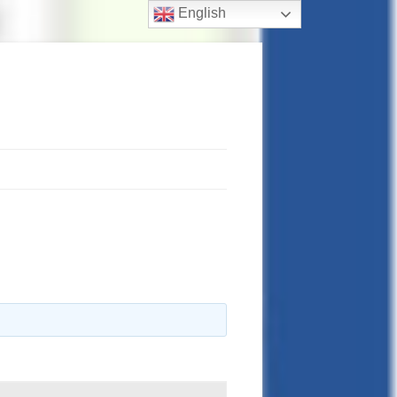
English