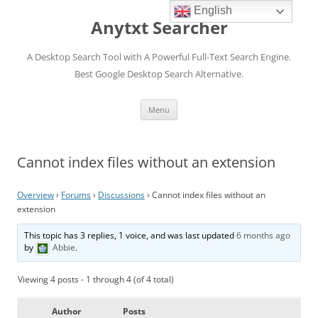
English
Anytxt Searcher
A Desktop Search Tool with A Powerful Full-Text Search Engine.
Best Google Desktop Search Alternative.
Skip
Menu
to
content
Cannot index files without an extension
Overview
›
Forums
›
Discussions
›
Cannot index files without an
extension
This topic has 3 replies, 1 voice, and was last updated
6 months ago
by
Abbie
.
Viewing 4 posts - 1 through 4 (of 4 total)
Author
Posts