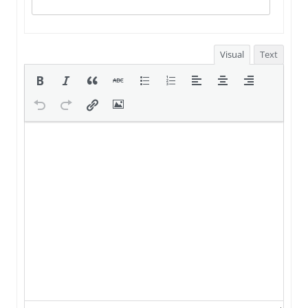
Visual
Text