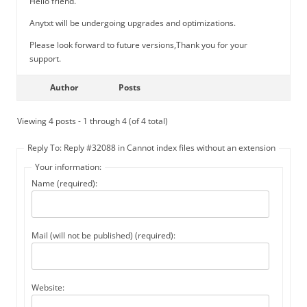
Hello friend.
Anytxt will be undergoing upgrades and optimizations.
Please look forward to future versions,Thank you for your
support.
Author
Posts
Viewing 4 posts - 1 through 4 (of 4 total)
Reply To: Reply #32088 in Cannot index files without an extension
Your information:
Name (required):
Mail (will not be published) (required):
Website: