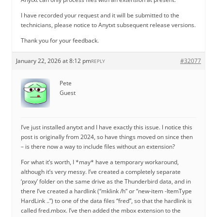
I have recorded your request and it will be submitted to the
technicians, please notice to Anytxt subsequent release versions.
Thank you for your feedback.
January 22, 2026 at 8:12 pm
#32077
REPLY
Pete
Guest
I’ve just installed anytxt and I have exactly this issue. I notice this
post is originally from 2024, so have things moved on since then
– is there now a way to include files without an extension?
For what it’s worth, I *may* have a temporary workaround,
although it’s very messy. I’ve created a completely separate
‘proxy’ folder on the same drive as the Thunderbird data, and in
there I’ve created a hardlink (“mklink /h” or “new-item -ItemType
HardLink ..”) to one of the data files “fred”, so that the hardlink is
called fred.mbox. I’ve then added the mbox extension to the