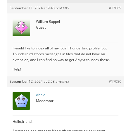
September 11, 2024 at 9:48 pm
#17069
REPLY
William Ruppel
Guest
I would like to index all of my local Thunderbird profile, but
Thunderbird stores messages in files that do not have an
extension, and I can find no way to get Anytxt to index these.
Help!
September 12, 2024 at 2:53 am
#17080
REPLY
Abbie
Moderator
Hello,friend.
Anytxt can only process files with an extension at present.