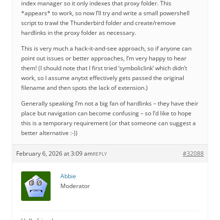
index manager so it only indexes that proxy folder. This
*appears* to work, so now I’ll try and write a small powershell
script to trawl the Thunderbird folder and create/remove
hardlinks in the proxy folder as necessary.
This is very much a hack-it-and-see approach, so if anyone can
point out issues or better approaches, I’m very happy to hear
them! (I should note that I first tried ‘symboliclink’ which didn’t
work, so I assume anytxt effectively gets passed the original
filename and then spots the lack of extension.)
Generally speaking I’m not a big fan of hardlinks – they have their
place but navigation can become confusing – so I’d like to hope
this is a temporary requirement (or that someone can suggest a
better alternative :-))
February 6, 2026 at 3:09 am
#32088
REPLY
Abbie
Moderator