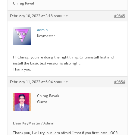
Chirag Raval
February 10, 2023 at 3:18 pm
#9845
REPLY
admin
Keymaster
Hi Chirag, you are doing the right thing. Or uninstall first and
install the basic text version is also right.
Thank you.
February 11, 2023 at 6:04 am
#9854
REPLY
Chirag Ravak
Guest
Dear KeyMaster / Admin
Thank you, I will try, but i am afraid !! that if you first install OCR