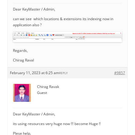
Dear KeyMaster / Admin,
can we see which locations & extensions its indexing now in
application also ?
Regards,
Chirag Raval
February 11, 2023 at 6:25 am
#9857
REPLY
Chirag Ravak
Guest
Dear KeyMaster / Admin,
its using resources very huge now !!! become Huge !!
Plese help,