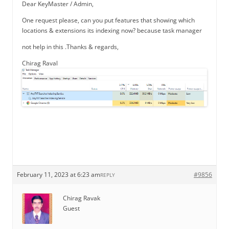
Dear KeyMaster / Admin,
One request please, can you put features that showing which
locations & extensions its indexing now? because task manager
not help in this .Thanks & regards,
Chirag Raval
February 11, 2023 at 6:23 am
#9856
REPLY
Chirag Ravak
Guest