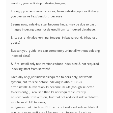
version, you can’t stop indexing images,
Though, you remove extensions, from indexing options & though
you overwrite Text Version. because
Seems now, indexing size become huge, may be due to past
images indexing data not deleted from its indexed database.
& its currently also running images in background. (that just
guess)
But can you guide, we can completely uninstall without deleting
indexed data?
& if re-install only text version reduce index size & not required
indexing start from scratch?
I actually only just indexed required folders only, not whole
system, but it’s size before indexing is about 13 GB,
after install OCR version,its become 20 GB (though selected
folders only) , I realised that it’s not required currently,
so i overwrite text version, but that not reduced indexed data’s
size from 20 GB to lower,
so i guess that if indexed 1 time its not reduced indexed data if
you remove extentions, of folders from targeted locations.