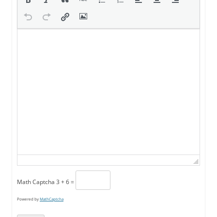
Math Captcha
3 + 6 =
Powered by
MathCaptcha