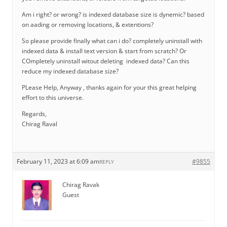
Am i right? or wrong? is indexed database size is dynemic? based
on aading or removing locations, & extentions?
So please provide finally what can i do? completely uninstall with
indexed data & install text version & start from scratch? Or
COmpletely uninstall witout deleting indexed data? Can this
reduce my indexed database size?
PLease Help, Anyway , thanks again for your this great helping
effort to this universe.
Regards,
Chirag Raval
February 11, 2023 at 6:09 am
#9855
REPLY
Chirag Ravak
Guest