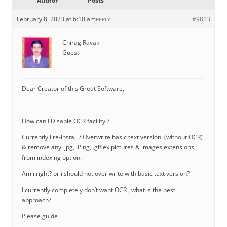
Author
Posts
February 8, 2023 at 6:10 am
#9813
REPLY
Chirag Ravak
Guest
Dear Creator of this Great Software,
How can I Disable OCR facility ?
Currently I re-install / Overwrite basic text version (without OCR)
& remove any. jpg, .Ping, .gif ex pictures & images extensions
from indexing option.
Am i right? or i should not over write with basic text version?
I currently completely don’t want OCR , what is the best
approach?
Please guide