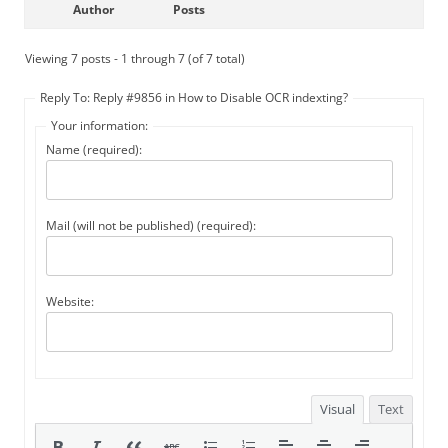
Author
Posts
Viewing 7 posts - 1 through 7 (of 7 total)
Reply To: Reply #9856 in How to Disable OCR indexting?
Your information:
Name (required):
Mail (will not be published) (required):
Website:
Visual
Text