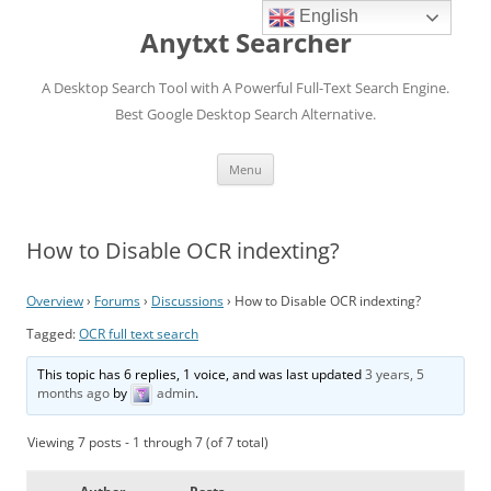
English
Anytxt Searcher
A Desktop Search Tool with A Powerful Full-Text Search Engine.
Best Google Desktop Search Alternative.
Skip
Menu
to
content
How to Disable OCR indexting?
Overview
›
Forums
›
Discussions
›
How to Disable OCR indexting?
Tagged:
OCR full text search
This topic has 6 replies, 1 voice, and was last updated
3 years, 5
months ago
by
admin
.
Viewing 7 posts - 1 through 7 (of 7 total)