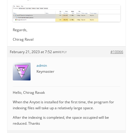
Regards,
Chirag Raval
February 21, 2023 at 7:52 am
#10066
REPLY
admin
Keymaster
Hello, Chirag Ravak
When the Anytxt is installed for the first time, the program for
indexing files will take up a relatively large space.
After the indexing is completed, the space occupied will be
reduced. Thanks