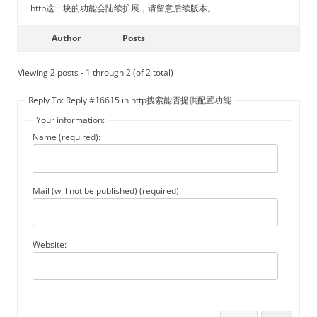
http这一块的功能会陆续扩展，请留意后续版本。
Author
Posts
Viewing 2 posts - 1 through 2 (of 2 total)
Reply To: Reply #16615 in http搜索能否提供配置功能
Your information:
Name (required):
Mail (will not be published) (required):
Website: