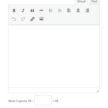
Visual
Text
Math Captcha
58 −
= 48