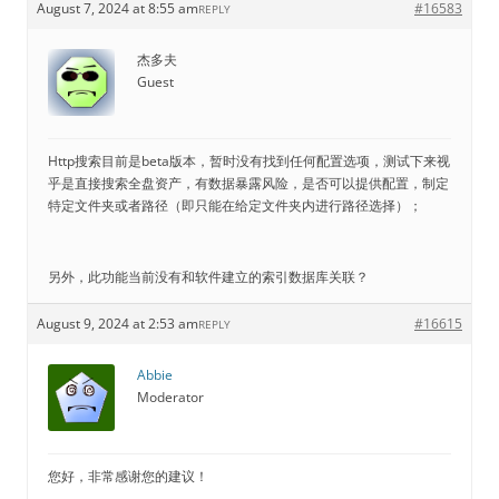
August 7, 2024 at 8:55 am
#16583
REPLY
杰多夫
Guest
Http搜索目前是beta版本，暂时没有找到任何配置选项，测试下来视
乎是直接搜索全盘资产，有数据暴露风险，是否可以提供配置，制定
特定文件夹或者路径（即只能在给定文件夹内进行路径选择）；
另外，此功能当前没有和软件建立的索引数据库关联？
August 9, 2024 at 2:53 am
#16615
REPLY
Abbie
Moderator
您好，非常感谢您的建议！