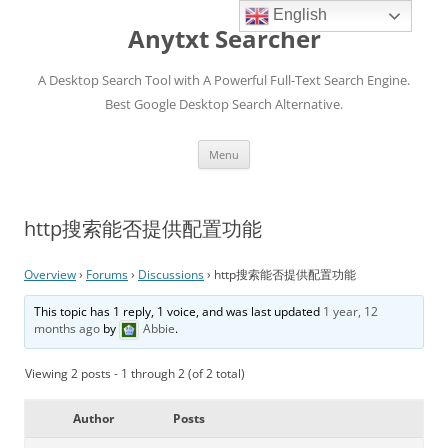
English
Anytxt Searcher
A Desktop Search Tool with A Powerful Full-Text Search Engine.
Best Google Desktop Search Alternative.
Skip
Menu
to
content
http搜索能否提供配置功能
Overview
›
Forums
›
Discussions
›
http搜索能否提供配置功能
This topic has 1 reply, 1 voice, and was last updated
1 year, 12
months ago
by
Abbie
.
Viewing 2 posts - 1 through 2 (of 2 total)
Author
Posts