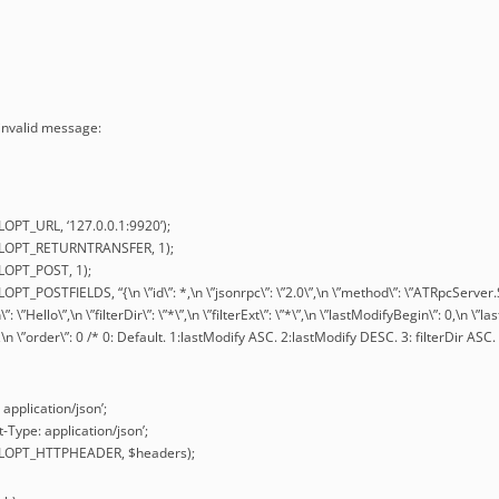
 invalid message:
LOPT_URL, ‘127.0.0.1:9920’);
URLOPT_RETURNTRANSFER, 1);
RLOPT_POST, 1);
OPT_POSTFIELDS, “{\n \”id\”: *,\n \”jsonrpc\”: \”2.0\”,\n \”method\”: \”ATRpcServer
n\”: \”Hello\”,\n \”filterDir\”: \”*\”,\n \”filterExt\”: \”*\”,\n \”lastModifyBegin\”: 0,\n 
0,\n \”order\”: 0 /* 0: Default. 1:lastModify ASC. 2:lastModify DESC. 3: filterDir ASC. 
 application/json’;
-Type: application/json’;
URLOPT_HTTPHEADER, $headers);