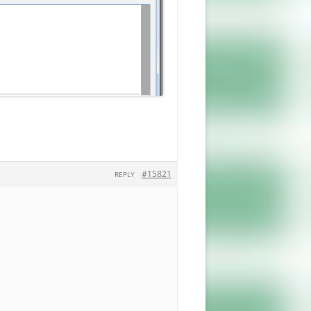
#15821
REPLY