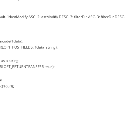
ault. 1:lastModify ASC. 2:lastModify DESC. 3: filterDir ASC. 3: filterDir DESC.
encode($data);
URLOPT_POSTFIELDS, $data_string);
 as a string
CURLOPT_RETURNTRANSFER, true);
on
c($curl);