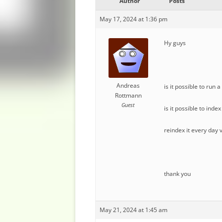
Author
Posts
May 17, 2024 at 1:36 pm
Hy guys
Andreas
is it possible to run
Rottmann
Guest
is it possible to inde
reindex it every day 
thank you
May 21, 2024 at 1:45 am