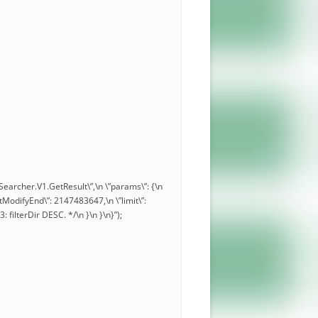
.Searcher.V1.GetResult\”,\n \”params\”: {\n
\”lastModifyEnd\”: 2147483647,\n \”limit\”:
3: filterDir DESC. */\n }\n }\n}”);