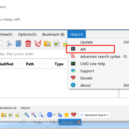
ann.
u->Help->API