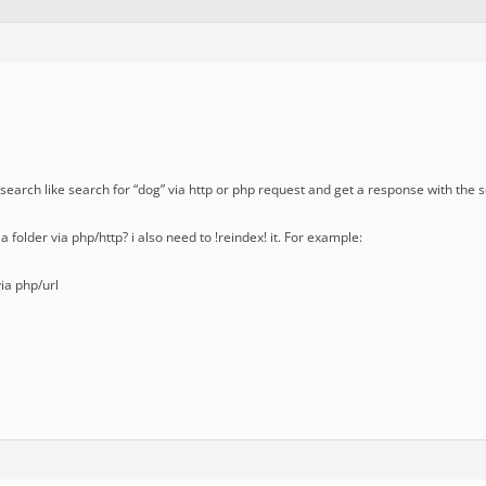
 a search like search for “dog” via http or php request and get a response with the 
x a folder via php/http? i also need to !reindex! it. For example:
via php/url