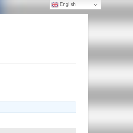
English