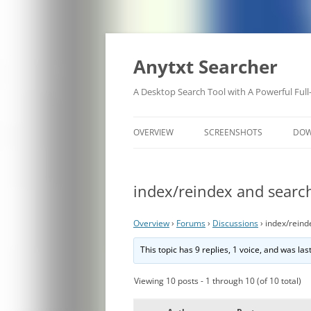
Anytxt Searcher
A Desktop Search Tool with A Powerful Full
OVERVIEW
SCREENSHOTS
DO
index/reindex and search
Overview
›
Forums
›
Discussions
›
index/reind
This topic has 9 replies, 1 voice, and was la
Viewing 10 posts - 1 through 10 (of 10 total)