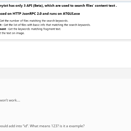
t won’t work….
should add into “id”. What means 123? is it a example?