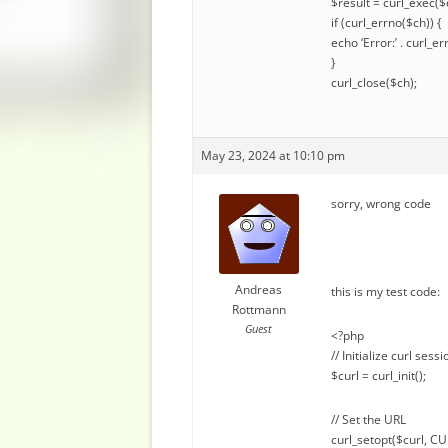
$result = curl_exec($
if (curl_errno($ch)) {
echo ‘Error:’ . curl_er
}
curl_close($ch);
May 23, 2024 at 10:10 pm
sorry, wrong code
Andreas
this is my test code:
Rottmann
Guest
<?php
// Initialize curl sessi
$curl = curl_init();
// Set the URL
curl_setopt($curl, C