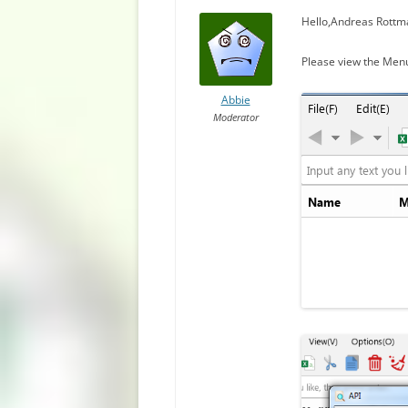
Hello,Andreas Rottm
Please view the Men
Abbie
Moderator