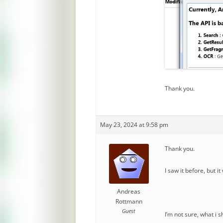
Thank you.
May 23, 2024 at 9:58 pm
Thank you.
I saw it before, but i
Andreas
Rottmann
Guest
I’m not sure, what i 