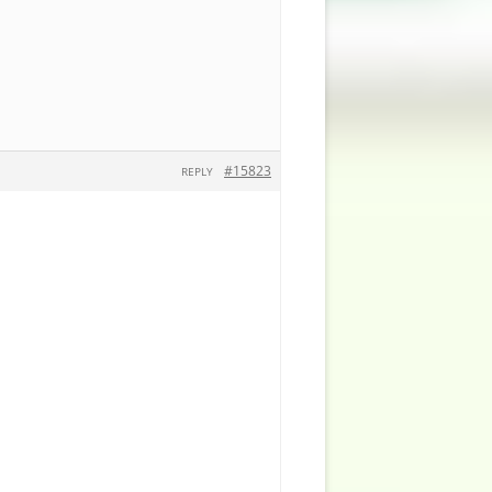
#15823
REPLY