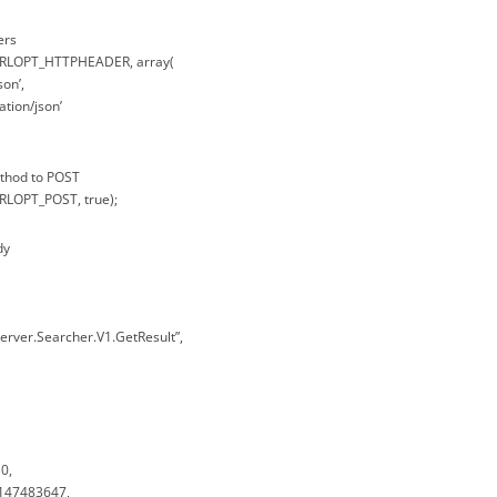
ers
CURLOPT_HTTPHEADER, array(
son’,
ation/json’
ethod to POST
URLOPT_POST, true);
dy
erver.Searcher.V1.GetResult”,
0,
2147483647,