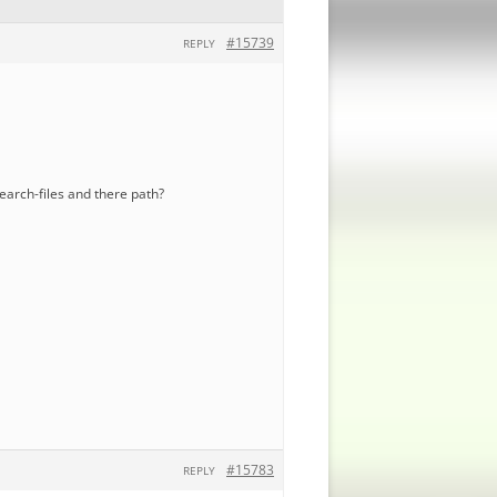
#15739
REPLY
search-files and there path?
#15783
REPLY