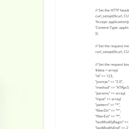
// Set the HTTP head
curl_setopt($curl, 
‘Accept: application/j
‘Content-Type: applic
));
// Set the request m
curl_setopt($curl, C
// Set the request bo
$data = array(
“id” => 123,
“jsonrpc” => “2.0”,
“method” => “ATRpcS
“params” => array(
“input” => array(
“pattern” => “*”,
“filterDir” => “*”,
“filterExt” => “*”,
“lastModifyBegin” => 
“lastModifyEnd” => 