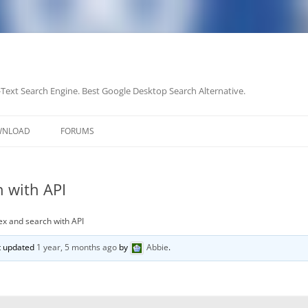
-Text Search Engine. Best Google Desktop Search Alternative.
Skip
to
WNLOAD
FORUMS
content
 with API
ex and search with API
st updated
1 year, 5 months ago
by
Abbie
.