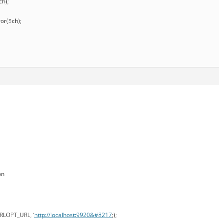
ch);
ror($ch);
on
URLOPT_URL, ‘
http://localhost:9920&#8217
;);