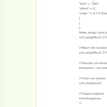
“limit” => “300”,
“offset” => 0,
“order” => 0 // 0: Def
)
)
);
$data_string = json_
curl_setopt($curl, C
// Return the transfer
curl_setopt($curl, 
// Execute curl sessi
$response = curl_exe
// Close curl session
curl_close($curl);
// Output response
echo $response;
?>