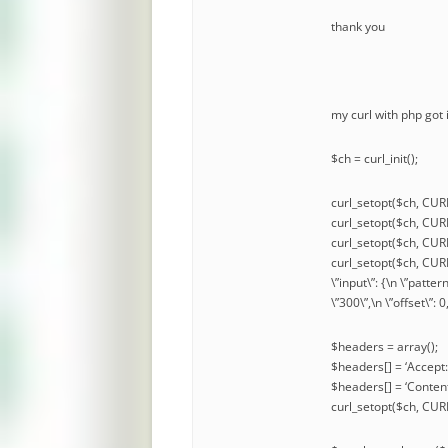
thank you
my curl with php got
$ch = curl_init();
curl_setopt($ch, CUR
curl_setopt($ch, C
curl_setopt($ch, CU
curl_setopt($ch, CURL
\”input\”: {\n \”patter
\”300\”,\n \”offset\”: 
$headers = array();
$headers[] = ‘Accept:
$headers[] = ‘Content
curl_setopt($ch, C