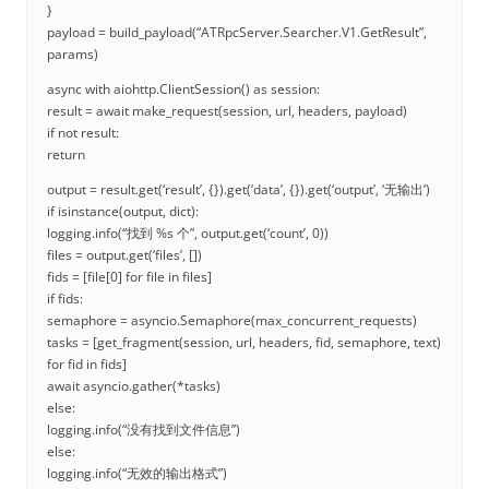
}
payload = build_payload(“ATRpcServer.Searcher.V1.GetResult”,
params)
async with aiohttp.ClientSession() as session:
result = await make_request(session, url, headers, payload)
if not result:
return
output = result.get(‘result’, {}).get(‘data’, {}).get(‘output’, ‘无输出’)
if isinstance(output, dict):
logging.info(“找到 %s 个”, output.get(‘count’, 0))
files = output.get(‘files’, [])
fids = [file[0] for file in files]
if fids:
semaphore = asyncio.Semaphore(max_concurrent_requests)
tasks = [get_fragment(session, url, headers, fid, semaphore, text)
for fid in fids]
await asyncio.gather(*tasks)
else:
logging.info(“没有找到文件信息”)
else:
logging.info(“无效的输出格式”)