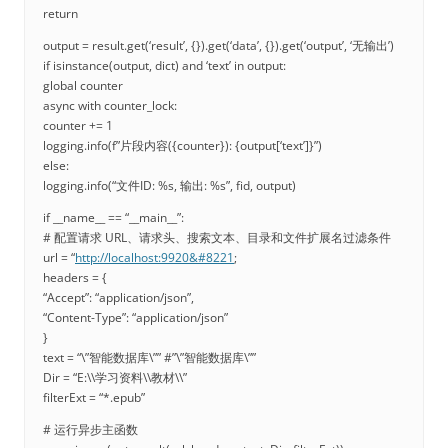
return
output = result.get(‘result’, {}).get(‘data’, {}).get(‘output’, ‘无输出’)
if isinstance(output, dict) and ‘text’ in output:
global counter
async with counter_lock:
counter += 1
logging.info(f”片段内容({counter}): {output[‘text’]}”)
else:
logging.info(“文件ID: %s, 输出: %s”, fid, output)
if __name__ == “__main__”:
# 配置请求 URL、请求头、搜索文本、目录和文件扩展名过滤条件
url = “
http://localhost:9920&#8221
;
headers = {
“Accept”: “application/json”,
“Content-Type”: “application/json”
}
text = “\”智能数据库\”” #”\”智能数据库\””
Dir = “E:\\学习资料\\教材\\”
filterExt = “*.epub”
# 运行异步主函数