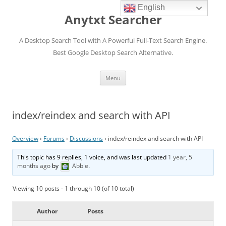
English
Anytxt Searcher
A Desktop Search Tool with A Powerful Full-Text Search Engine.
Best Google Desktop Search Alternative.
Skip
Menu
to
content
index/reindex and search with API
Overview
›
Forums
›
Discussions
›
index/reindex and search with API
This topic has 9 replies, 1 voice, and was last updated
1 year, 5
months ago
by
Abbie
.
Viewing 10 posts - 1 through 10 (of 10 total)
Author
Posts