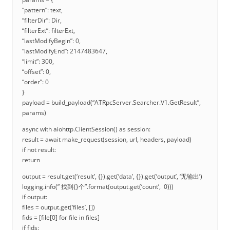
“pattern”: text,
“filterDir”: Dir,
“filterExt”: filterExt,
“lastModifyBegin”: 0,
“lastModifyEnd”: 2147483647,
“limit”: 300,
“offset”: 0,
“order”: 0
}
payload = build_payload(“ATRpcServer.Searcher.V1.GetResult”,
params)
async with aiohttp.ClientSession() as session:
result = await make_request(session, url, headers, payload)
if not result:
return
output = result.get(‘result’, {}).get(‘data’, {}).get(‘output’, ‘无输出’)
logging.info(” 找到{}个”.format(output.get(‘count’, 0)))
if output:
files = output.get(‘files’, [])
fids = [file[0] for file in files]
if fids: