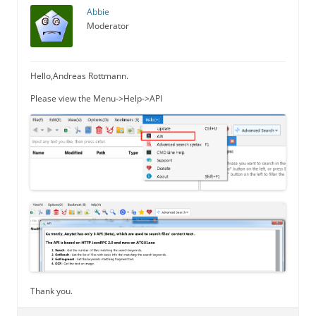
Abbie
Moderator
Hello,Andreas Rottmann.
Please view the Menu->Help->API
Thank you.