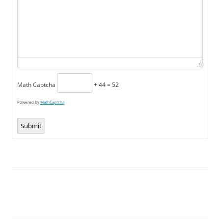
Math Captcha
+ 44 = 52
Powered by
MathCaptcha
Submit