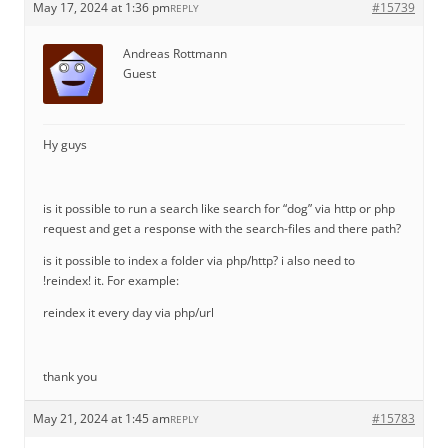
May 17, 2024 at 1:36 pm
#15739
REPLY
Andreas Rottmann
Guest
Hy guys
is it possible to run a search like search for “dog” via http or php
request and get a response with the search-files and there path?
is it possible to index a folder via php/http? i also need to
!reindex! it. For example:
reindex it every day via php/url
thank you
May 21, 2024 at 1:45 am
#15783
REPLY