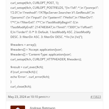
curl_setopt($ch, CURLOPT_POST, 1);
curl_setopt($ch, CURLOPT_POSTFIELDS, “{\n \”id\”: *,\n \”jsonrpc\”:
\”2.0\”,\n \”method\”: \”ATRpcServer.Searcher.V1.GetResult\”,\n
\”params\”: {\n \”input\”: {\n \”pattern\”: \”Hello\”,\n \”filterDir\”:
\”*\”,\n \”filterExt\”: \”*\”,\n \”lastModifyBegin\”: 0,\n
\”lastModifyEnd\”: 2147483647,\n \”limit\”: \”300\”,\n \”offset\”:
0,\n \”order\”: 0 /* 0: Default. 1:lastModify ASC. 2:lastModify
DESC. 3: filterDir ASC. 3: filterDir DESC. */\n }\n }\n}”);
$headers = array();
$headers[] = ‘Accept: application/json’;
$headers[] = ‘Content-Type: application/json’;
curl_setopt($ch, CURLOPT_HTTPHEADER, $headers);
$result = curl_exec($ch);
if (curl_errno($ch)) {
echo ‘Error:’ . curl_error($ch);
}
curl_close($ch);
May 23, 2024 at 10:10 pm
#15823
REPLY
Andreas Rottmann