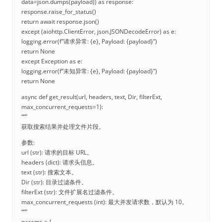
data=json.dumps(payload)) as response:
response.raise_for_status()
return await response.json()
except (aiohttp.ClientError, json.JSONDecodeError) as e:
logging.error(f”请求异常: {e}, Payload: {payload}”)
return None
except Exception as e:
logging.error(f”未知异常: {e}, Payload: {payload}”)
return None
async def get_result(url, headers, text, Dir, filterExt,
max_concurrent_requests=1):
“””
获取搜索结果并处理文件片段。
参数:
url (str): 请求的目标 URL。
headers (dict): 请求头信息。
text (str): 搜索文本。
Dir (str): 目录过滤条件。
filterExt (str): 文件扩展名过滤条件。
max_concurrent_requests (int): 最大并发请求数，默认为 10。
“””
params = {