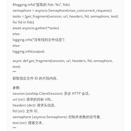
#logging.info(“提取的 fids: %s”, fids)
semaphore = asyncio.Semaphore(max_concurrent_requests)
tasks = [get_fragment(session, url, headers, fid, semaphore, text)
for fid in fids]
await asyncio.gather(*tasks)
else:
logging.info(“没有找到文件信息”)
else:
logging.info(output)
async def get_fragment(session, url, headers, fid, semaphore,
text):
“””
获取指定文件 ID 的片段内容。
参数:
session (aiohttp.ClientSession): 异步 HTTP 会话。
url (str): 请求的目标 URL。
headers (dict): 请求头信息。
fid (str): 文件 ID。
semaphore (asyncio.Semaphore): 控制并发数的信号量。
text (str): 搜索文本。
“””