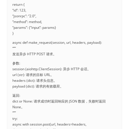
return {
“id”: 123,
“jsonrpc”: “2.0”,
“method”: method,
“params”: {“input”: params}
}
async def make_request(session, url, headers, payload):
“””
发送异步 HTTP POST 请求。
参数:
session (aiohttp.ClientSession): 异步 HTTP 会话。
url (str): 请求的目标 URL。
headers (dict): 请求头信息。
payload (dict): 请求的有效载荷。
返回:
dict or None: 请求成功时返回响应的 JSON 数据，失败时返回
None。
“””
try:
async with session.post(url, headers=headers,