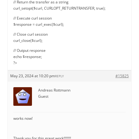
// Return the transfer as a string
curl_setopt($curl, CURLOPT_RETURNTRANSFER, true);
// Execute curl session
$response = curl_exec($curl);
// Close curl session
curl_close($curl);
// Output response
echo $response;
?>
May 23, 2024 at 10:20 pm
#15825
REPLY
Andreas Rottmann
Guest
works now!
Thank you for this great work!!!!!!!!