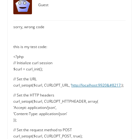
Guest
sorry, wrong code
this is my test code:
<?php
// Initialize curl session
$curl = curl_init();
// Set the URL
curl_setopt($curl, CURLOPT_URL, ‘
http://localhost:9920&#8217
;);
// Set the HTTP headers
curl_setopt($curl, CURLOPT_HTTPHEADER, array(
‘Accept: application/json’,
‘Content-Type: application/json’
));
// Set the request method to POST
curl_setopt($curl, CURLOPT_POST, true);