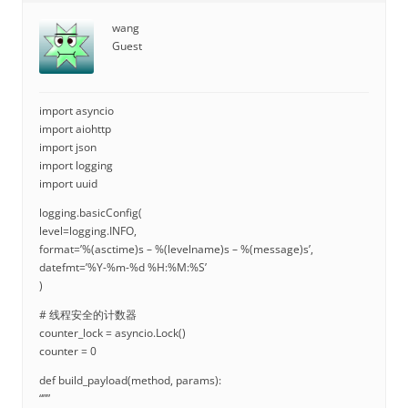
wang
Guest
import asyncio
import aiohttp
import json
import logging
import uuid
logging.basicConfig(
level=logging.INFO,
format=’%(asctime)s – %(levelname)s – %(message)s’,
datefmt=’%Y-%m-%d %H:%M:%S’
)
# 线程安全的计数器
counter_lock = asyncio.Lock()
counter = 0
def build_payload(method, params):
“””