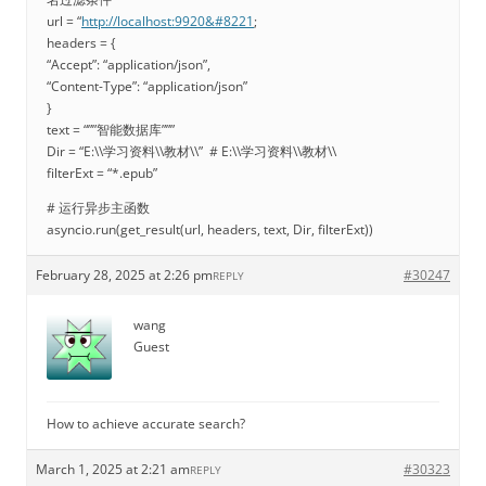
url = “
http://localhost:9920&#8221
;
headers = {
“Accept”: “application/json”,
“Content-Type”: “application/json”
}
text = “””智能数据库”””
Dir = “E:\\学习资料\\教材\\” # E:\\学习资料\\教材\\
filterExt = “*.epub”
# 运行异步主函数
asyncio.run(get_result(url, headers, text, Dir, filterExt))
February 28, 2025 at 2:26 pm
#30247
REPLY
wang
Guest
How to achieve accurate search?
March 1, 2025 at 2:21 am
#30323
REPLY