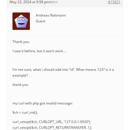
May 23, 2024 at 9:58 pm
#15821
REPLY
Andreas Rottmann
Guest
Thank you.
I saw it before, but it won’t work….
I’m not sure, what i should add into “id”. What means 123? is it a
example?
thank you
my curl with php got invalid message:
$ch = curl_init();
curl_setopt($ch, CURLOPT_URL, ‘127.0.0.1:9920’);
curl_setopt($ch, CURLOPT_RETURNTRANSFER, 1);