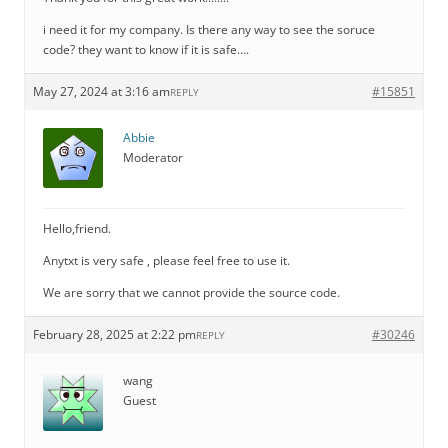
i need it for my company. Is there any way to see the soruce
code? they want to know if it is safe….
May 27, 2024 at 3:16 am
#15851
REPLY
Abbie
Moderator
Hello,friend.
Anytxt is very safe , please feel free to use it.
We are sorry that we cannot provide the source code.
February 28, 2025 at 2:22 pm
#30246
REPLY
wang
Guest