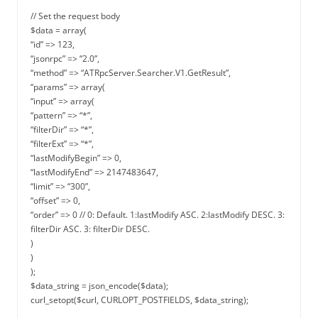
// Set the request body
$data = array(
“id” => 123,
“jsonrpc” => “2.0”,
“method” => “ATRpcServer.Searcher.V1.GetResult”,
“params” => array(
“input” => array(
“pattern” => “*”,
“filterDir” => “*”,
“filterExt” => “*”,
“lastModifyBegin” => 0,
“lastModifyEnd” => 2147483647,
“limit” => “300”,
“offset” => 0,
“order” => 0 // 0: Default. 1:lastModify ASC. 2:lastModify DESC. 3:
filterDir ASC. 3: filterDir DESC.
)
)
);
$data_string = json_encode($data);
curl_setopt($curl, CURLOPT_POSTFIELDS, $data_string);