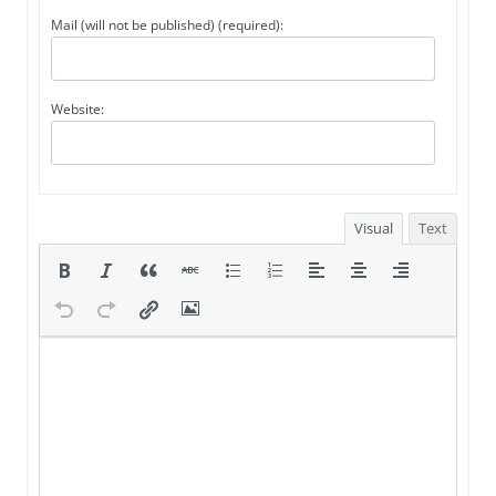
Mail (will not be published) (required):
Website:
Visual
Text