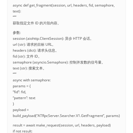
async def get_fragment(session, url, headers, fid, semaphore,
text):
“””
获取指定文件 ID 的片段内容。
参数:
session (aiohttp.ClientSession): 异步 HTTP 会话。
url (str): 请求的目标 URL。
headers (dict): 请求头信息。
fid (str): 文件 ID。
semaphore (asyncio.Semaphore): 控制并发数的信号量。
text (str): 搜索文本。
“””
async with semaphore:
params = {
“fid”: fid,
“pattern”: text
}
payload =
build_payload(“ATRpcServer.Searcher.V1.GetFragment”, params)
result = await make_request(session, url, headers, payload)
if not result: