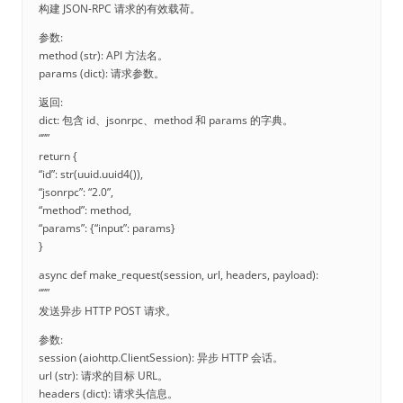
构建 JSON-RPC 请求的有效载荷。
参数:
method (str): API 方法名。
params (dict): 请求参数。
返回:
dict: 包含 id、jsonrpc、method 和 params 的字典。
“””
return {
“id”: str(uuid.uuid4()),
“jsonrpc”: “2.0”,
“method”: method,
“params”: {“input”: params}
}
async def make_request(session, url, headers, payload):
“””
发送异步 HTTP POST 请求。
参数:
session (aiohttp.ClientSession): 异步 HTTP 会话。
url (str): 请求的目标 URL。
headers (dict): 请求头信息。