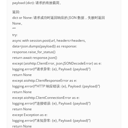
payload (dict): 请求的有效载荷。
返回:
dict or None: 请求成功时返回响应的 JSON 数据，失败时返回
None。
“””
try:
async with session.post(url, headers=headers,
data=json.dumps(payload)) as response:
response.raise_for_status()
return await response.json()
except (aiohttp.ClientError, json.JSONDecodeError) as e:
logging.error(f”请求异常: {e}, Payload: {payload}”)
return None
except aiohttp.ClientResponseError as e:
logging.error(f”HTTP 响应错误: {e}, Payload: {payload}”)
return None
except aiohttp.ClientConnectionError as e:
logging.error(f”连接错误: {e}, Payload: {payload}”)
return None
except Exception as e:
logging.error(f”未知异常: {e}, Payload: {payload}”)
return None