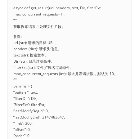
async def get_result(url, headers, text, Dir, filterExt,
max_concurrent_requests=1):
“””
获取搜索结果并处理文件片段。
参数:
url (str): 请求的目标 URL。
headers (dict): 请求头信息。
text (str): 搜索文本。
Dir (str): 目录过滤条件。
filterExt (str): 文件扩展名过滤条件。
max_concurrent_requests (int): 最大并发请求数，默认为 10。
“””
params = {
“pattern”: text,
“filterDir”: Dir,
“filterExt”: filterExt,
“lastModifyBegin”: 0,
“lastModifyEnd”: 2147483647,
“limit”: 300,
“offset”: 0,
“order”: 0