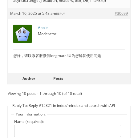
asyncio.run(get_result(url, headers, text, Dir, filterExt))
March 10, 2025 at 5:48 am
#30699
REPLY
Abbie
Moderator
您好，请联系客服微信longmate4U为您解答使用问题
Author
Posts
Viewing 10 posts - 1 through 10 (of 10 total)
Reply To: Reply #15821 in index/reindex and search with API
Your information:
Name (required):