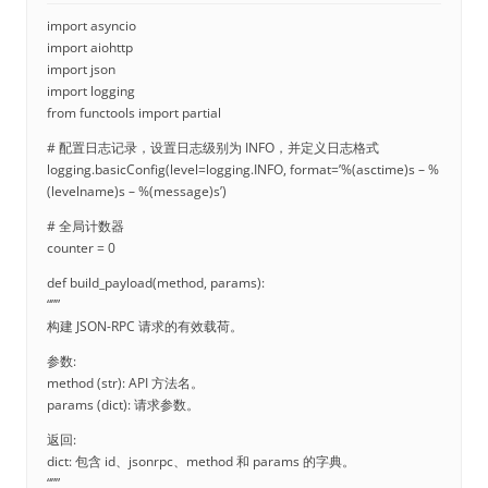
import asyncio
import aiohttp
import json
import logging
from functools import partial
# 配置日志记录，设置日志级别为 INFO，并定义日志格式
logging.basicConfig(level=logging.INFO, format=’%(asctime)s – %
(levelname)s – %(message)s’)
# 全局计数器
counter = 0
def build_payload(method, params):
“””
构建 JSON-RPC 请求的有效载荷。
参数:
method (str): API 方法名。
params (dict): 请求参数。
返回:
dict: 包含 id、jsonrpc、method 和 params 的字典。
“””