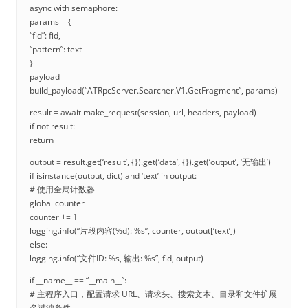
async with semaphore:
params = {
“fid”: fid,
“pattern”: text
}
payload =
build_payload(“ATRpcServer.Searcher.V1.GetFragment”, params)
result = await make_request(session, url, headers, payload)
if not result:
return
output = result.get(‘result’, {}).get(‘data’, {}).get(‘output’, ‘无输出’)
if isinstance(output, dict) and ‘text’ in output:
# 使用全局计数器
global counter
counter += 1
logging.info(“片段内容(%d): %s”, counter, output[‘text’])
else:
logging.info(“文件ID: %s, 输出: %s”, fid, output)
if __name__ == “__main__”:
# 主程序入口，配置请求 URL、请求头、搜索文本、目录和文件扩展
名过滤条件