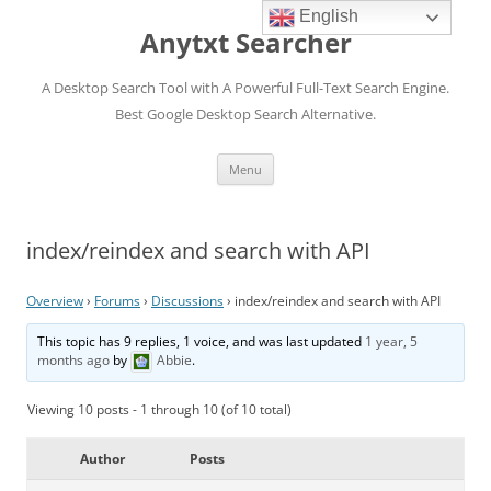
English
Anytxt Searcher
A Desktop Search Tool with A Powerful Full-Text Search Engine.
Best Google Desktop Search Alternative.
Skip
Menu
to
content
index/reindex and search with API
Overview
›
Forums
›
Discussions
›
index/reindex and search with API
This topic has 9 replies, 1 voice, and was last updated
1 year, 5
months ago
by
Abbie
.
Viewing 10 posts - 1 through 10 (of 10 total)
Author
Posts