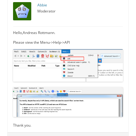
Abbie
Moderator
Hello,Andreas Rottmann.
Please view the Menu->Help->API
Thank you.