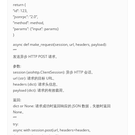
return {
“id”: 123,
“jsonrpc”: “2.0”,
“method”: method,
“params”: {“input”: params}
}
async def make_request(session, url, headers, payload):
“””
发送异步 HTTP POST 请求。
参数:
session (aiohttp.ClientSession): 异步 HTTP 会话。
url (str): 请求的目标 URL。
headers (dict): 请求头信息。
payload (dict): 请求的有效载荷。
返回:
dict or None: 请求成功时返回响应的 JSON 数据，失败时返回
None。
“””
try:
async with session.post(url, headers=headers,