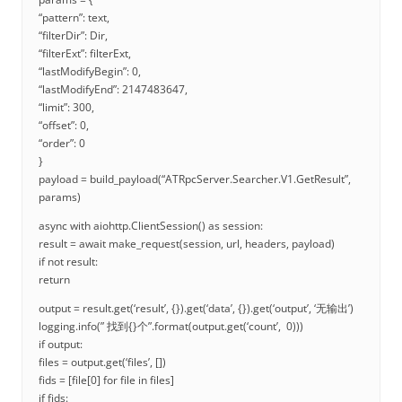
“pattern”: text,
“filterDir”: Dir,
“filterExt”: filterExt,
“lastModifyBegin”: 0,
“lastModifyEnd”: 2147483647,
“limit”: 300,
“offset”: 0,
“order”: 0
}
payload = build_payload(“ATRpcServer.Searcher.V1.GetResult”,
params)
async with aiohttp.ClientSession() as session:
result = await make_request(session, url, headers, payload)
if not result:
return
output = result.get(‘result’, {}).get(‘data’, {}).get(‘output’, ‘无输出’)
logging.info(” 找到{}个”.format(output.get(‘count’, 0)))
if output:
files = output.get(‘files’, [])
fids = [file[0] for file in files]
if fids: