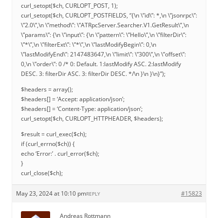
curl_setopt($ch, CURLOPT_POST, 1);
curl_setopt($ch, CURLOPT_POSTFIELDS, “{\n \”id\”: *,\n \”jsonrpc\”:
\”2.0\”,\n \”method\”: \”ATRpcServer.Searcher.V1.GetResult\”,\n
\”params\”: {\n \”input\”: {\n \”pattern\”: \”Hello\”,\n \”filterDir\”:
\”*\”,\n \”filterExt\”: \”*\”,\n \”lastModifyBegin\”: 0,\n
\”lastModifyEnd\”: 2147483647,\n \”limit\”: \”300\”,\n \”offset\”:
0,\n \”order\”: 0 /* 0: Default. 1:lastModify ASC. 2:lastModify
DESC. 3: filterDir ASC. 3: filterDir DESC. */\n }\n }\n}”);
$headers = array();
$headers[] = ‘Accept: application/json’;
$headers[] = ‘Content-Type: application/json’;
curl_setopt($ch, CURLOPT_HTTPHEADER, $headers);
$result = curl_exec($ch);
if (curl_errno($ch)) {
echo ‘Error:’ . curl_error($ch);
}
curl_close($ch);
May 23, 2024 at 10:10 pm
#15823
REPLY
Andreas Rottmann