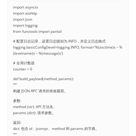
import asyncio
import aiohttp
import json
import logging
from functools import partial
# 配置日志记录，设置日志级别为 INFO，并定义日志格式
logging.basicConfig(level=logging.INFO, format=’%(asctime)s – %
(levelname)s – %(message)s’)
# 全局计数器
counter = 0
def build_payload(method, params):
“””
构建 JSON-RPC 请求的有效载荷。
参数:
method (str): API 方法名。
params (dict): 请求参数。
返回:
dict: 包含 id、jsonrpc、method 和 params 的字典。
“””