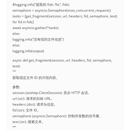
#logging.info(“提取的 fids: %s”, fids)
semaphore = asyncio.Semaphore(max_concurrent_requests)
tasks = [get_fragment(session, url, headers, fid, semaphore, text)
for fid in fids]
await asyncio.gather(*tasks)
else:
logging.info(“没有找到文件信息”)
else:
logging.info(output)
async def get_fragment(session, url, headers, fid, semaphore,
text):
“””
获取指定文件 ID 的片段内容。
参数:
session (aiohttp.ClientSession): 异步 HTTP 会话。
url (str): 请求的目标 URL。
headers (dict): 请求头信息。
fid (str): 文件 ID。
semaphore (asyncio.Semaphore): 控制并发数的信号量。
text (str): 搜索文本。
“””