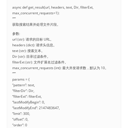
async def get_result(url, headers, text, Dir, filterExt,
max_concurrent_requests=1):
“””
获取搜索结果并处理文件片段。
参数:
url (str): 请求的目标 URL。
headers (dict): 请求头信息。
text (str): 搜索文本。
Dir (str): 目录过滤条件。
filterExt (str): 文件扩展名过滤条件。
max_concurrent_requests (int): 最大并发请求数，默认为 10。
“””
params = {
“pattern”: text,
“filterDir”: Dir,
“filterExt”: filterExt,
“lastModifyBegin”: 0,
“lastModifyEnd”: 2147483647,
“limit”: 300,
“offset”: 0,
“order”: 0