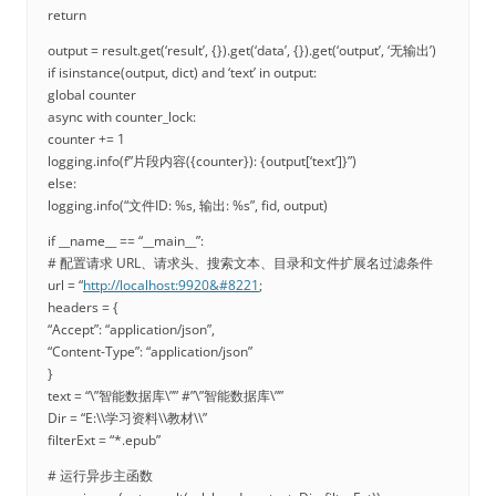
return
output = result.get(‘result’, {}).get(‘data’, {}).get(‘output’, ‘无输出’)
if isinstance(output, dict) and ‘text’ in output:
global counter
async with counter_lock:
counter += 1
logging.info(f”片段内容({counter}): {output[‘text’]}”)
else:
logging.info(“文件ID: %s, 输出: %s”, fid, output)
if __name__ == “__main__”:
# 配置请求 URL、请求头、搜索文本、目录和文件扩展名过滤条件
url = “
http://localhost:9920&#8221
;
headers = {
“Accept”: “application/json”,
“Content-Type”: “application/json”
}
text = “\”智能数据库\”” #”\”智能数据库\””
Dir = “E:\\学习资料\\教材\\”
filterExt = “*.epub”
# 运行异步主函数