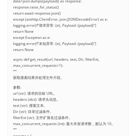
data=json.dumps(payload)) as response:
response.raise_for_status()
return await response.json()
except (aiohttp.ClientError, json.JSONDecodeError) as e:
logging.error(f”请求异常: {e}, Payload: {payload}”)
return None
except Exception as e:
logging.error(f”未知异常: {e}, Payload: {payload}”)
return None
async def get_result(url, headers, text, Dir, filterExt,
max_concurrent_requests=1):
“””
获取搜索结果并处理文件片段。
参数:
url (str): 请求的目标 URL。
headers (dict): 请求头信息。
text (str): 搜索文本。
Dir (str): 目录过滤条件。
filterExt (str): 文件扩展名过滤条件。
max_concurrent_requests (int): 最大并发请求数，默认为 10。
“””
params = {