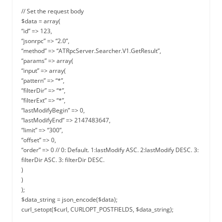
// Set the request body
$data = array(
“id” => 123,
“jsonrpc” => “2.0”,
“method” => “ATRpcServer.Searcher.V1.GetResult”,
“params” => array(
“input” => array(
“pattern” => “*”,
“filterDir” => “*”,
“filterExt” => “*”,
“lastModifyBegin” => 0,
“lastModifyEnd” => 2147483647,
“limit” => “300”,
“offset” => 0,
“order” => 0 // 0: Default. 1:lastModify ASC. 2:lastModify DESC. 3:
filterDir ASC. 3: filterDir DESC.
)
)
);
$data_string = json_encode($data);
curl_setopt($curl, CURLOPT_POSTFIELDS, $data_string);