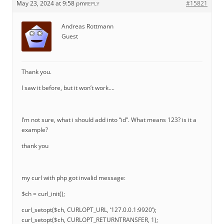
May 23, 2024 at 9:58 pm
#15821
REPLY
Andreas Rottmann
Guest
Thank you.
I saw it before, but it won’t work….
I’m not sure, what i should add into “id”. What means 123? is it a
example?
thank you
my curl with php got invalid message:
$ch = curl_init();
curl_setopt($ch, CURLOPT_URL, ‘127.0.0.1:9920’);
curl_setopt($ch, CURLOPT_RETURNTRANSFER, 1);