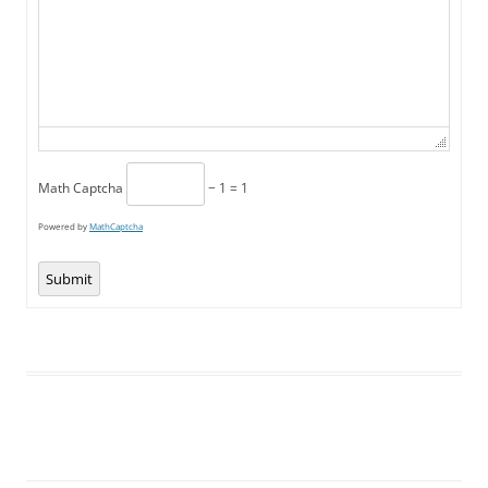
Math Captcha
− 1 = 1
Powered by
MathCaptcha
Submit