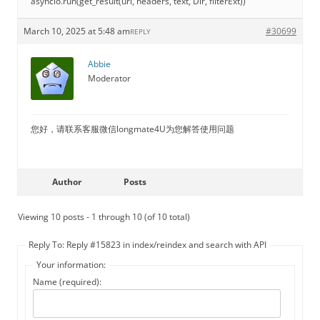
asyncio.run(get_result(url, headers, text, Dir, filterExt))
March 10, 2025 at 5:48 am
#30699
REPLY
Abbie
Moderator
您好，请联系客服微信longmate4U为您解答使用问题
Author
Posts
Viewing 10 posts - 1 through 10 (of 10 total)
Reply To: Reply #15823 in index/reindex and search with API
Your information:
Name (required):