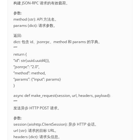
构建 JSON-RPC 请求的有效载荷。
参数:
method (str): API 方法名。
params (dict): 请求参数。
返回:
dict: 包含 id、jsonrpc、method 和 params 的字典。
“””
return {
“id”: str(uuid.uuid4()),
“jsonrpc”: “2.0”,
“method”: method,
“params”: {“input”: params}
}
async def make_request(session, url, headers, payload):
“””
发送异步 HTTP POST 请求。
参数:
session (aiohttp.ClientSession): 异步 HTTP 会话。
url (str): 请求的目标 URL。
headers (dict): 请求头信息。