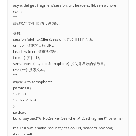
async def get_fragment(session, url, headers, fid, semaphore,
text):
“””
获取指定文件 ID 的片段内容。
参数:
session (aiohttp.ClientSession): 异步 HTTP 会话。
url (str): 请求的目标 URL。
headers (dict): 请求头信息。
fid (str): 文件 ID。
semaphore (asyncio.Semaphore): 控制并发数的信号量。
text (str): 搜索文本。
“””
async with semaphore:
params = {
“fid”: fid,
“pattern”: text
}
payload =
build_payload(“ATRpcServer.Searcher.V1.GetFragment”, params)
result = await make_request(session, url, headers, payload)
if not result: