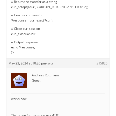
// Return the transfer as a string
curl_setopt($curl, CURLOPT_RETURNTRANSFER, true);
// Execute curl session
$response = curl_exec($curl);
// Close curl session
curl_close($curl);
// Output response
echo $response;
?>
May 23, 2024 at 10:20 pm
#15825
REPLY
Andreas Rottmann
Guest
works now!
Thank you for this great work!!!!!!!!