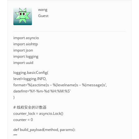
wang
Guest
import asyncio
import aiohttp
import json
import logging
import uuid
logging.basicConfig(
level=logging.INFO,
format=’%(asctime)s – %(levelname)s – %(message)s’,
datefmt=’%Y-%m-%d %H:%M:%S’
)
# 线程安全的计数器
counter_lock = asyncio.Lock()
counter = 0
def build_payload(method, params):
“””