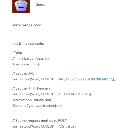
Guest
sorry, wrong code
this is my test code:
<?php
// Initialize curl session
$curl = curl_init();
// Set the URL
curl_setopt($curl, CURLOPT_URL, ‘
http://localhost:9920&#8217
;);
// Set the HTTP headers
curl_setopt($curl, CURLOPT_HTTPHEADER, array(
‘Accept: application/json’,
‘Content-Type: application/json’
));
// Set the request method to POST
curl_setopt($curl, CURLOPT_POST, true);