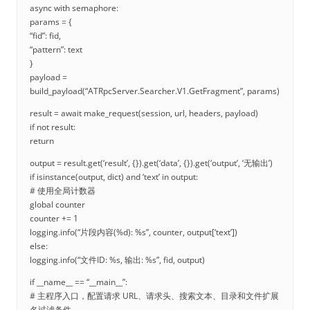
async with semaphore:
params = {
“fid”: fid,
“pattern”: text
}
payload =
build_payload(“ATRpcServer.Searcher.V1.GetFragment”, params)
result = await make_request(session, url, headers, payload)
if not result:
return
output = result.get(‘result’, {}).get(‘data’, {}).get(‘output’, ‘无输出’)
if isinstance(output, dict) and ‘text’ in output:
# 使用全局计数器
global counter
counter += 1
logging.info(“片段内容(%d): %s”, counter, output[‘text’])
else:
logging.info(“文件ID: %s, 输出: %s”, fid, output)
if __name__ == “__main__”:
# 主程序入口，配置请求 URL、请求头、搜索文本、目录和文件扩展
名过滤条件