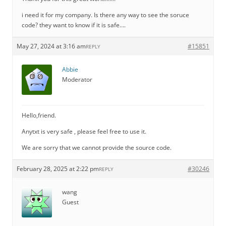
i need it for my company. Is there any way to see the soruce
code? they want to know if it is safe….
May 27, 2024 at 3:16 am
#15851
REPLY
Abbie
Moderator
Hello,friend.
Anytxt is very safe , please feel free to use it.
We are sorry that we cannot provide the source code.
February 28, 2025 at 2:22 pm
#30246
REPLY
wang
Guest