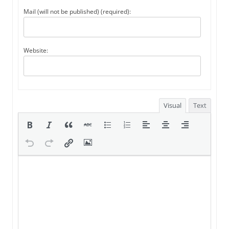
Mail (will not be published) (required):
Website:
Visual
Text