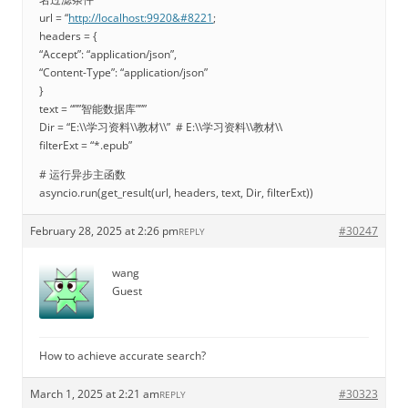
url = “
http://localhost:9920&#8221
;
headers = {
“Accept”: “application/json”,
“Content-Type”: “application/json”
}
text = “””智能数据库”””
Dir = “E:\\学习资料\\教材\\” # E:\\学习资料\\教材\\
filterExt = “*.epub”
# 运行异步主函数
asyncio.run(get_result(url, headers, text, Dir, filterExt))
February 28, 2025 at 2:26 pm
#30247
REPLY
wang
Guest
How to achieve accurate search?
March 1, 2025 at 2:21 am
#30323
REPLY