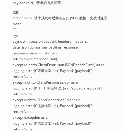
payload (dict): 请求的有效载荷。
返回:
dict or None: 请求成功时返回响应的 JSON 数据，失败时返回
None。
“””
try:
async with session.post(url, headers=headers,
data=json.dumps(payload)) as response:
response.raise_for_status()
return await response.json()
except (aiohttp.ClientError, json.JSONDecodeError) as e:
logging.error(f”请求异常: {e}, Payload: {payload}”)
return None
except aiohttp.ClientResponseError as e:
logging.error(f”HTTP 响应错误: {e}, Payload: {payload}”)
return None
except aiohttp.ClientConnectionError as e:
logging.error(f”连接错误: {e}, Payload: {payload}”)
return None
except Exception as e:
logging.error(f”未知异常: {e}, Payload: {payload}”)
return None