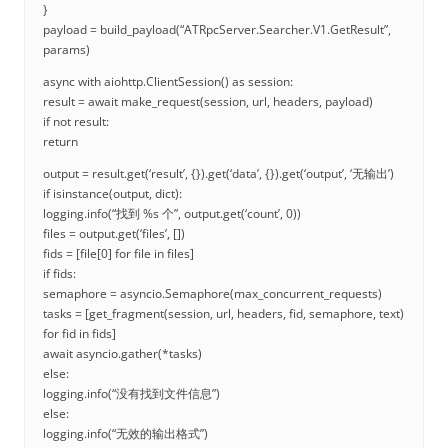
}
payload = build_payload(“ATRpcServer.Searcher.V1.GetResult”,
params)
async with aiohttp.ClientSession() as session:
result = await make_request(session, url, headers, payload)
if not result:
return
output = result.get(‘result’, {}).get(‘data’, {}).get(‘output’, ‘无输出’)
if isinstance(output, dict):
logging.info(“找到 %s 个”, output.get(‘count’, 0))
files = output.get(‘files’, [])
fids = [file[0] for file in files]
if fids:
semaphore = asyncio.Semaphore(max_concurrent_requests)
tasks = [get_fragment(session, url, headers, fid, semaphore, text)
for fid in fids]
await asyncio.gather(*tasks)
else:
logging.info(“没有找到文件信息”)
else:
logging.info(“无效的输出格式”)