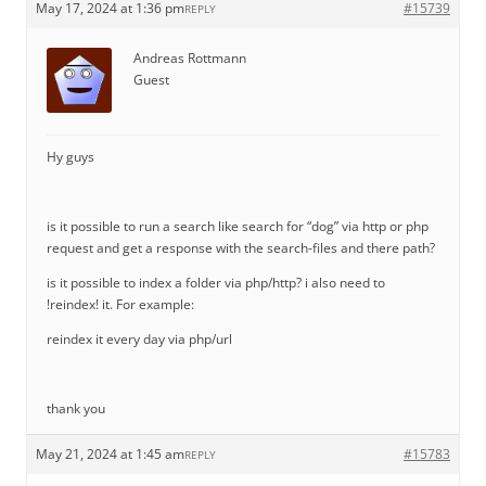
May 17, 2024 at 1:36 pm
#15739
REPLY
Andreas Rottmann
Guest
Hy guys
is it possible to run a search like search for “dog” via http or php
request and get a response with the search-files and there path?
is it possible to index a folder via php/http? i also need to
!reindex! it. For example:
reindex it every day via php/url
thank you
May 21, 2024 at 1:45 am
#15783
REPLY