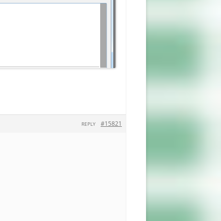
#15821
REPLY