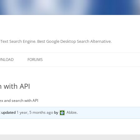
-Text Search Engine. Best Google Desktop Search Alternative.
Skip
to
WNLOAD
FORUMS
content
 with API
ex and search with API
st updated
1 year, 5 months ago
by
Abbie
.