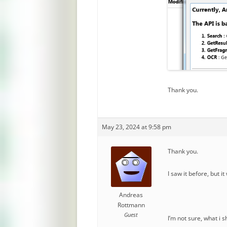
Thank you.
May 23, 2024 at 9:58 pm
Thank you.
I saw it before, but i
Andreas
Rottmann
Guest
I’m not sure, what i 