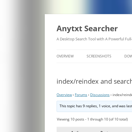
Anytxt Searcher
A Desktop Search Tool with A Powerful Full
OVERVIEW
SCREENSHOTS
DO
index/reindex and search
Overview
›
Forums
›
Discussions
›
index/reind
This topic has 9 replies, 1 voice, and was la
Viewing 10 posts - 1 through 10 (of 10 total)