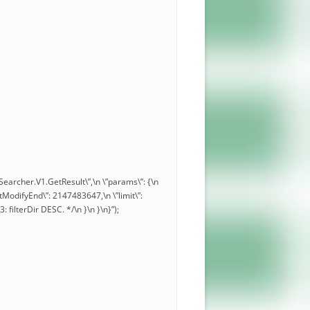
.Searcher.V1.GetResult\”,\n \”params\”: {\n
\”lastModifyEnd\”: 2147483647,\n \”limit\”:
3: filterDir DESC. */\n }\n }\n}”);