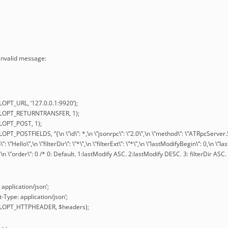
 invalid message:
LOPT_URL, ‘127.0.0.1:9920’);
URLOPT_RETURNTRANSFER, 1);
RLOPT_POST, 1);
OPT_POSTFIELDS, “{\n \”id\”: *,\n \”jsonrpc\”: \”2.0\”,\n \”method\”: \”ATRpcServer
n\”: \”Hello\”,\n \”filterDir\”: \”*\”,\n \”filterExt\”: \”*\”,\n \”lastModifyBegin\”: 0,\n 
0,\n \”order\”: 0 /* 0: Default. 1:lastModify ASC. 2:lastModify DESC. 3: filterDir ASC. 
 application/json’;
-Type: application/json’;
URLOPT_HTTPHEADER, $headers);