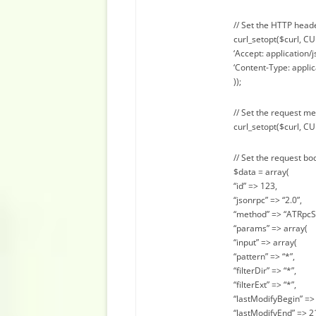
// Set the HTTP head
curl_setopt($curl, 
‘Accept: application/j
‘Content-Type: applic
));
// Set the request m
curl_setopt($curl, C
// Set the request bo
$data = array(
“id” => 123,
“jsonrpc” => “2.0”,
“method” => “ATRpcS
“params” => array(
“input” => array(
“pattern” => “*”,
“filterDir” => “*”,
“filterExt” => “*”,
“lastModifyBegin” => 
“lastModifyEnd” => 