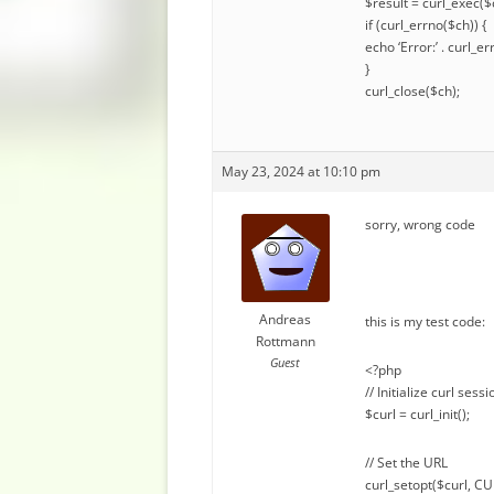
$result = curl_exec($
if (curl_errno($ch)) {
echo ‘Error:’ . curl_er
}
curl_close($ch);
May 23, 2024 at 10:10 pm
sorry, wrong code
Andreas
this is my test code:
Rottmann
Guest
<?php
// Initialize curl sessi
$curl = curl_init();
// Set the URL
curl_setopt($curl, C