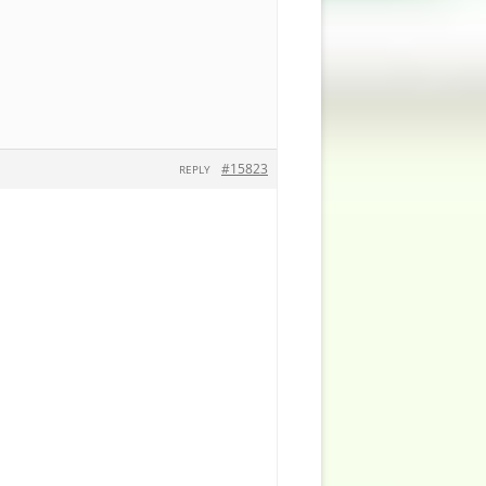
#15823
REPLY