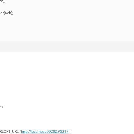
ch);
ror($ch);
on
URLOPT_URL, ‘
http://localhost:9920&#8217
;);