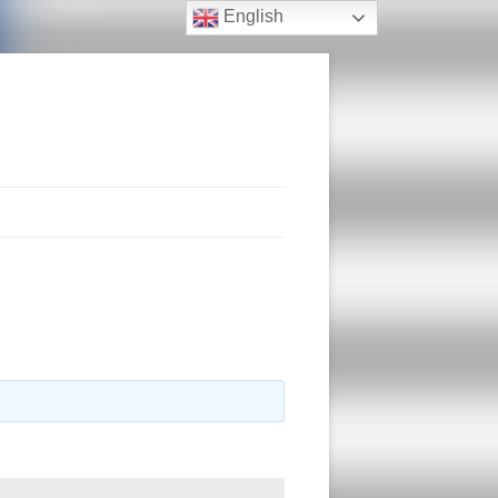
English