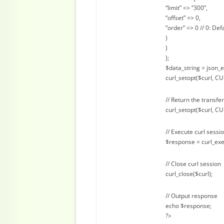
“limit” => “300”,
“offset” => 0,
“order” => 0 // 0: Def
)
)
);
$data_string = json_
curl_setopt($curl, C
// Return the transfer
curl_setopt($curl, 
// Execute curl sessi
$response = curl_exe
// Close curl session
curl_close($curl);
// Output response
echo $response;
?>