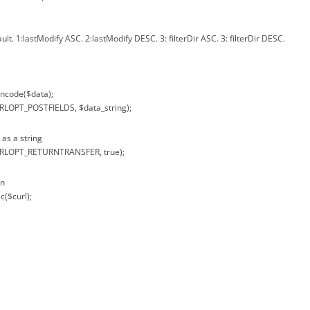
ault. 1:lastModify ASC. 2:lastModify DESC. 3: filterDir ASC. 3: filterDir DESC.
encode($data);
URLOPT_POSTFIELDS, $data_string);
 as a string
CURLOPT_RETURNTRANSFER, true);
on
c($curl);