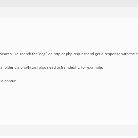
 a search like search for “dog” via http or php request and get a response with the 
x a folder via php/http? i also need to !reindex! it. For example:
via php/url