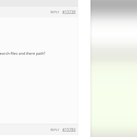
#15739
REPLY
search-files and there path?
#15783
REPLY