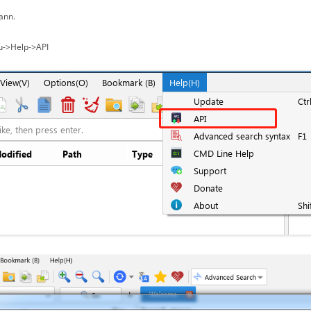
ann.
u->Help->API