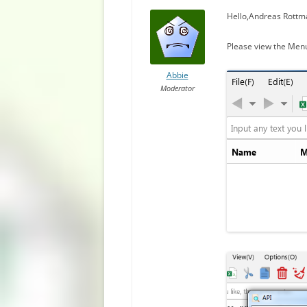
Hello,Andreas Rottm
Please view the Men
Abbie
Moderator