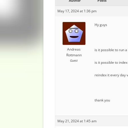
Author
Posts
May 17, 2024 at 1:36 pm
Hy guys
Andreas
is it possible to run
Rottmann
Guest
is it possible to inde
reindex it every day 
thank you
May 21, 2024 at 1:45 am