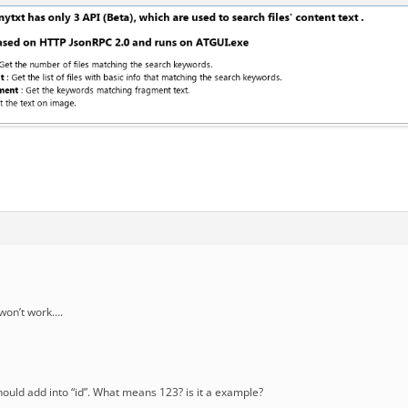
t won’t work….
should add into “id”. What means 123? is it a example?