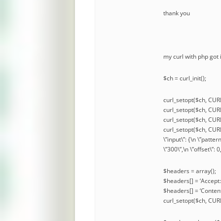
thank you
my curl with php got
$ch = curl_init();
curl_setopt($ch, CUR
curl_setopt($ch, C
curl_setopt($ch, CU
curl_setopt($ch, CURL
\”input\”: {\n \”patter
\”300\”,\n \”offset\”: 
$headers = array();
$headers[] = ‘Accept:
$headers[] = ‘Content
curl_setopt($ch, C