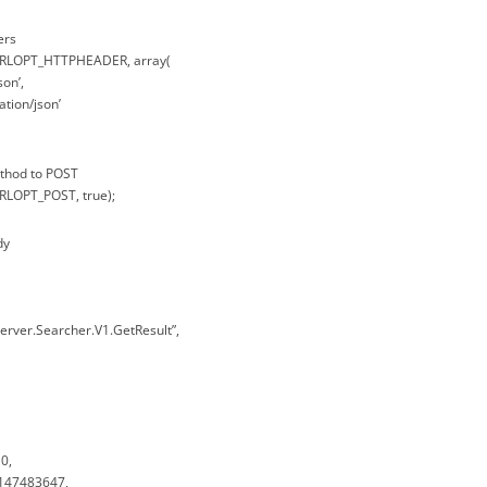
ers
CURLOPT_HTTPHEADER, array(
son’,
ation/json’
ethod to POST
URLOPT_POST, true);
dy
erver.Searcher.V1.GetResult”,
0,
2147483647,