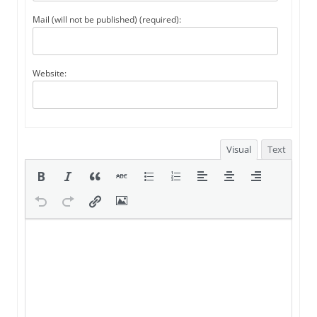
Mail (will not be published) (required):
Website:
Visual
Text