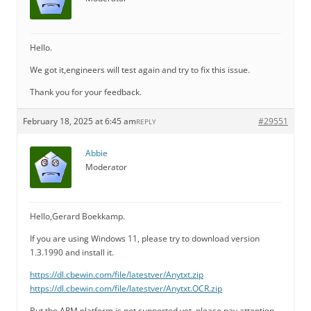
Hello.
We got it,engineers will test again and try to fix this issue.
Thank you for your feedback.
February 18, 2025 at 6:45 am
#29551
REPLY
Abbie
Moderator
Hello,Gerard Boekkamp.
If you are using Windows 11, please try to download version
1.3.1990 and install it.
https://dl.cbewin.com/file/latestver/Anytxt.zip
https://dl.cbewin.com/file/latestver/Anytxt.OCR.zip
But the ARM platform is not supported yet, please pay attention