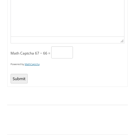
Math Captcha
67 − 66 =
Powered by
MathCaptcha
Submit