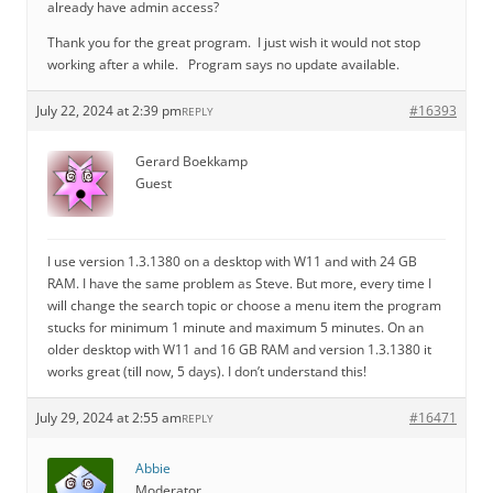
already have admin access?
Thank you for the great program. I just wish it would not stop
working after a while. Program says no update available.
July 22, 2024 at 2:39 pm
#16393
REPLY
Gerard Boekkamp
Guest
I use version 1.3.1380 on a desktop with W11 and with 24 GB
RAM. I have the same problem as Steve. But more, every time I
will change the search topic or choose a menu item the program
stucks for minimum 1 minute and maximum 5 minutes. On an
older desktop with W11 and 16 GB RAM and version 1.3.1380 it
works great (till now, 5 days). I don’t understand this!
July 29, 2024 at 2:55 am
#16471
REPLY
Abbie
Moderator