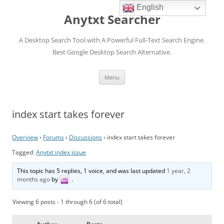
English
Anytxt Searcher
A Desktop Search Tool with A Powerful Full-Text Search Engine.
Best Google Desktop Search Alternative.
Skip
Menu
to
content
index start takes forever
Overview
›
Forums
›
Discussions
›
index start takes forever
Tagged:
Anytxt index issue
This topic has 5 replies, 1 voice, and was last updated
1 year, 2
months ago
by
.
Viewing 6 posts - 1 through 6 (of 6 total)