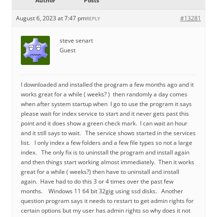
Author
Posts
August 6, 2023 at 7:47 pm
#13281
REPLY
steve senart
Guest
I downloaded and installed the program a few months ago and it
works great for a while ( weeks? ) then randomly a day comes
when after system startup when I go to use the program it says
please wait for index service to start and it never gets past this
point and it does show a green check mark. I can wait an hour
and it still says to wait. The service shows started in the services
list. I only index a few folders and a few file types so not a large
index. The only fix is to uninstall the program and install again
and then things start working almost immediately. Then it works
great for a while ( weeks?) then have to uninstall and install
again. Have had to do this 3 or 4 times over the past few
months. Windows 11 64 bit 32gig using ssd disks. Another
question program says it needs to restart to get admin rights for
certain options but my user has admin rights so why does it not