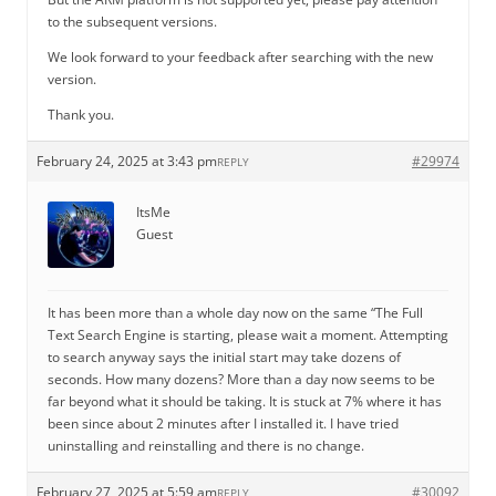
to the subsequent versions.
We look forward to your feedback after searching with the new
version.
Thank you.
February 24, 2025 at 3:43 pm
#29974
REPLY
ItsMe
Guest
It has been more than a whole day now on the same “The Full
Text Search Engine is starting, please wait a moment. Attempting
to search anyway says the initial start may take dozens of
seconds. How many dozens? More than a day now seems to be
far beyond what it should be taking. It is stuck at 7% where it has
been since about 2 minutes after I installed it. I have tried
uninstalling and reinstalling and there is no change.
February 27, 2025 at 5:59 am
#30092
REPLY