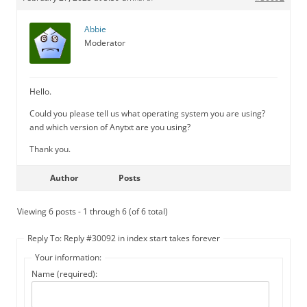
Abbie
Moderator
Hello.
Could you please tell us what operating system you are using?
and which version of Anytxt are you using?
Thank you.
Author
Posts
Viewing 6 posts - 1 through 6 (of 6 total)
Reply To: Reply #30092 in index start takes forever
Your information:
Name (required):