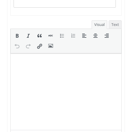
Visual
Text