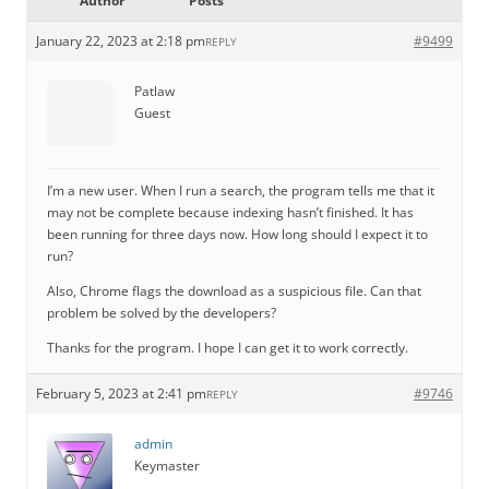
Author
Posts
January 22, 2023 at 2:18 pm
#9499
REPLY
Patlaw
Guest
I’m a new user. When I run a search, the program tells me that it
may not be complete because indexing hasn’t finished. It has
been running for three days now. How long should I expect it to
run?
Also, Chrome flags the download as a suspicious file. Can that
problem be solved by the developers?
Thanks for the program. I hope I can get it to work correctly.
February 5, 2023 at 2:41 pm
#9746
REPLY
admin
Keymaster