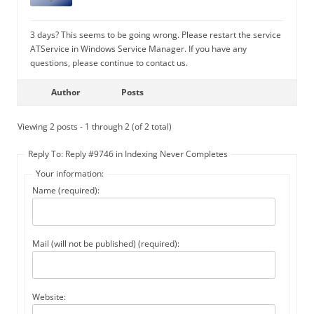
3 days? This seems to be going wrong. Please restart the service
ATService in Windows Service Manager. If you have any
questions, please continue to contact us.
Author
Posts
Viewing 2 posts - 1 through 2 (of 2 total)
Reply To: Reply #9746 in Indexing Never Completes
Your information:
Name (required):
Mail (will not be published) (required):
Website: