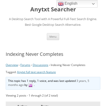
English
Anytxt Searcher
A Desktop Search Tool with A Powerful Full-Text Search Engine.
Best Google Desktop Search Alternative.
Skip
Menu
to
content
Indexing Never Completes
Overview
›
Forums
›
Discussions
›
Indexing Never Completes
Tagged:
Anytxt full text search feature
This topic has 1 reply, 1 voice, and was last updated
3 years, 5
months ago
by
.
Viewing 2 posts - 1 through 2 (of 2 total)