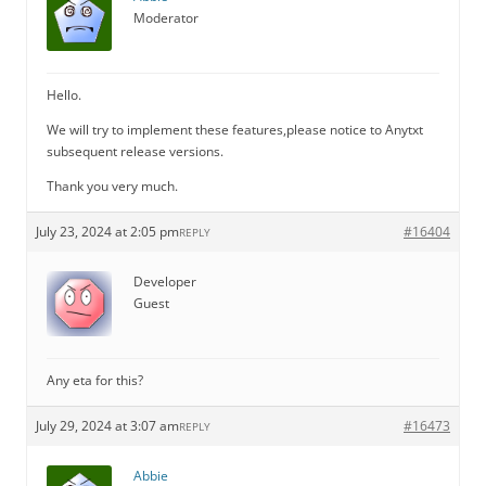
Moderator
Hello.
We will try to implement these features,please notice to Anytxt
subsequent release versions.
Thank you very much.
July 23, 2024 at 2:05 pm
#16404
REPLY
Developer
Guest
Any eta for this?
July 29, 2024 at 3:07 am
#16473
REPLY
Abbie