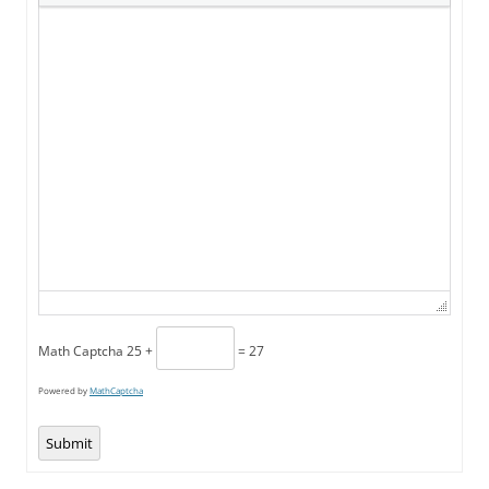
Math Captcha
25 +
= 27
Powered by
MathCaptcha
Submit