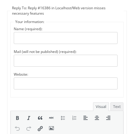
Reply To: Reply #16386 in Localhost/Web version misses
necessary features
Your information:
Name (required):
Mail (will not be published) (required):
Website:
Visual
Text