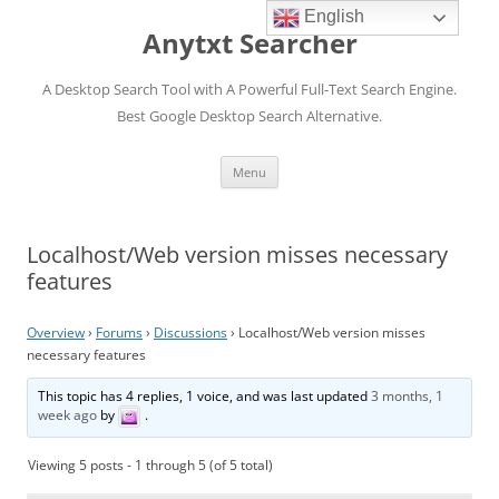
English
Anytxt Searcher
A Desktop Search Tool with A Powerful Full-Text Search Engine.
Best Google Desktop Search Alternative.
Skip
Menu
to
content
Localhost/Web version misses necessary
features
Overview
›
Forums
›
Discussions
›
Localhost/Web version misses
necessary features
This topic has 4 replies, 1 voice, and was last updated
3 months, 1
week ago
by
.
Viewing 5 posts - 1 through 5 (of 5 total)