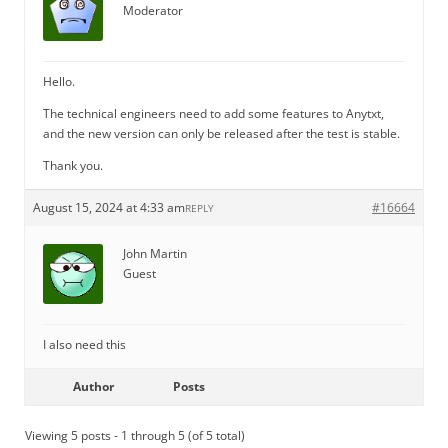
Moderator
Hello.
The technical engineers need to add some features to Anytxt,
and the new version can only be released after the test is stable.
Thank you.
August 15, 2024 at 4:33 am
#16664
REPLY
John Martin
Guest
I also need this
Author
Posts
Viewing 5 posts - 1 through 5 (of 5 total)