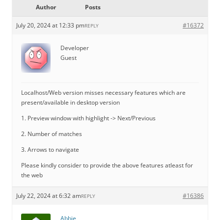
Author
Posts
July 20, 2024 at 12:33 pm
#16372
REPLY
Developer
Guest
Localhost/Web version misses necessary features which are
present/available in desktop version
1. Preview window with highlight -> Next/Previous
2. Number of matches
3. Arrows to navigate
Please kindly consider to provide the above features atleast for
the web
July 22, 2024 at 6:32 am
#16386
REPLY
Abbie