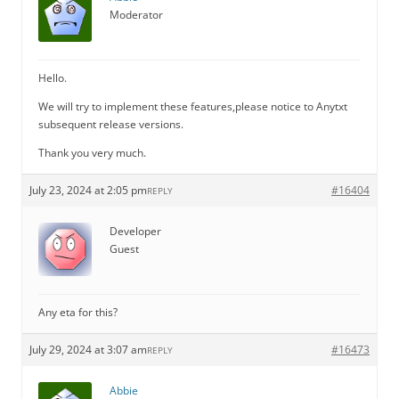
Moderator
Hello.
We will try to implement these features,please notice to Anytxt
subsequent release versions.
Thank you very much.
July 23, 2024 at 2:05 pm
#16404
REPLY
Developer
Guest
Any eta for this?
July 29, 2024 at 3:07 am
#16473
REPLY
Abbie