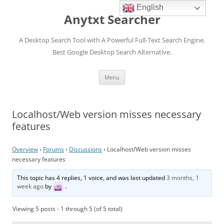
English
Anytxt Searcher
A Desktop Search Tool with A Powerful Full-Text Search Engine.
Best Google Desktop Search Alternative.
Skip
Menu
to
content
Localhost/Web version misses necessary
features
Overview
›
Forums
›
Discussions
›
Localhost/Web version misses
necessary features
This topic has 4 replies, 1 voice, and was last updated
3 months, 1
week ago
by
.
Viewing 5 posts - 1 through 5 (of 5 total)