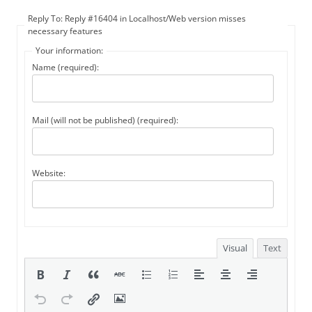
Reply To: Reply #16404 in Localhost/Web version misses
necessary features
Your information:
Name (required):
Mail (will not be published) (required):
Website:
Visual
Text