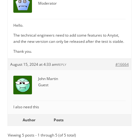
Moderator
Hello.
The technical engineers need to add some features to Anytxt,
and the new version can only be released after the test is stable.
Thank you.
August 15, 2024 at 4:33 am
#16664
REPLY
John Martin
Guest
I also need this
Author
Posts
Viewing 5 posts - 1 through 5 (of 5 total)