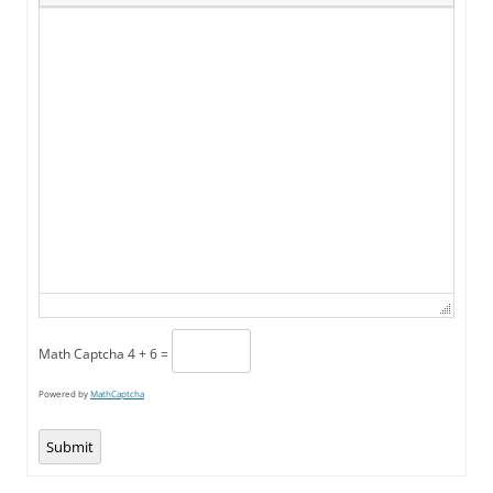
Math Captcha
4 + 6 =
Powered by
MathCaptcha
Submit