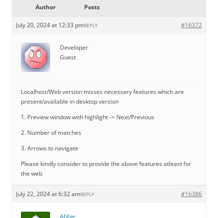
Author
Posts
July 20, 2024 at 12:33 pm
#16372
REPLY
Developer
Guest
Localhost/Web version misses necessary features which are
present/available in desktop version
1. Preview window with highlight -> Next/Previous
2. Number of matches
3. Arrows to navigate
Please kindly consider to provide the above features atleast for
the web
July 22, 2024 at 6:32 am
#16386
REPLY
Abbie