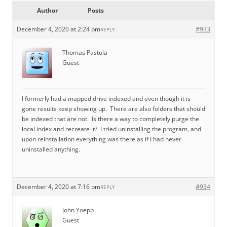
Author
Posts
December 4, 2020 at 2:24 pm
#933
REPLY
Thomas Pastula
Guest
I formerly had a mapped drive indexed and even though it is
gone results keep showing up. There are also folders that should
be indexed that are not. Is there a way to completely purge the
local index and recreate it? I tried uninstalling the program, and
upon reinstallation everything was there as if I had never
uninstalled anything.
December 4, 2020 at 7:16 pm
#934
REPLY
John Yoepp
Guest