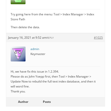
Try going here from the menu: Tool > Index Manager > Index
Store Path
Then delete the data.
January 16, 2021 at 9:52 am
#1025
REPLY
admin
Keymaster
Hi, we have fix this issue in 1.2.394.
Please do as John Yoepp first, then Tool > Index Manager >
Update Now to rebuild the full text index database, and then it
will word fine.
Thank you.
Author
Posts