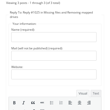
Viewing 3 posts - 1 through 3 (of 3 total)
Reply To: Reply #1025 in Missing files and Removing mapped
drives
Your information:
Name (required):
Mail (will not be published) (required):
Website:
Visual
Text