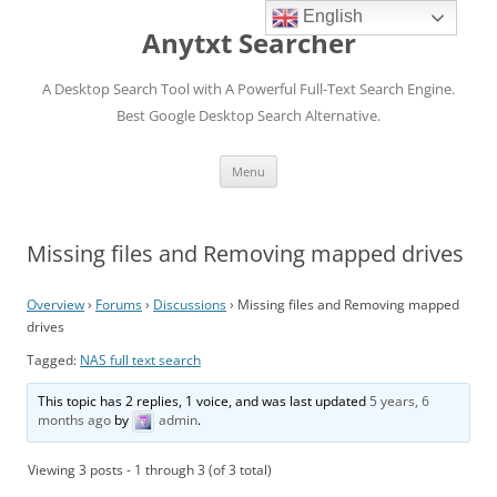
English
Anytxt Searcher
A Desktop Search Tool with A Powerful Full-Text Search Engine.
Best Google Desktop Search Alternative.
Skip
Menu
to
content
Missing files and Removing mapped drives
Overview
›
Forums
›
Discussions
›
Missing files and Removing mapped
drives
Tagged:
NAS full text search
This topic has 2 replies, 1 voice, and was last updated
5 years, 6
months ago
by
admin
.
Viewing 3 posts - 1 through 3 (of 3 total)