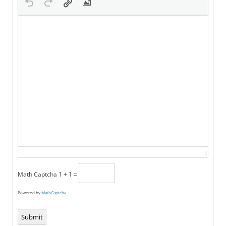
Math Captcha
1 + 1 =
Powered by
MathCaptcha
Submit