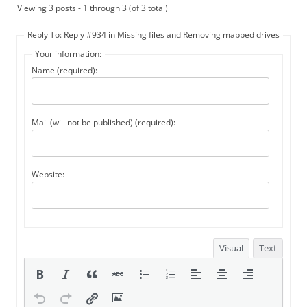
Viewing 3 posts - 1 through 3 (of 3 total)
Reply To: Reply #934 in Missing files and Removing mapped drives
Your information:
Name (required):
Mail (will not be published) (required):
Website:
Visual
Text