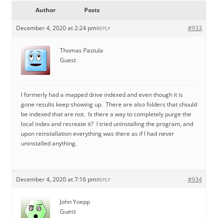
Author
Posts
December 4, 2020 at 2:24 pm
#933
REPLY
Thomas Pastula
Guest
I formerly had a mapped drive indexed and even though it is
gone results keep showing up. There are also folders that should
be indexed that are not. Is there a way to completely purge the
local index and recreate it? I tried uninstalling the program, and
upon reinstallation everything was there as if I had never
uninstalled anything.
December 4, 2020 at 7:16 pm
#934
REPLY
John Yoepp
Guest