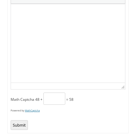
Math Captcha
48 +
= 58
Powered by
MathCaptcha
Submit