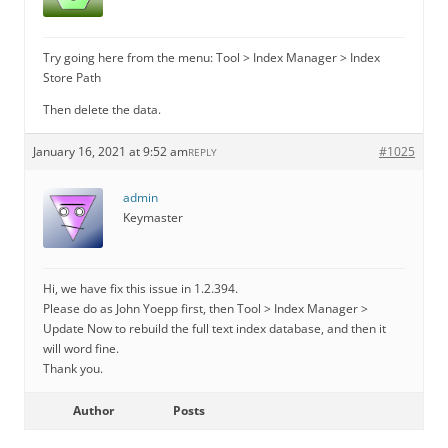
Try going here from the menu: Tool > Index Manager > Index
Store Path
Then delete the data.
January 16, 2021 at 9:52 am
#1025
REPLY
admin
Keymaster
Hi, we have fix this issue in 1.2.394.
Please do as John Yoepp first, then Tool > Index Manager >
Update Now to rebuild the full text index database, and then it
will word fine.
Thank you.
Author
Posts