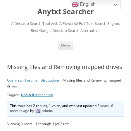
English
Anytxt Searcher
A Desktop Search Tool with A Powerful Full-Text Search Engine.
Best Google Desktop Search Alternative.
Skip
Menu
to
content
Missing files and Removing mapped drives
Overview
›
Forums
›
Discussions
›
Missing files and Removing mapped
drives
Tagged:
NAS full text search
This topic has 2 replies, 1 voice, and was last updated
5 years, 6
months ago
by
admin
.
Viewing 3 posts - 1 through 3 (of 3 total)