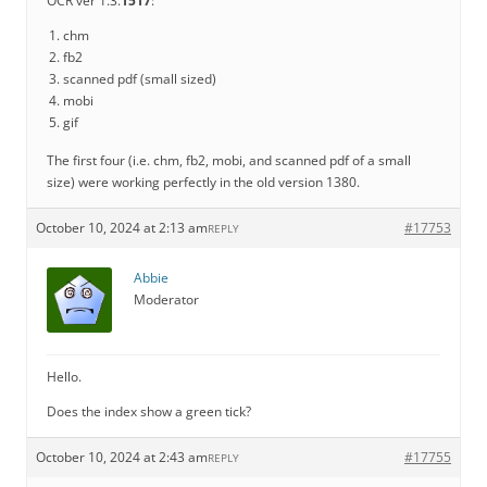
OCR ver 1.3.
1517
:
chm
fb2
scanned pdf (small sized)
mobi
gif
The first four (i.e. chm, fb2, mobi, and scanned pdf of a small
size) were working perfectly in the old version 1380.
October 10, 2024 at 2:13 am
#17753
REPLY
Abbie
Moderator
Hello.
Does the index show a green tick?
October 10, 2024 at 2:43 am
#17755
REPLY