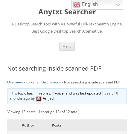
English
Anytxt Searcher
A Desktop Search Tool with A Powerful Full-Text Search Engine.
Best Google Desktop Search Alternative.
Skip
Menu
to
content
Not searching inside scanned PDF
Overview
›
Forums
›
Discussions
›
Not searching inside scanned PDF
This topic has 11 replies, 1 voice, and was last updated
1 year, 10
months ago
by
Amjad
.
Viewing 12 posts - 1 through 12 (of 12 total)
Author
Posts