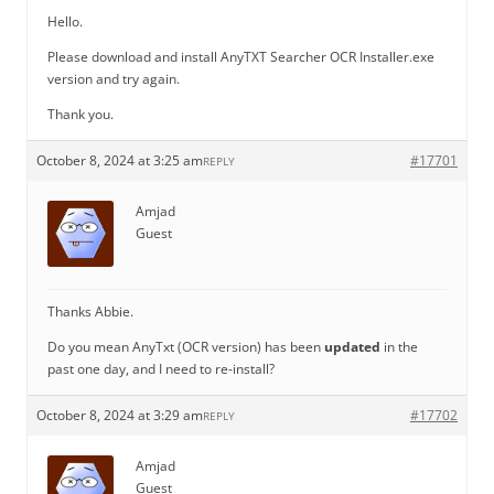
Hello.
Please download and install AnyTXT Searcher OCR Installer.exe
version and try again.
Thank you.
October 8, 2024 at 3:25 am
#17701
REPLY
Amjad
Guest
Thanks Abbie.
Do you mean AnyTxt (OCR version) has been
updated
in the
past one day, and I need to re-install?
October 8, 2024 at 3:29 am
#17702
REPLY
Amjad
Guest