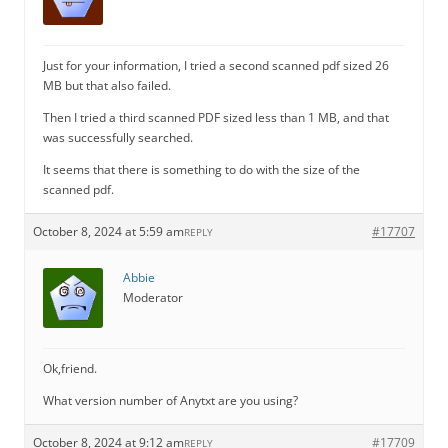
Just for your information, I tried a second scanned pdf sized 26
MB but that also failed.
Then I tried a third scanned PDF sized less than 1 MB, and that
was successfully searched.
It seems that there is something to do with the size of the
scanned pdf.
October 8, 2024 at 5:59 am
#17707
REPLY
Abbie
Moderator
Ok,friend.
What version number of Anytxt are you using?
October 8, 2024 at 9:12 am
#17709
REPLY