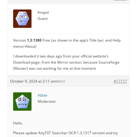
Amjad
Guest
Version
1.3.1380
Free (as shown in the app’s Title bar; and Help
menu>About)
I downloaded it two days ago from your official website’s
Download page, from the Mirror section, because Sourceforge
(Master) was not working for me at that moment.
October 9, 2024 at 2:11 am
#17717
REPLY
Abbie
Moderator
Hello.
Please update AnyTXT Searcher OCR 1.3.1517 version and try