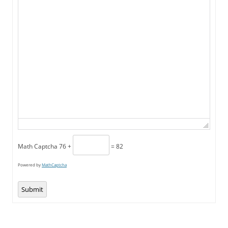
Math Captcha
76 +
= 82
Powered by
MathCaptcha
Submit