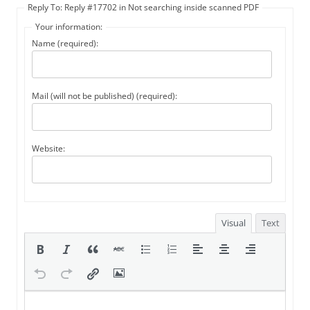
Reply To: Reply #17702 in Not searching inside scanned PDF
Your information:
Name (required):
Mail (will not be published) (required):
Website:
Visual
Text