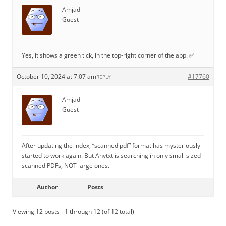
Amjad
Guest
Yes, it shows a green tick, in the top-right corner of the app. ✅
October 10, 2024 at 7:07 am
#17760
REPLY
Amjad
Guest
After updating the index, “scanned pdf” format has mysteriously
started to work again. But Anytxt is searching in only small sized
scanned PDFs, NOT large ones.
Author
Posts
Viewing 12 posts - 1 through 12 (of 12 total)