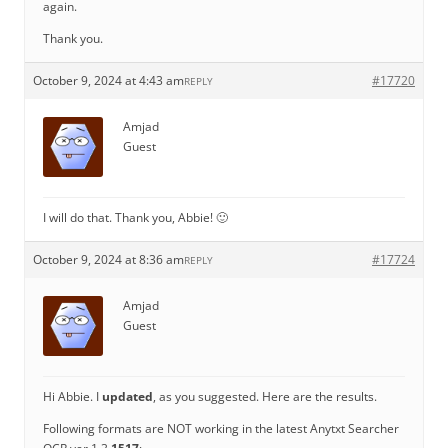
again.
Thank you.
October 9, 2024 at 4:43 am
#17720
REPLY
Amjad
Guest
I will do that. Thank you, Abbie! 🙂
October 9, 2024 at 8:36 am
#17724
REPLY
Amjad
Guest
Hi Abbie. I
updated
, as you suggested. Here are the results.
Following formats are NOT working in the latest Anytxt Searcher