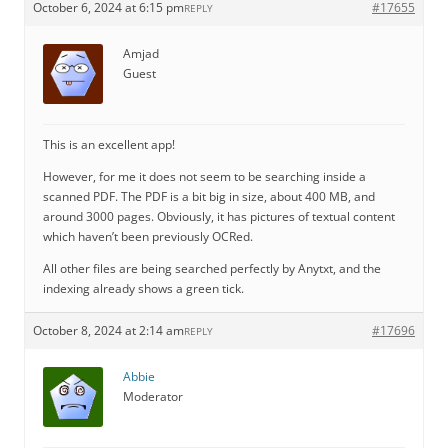
October 6, 2024 at 6:15 pm
#17655
REPLY
Amjad
Guest
This is an excellent app!
However, for me it does not seem to be searching inside a
scanned PDF. The PDF is a bit big in size, about 400 MB, and
around 3000 pages. Obviously, it has pictures of textual content
which haven’t been previously OCRed.
All other files are being searched perfectly by Anytxt, and the
indexing already shows a green tick.
October 8, 2024 at 2:14 am
#17696
REPLY
Abbie
Moderator