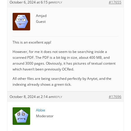
October 6, 2024 at 6:15 pm
#17655
REPLY
Amjad
Guest
This is an excellent app!
However, for me it does not seem to be searching inside a
scanned PDF. The PDF is a bit big in size, about 400 MB, and
around 3000 pages. Obviously, it has pictures of textual content
which haven’t been previously OCRed.
All other files are being searched perfectly by Anytxt, and the
indexing already shows a green tick.
October 8, 2024 at 2:14 am
#17696
REPLY
Abbie
Moderator