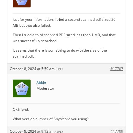
Just for your information, I tried a second scanned pdf sized 26
MB but that also failed.
Then I tried a third scanned PDF sized less than 1 MB, and that
was successfully searched.
It seems that there is something to do with the size of the
scanned pdf.
October 8, 2024 at 5:59 am
#17707
REPLY
Abbie
Moderator
Ok,friend.
What version number of Anytxt are you using?
October 8, 2024 at 9:12 am
#17709
REPLY