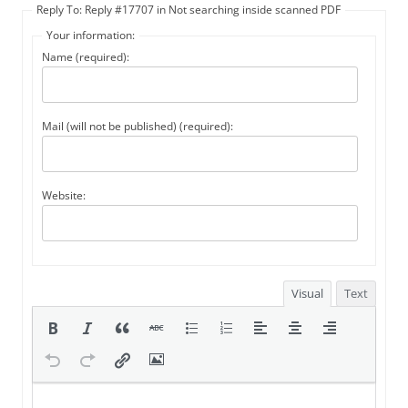
Reply To: Reply #17707 in Not searching inside scanned PDF
Your information:
Name (required):
Mail (will not be published) (required):
Website:
Visual
Text