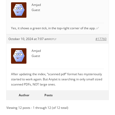
Amjad
Guest
Yes, it shows a green tick, in the top-right corner of the app. ✅
October 10, 2024 at 7:07 am
#17760
REPLY
Amjad
Guest
After updating the index, “scanned pdf” format has mysteriously
started to work again. But Anytxt is searching in only small sized
scanned PDFs, NOT large ones.
Author
Posts
Viewing 12 posts - 1 through 12 (of 12 total)