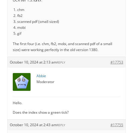
OCR ver 1.3.
1517
:
chm
fb2
scanned pdf (small sized)
mobi
gif
The first four (i.e. chm, fb2, mobi, and scanned pdf of a small
size) were working perfectly in the old version 1380.
October 10, 2024 at 2:13 am
#17753
REPLY
Abbie
Moderator
Hello.
Does the index show a green tick?
October 10, 2024 at 2:43 am
#17755
REPLY