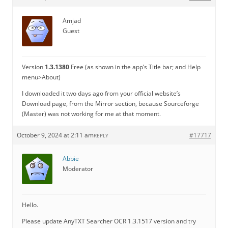
Amjad
Guest
Version
1.3.1380
Free (as shown in the app’s Title bar; and Help
menu>About)
I downloaded it two days ago from your official website’s
Download page, from the Mirror section, because Sourceforge
(Master) was not working for me at that moment.
October 9, 2024 at 2:11 am
#17717
REPLY
Abbie
Moderator
Hello.
Please update AnyTXT Searcher OCR 1.3.1517 version and try