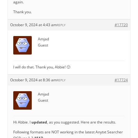
again.
Thank you.
October 9, 2024 at 4:43 am
#17720
REPLY
Amjad
Guest
I will do that. Thank you, Abbie! 🙂
October 9, 2024 at 8:36 am
#17724
REPLY
Amjad
Guest
Hi Abbie. I
updated
, as you suggested. Here are the results.
Following formats are NOT working in the latest Anytxt Searcher