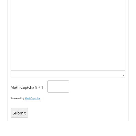
Math Captcha
9 + 1 =
Powered by
MathCaptcha
Submit