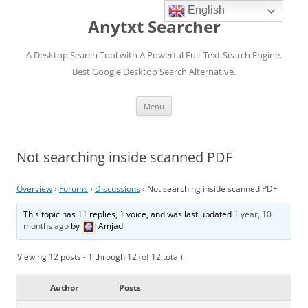
English
Anytxt Searcher
A Desktop Search Tool with A Powerful Full-Text Search Engine.
Best Google Desktop Search Alternative.
Skip
Menu
to
content
Not searching inside scanned PDF
Overview
›
Forums
›
Discussions
›
Not searching inside scanned PDF
This topic has 11 replies, 1 voice, and was last updated
1 year, 10
months ago
by
Amjad
.
Viewing 12 posts - 1 through 12 (of 12 total)
Author
Posts