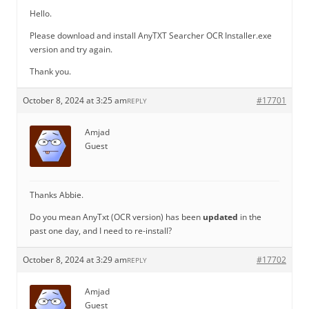
Hello.
Please download and install AnyTXT Searcher OCR Installer.exe
version and try again.
Thank you.
October 8, 2024 at 3:25 am
#17701
REPLY
Amjad
Guest
Thanks Abbie.
Do you mean AnyTxt (OCR version) has been
updated
in the
past one day, and I need to re-install?
October 8, 2024 at 3:29 am
#17702
REPLY
Amjad
Guest