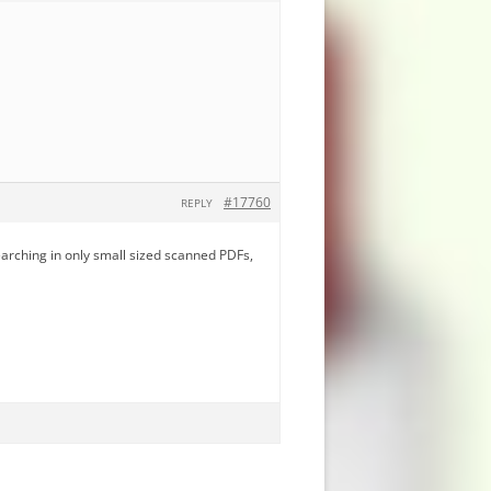
#17760
REPLY
earching in only small sized scanned PDFs,