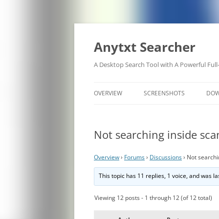
Anytxt Searcher
A Desktop Search Tool with A Powerful Full
OVERVIEW
SCREENSHOTS
DO
Not searching inside sc
Overview
›
Forums
›
Discussions
›
Not searchi
This topic has 11 replies, 1 voice, and was 
Viewing 12 posts - 1 through 12 (of 12 total)