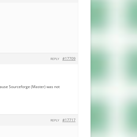
#17709
REPLY
ecause Sourceforge (Master) was not
#17717
REPLY