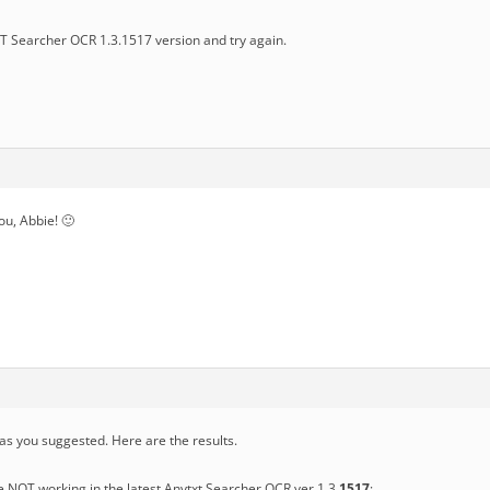
 Searcher OCR 1.3.1517 version and try again.
you, Abbie! 🙂
 as you suggested. Here are the results.
e NOT working in the latest Anytxt Searcher OCR ver 1.3.
1517
: