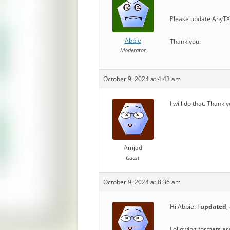
Please update AnyTXT
Abbie
Thank you.
Moderator
October 9, 2024 at 4:43 am
I will do that. Thank 
Amjad
Guest
October 9, 2024 at 8:36 am
Hi Abbie. I
updated
,
Following formats ar