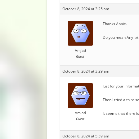
October 8, 2024 at 3:25 am
Thanks Abbie.
Do you mean AnyTxt 
Amjad
Guest
October 8, 2024 at 3:29 am
Just for your informa
Then I tried a third 
Amjad
It seems that there i
Guest
October 8, 2024 at 5:59 am