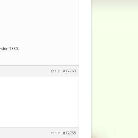
ersion 1380.
#17753
REPLY
#17755
REPLY