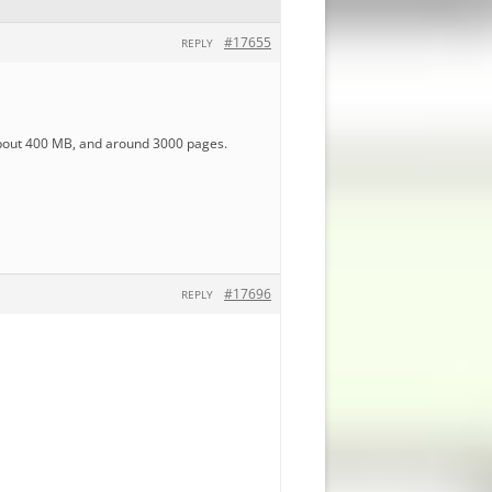
#17655
REPLY
 about 400 MB, and around 3000 pages.
#17696
REPLY