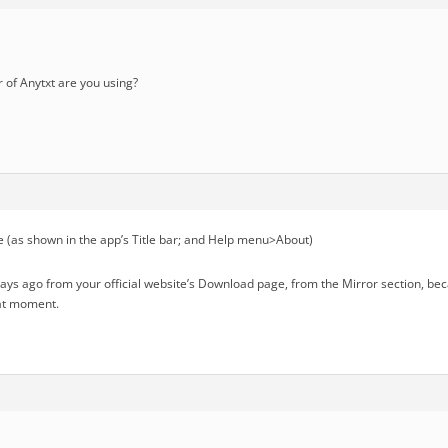
of Anytxt are you using?
 (as shown in the app’s Title bar; and Help menu>About)
days ago from your official website’s Download page, from the Mirror section, b
hat moment.