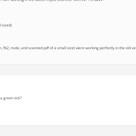
 sized)
chm, fb2, mobi, and scanned pdf of a small size) were working perfectly in the old v
a green tick?