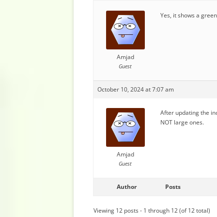
Yes, it shows a green 
Amjad
Guest
October 10, 2024 at 7:07 am
After updating the in
NOT large ones.
Amjad
Guest
Author
Posts
Viewing 12 posts - 1 through 12 (of 12 total)