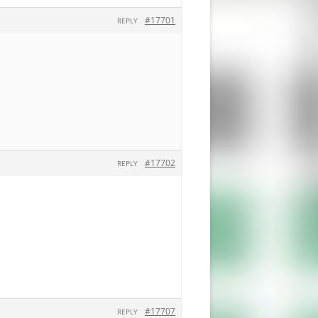
#17701
REPLY
#17702
REPLY
#17707
REPLY