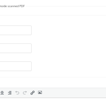
 inside scanned PDF