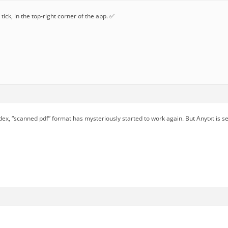
tick, in the top-right corner of the app. ✅
dex, “scanned pdf” format has mysteriously started to work again. But Anytxt is s