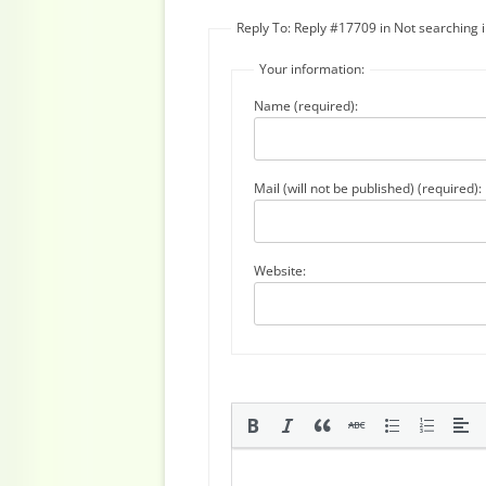
Reply To: Reply #17709 in Not searching
Your information:
Name (required):
Mail (will not be published) (required):
Website: