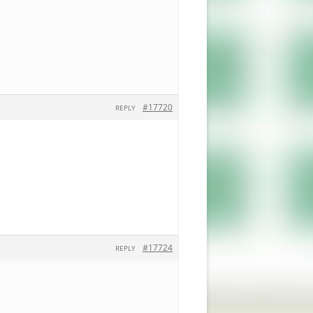
#17720
REPLY
#17724
REPLY