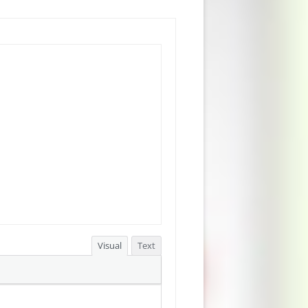
Visual
Text