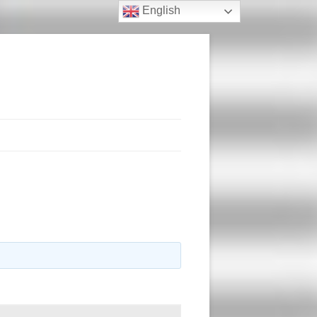
English