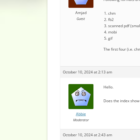
Amjad
chm
Guest
fb2
scanned pdf (small
mobi
gif
The first four (i.e. 
October 10, 2024 at 2:13 am
Hello.
Does the index show 
Abbie
Moderator
October 10, 2024 at 2:43 am