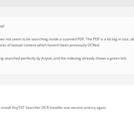
pp!
oes not seem to be searching inside a scanned PDF. The PDF is a bit big in size,
tures of textual content which haven’t been previously OCRed.
eing searched perfectly by Anytxt, and the indexing already shows a green tick.
install AnyTXT Searcher OCR Installer.exe version and try again.