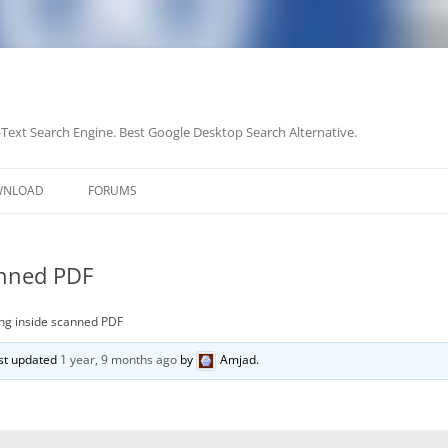
-Text Search Engine. Best Google Desktop Search Alternative.
Skip
to
WNLOAD
FORUMS
content
anned PDF
ng inside scanned PDF
last updated
1 year, 9 months ago
by
Amjad
.