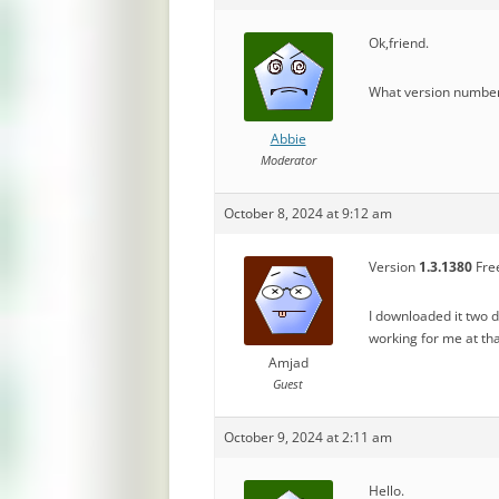
Ok,friend.
What version number 
Abbie
Moderator
October 8, 2024 at 9:12 am
Version
1.3.1380
Free
I downloaded it two 
working for me at t
Amjad
Guest
October 9, 2024 at 2:11 am
Hello.