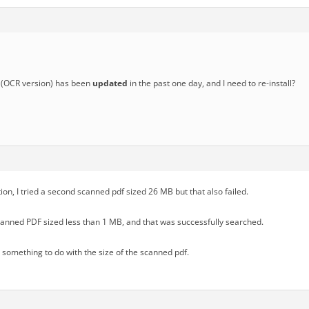
(OCR version) has been
updated
in the past one day, and I need to re-install?
tion, I tried a second scanned pdf sized 26 MB but that also failed.
scanned PDF sized less than 1 MB, and that was successfully searched.
s something to do with the size of the scanned pdf.