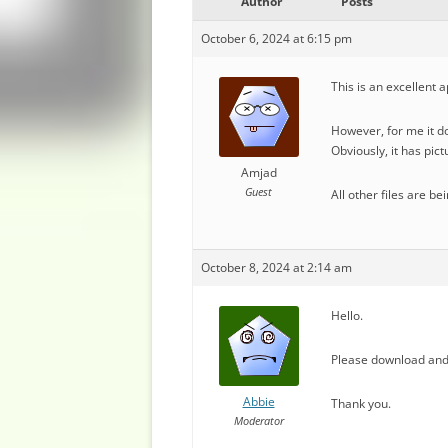
Author
Posts
October 6, 2024 at 6:15 pm
This is an excellent a
However, for me it d
Obviously, it has pic
Amjad
Guest
All other files are b
October 8, 2024 at 2:14 am
Hello.
Please download and 
Abbie
Thank you.
Moderator