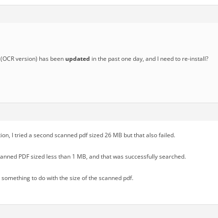
(OCR version) has been
updated
in the past one day, and I need to re-install?
tion, I tried a second scanned pdf sized 26 MB but that also failed.
scanned PDF sized less than 1 MB, and that was successfully searched.
s something to do with the size of the scanned pdf.