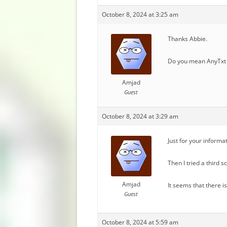
October 8, 2024 at 3:25 am
Thanks Abbie.
Do you mean AnyTxt 
Amjad
Guest
October 8, 2024 at 3:29 am
Just for your informa
Then I tried a third 
Amjad
It seems that there i
Guest
October 8, 2024 at 5:59 am