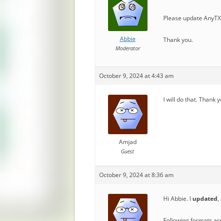
Please update AnyTXT
Abbie
Thank you.
Moderator
October 9, 2024 at 4:43 am
I will do that. Thank 
Amjad
Guest
October 9, 2024 at 8:36 am
Hi Abbie. I
updated
,
Following formats ar