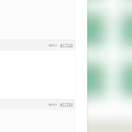
#17720
REPLY
#17724
REPLY