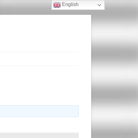
English