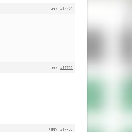
#17701
REPLY
#17702
REPLY
#17707
REPLY