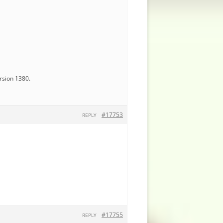
ersion 1380.
#17753
REPLY
#17755
REPLY