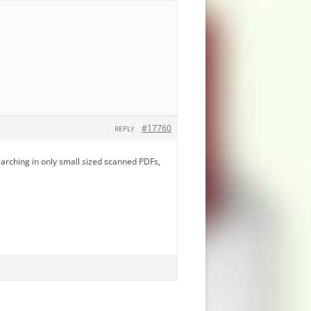
#17760
REPLY
earching in only small sized scanned PDFs,