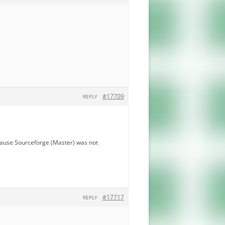
#17709
REPLY
ecause Sourceforge (Master) was not
#17717
REPLY