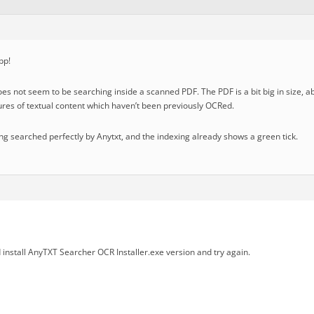
pp!
oes not seem to be searching inside a scanned PDF. The PDF is a bit big in size,
tures of textual content which haven’t been previously OCRed.
eing searched perfectly by Anytxt, and the indexing already shows a green tick.
install AnyTXT Searcher OCR Installer.exe version and try again.