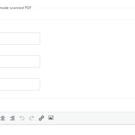
 inside scanned PDF