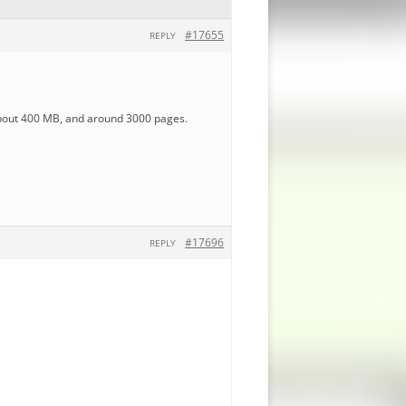
#17655
REPLY
 about 400 MB, and around 3000 pages.
#17696
REPLY