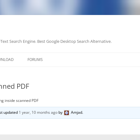
-Text Search Engine. Best Google Desktop Search Alternative.
Skip
to
WNLOAD
FORUMS
content
anned PDF
ng inside scanned PDF
last updated
1 year, 10 months ago
by
Amjad
.