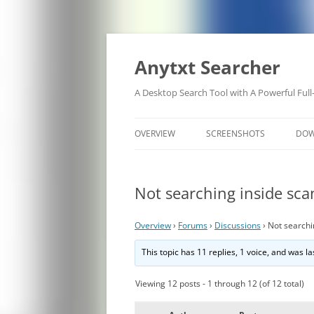
Anytxt Searcher
A Desktop Search Tool with A Powerful Full
OVERVIEW
SCREENSHOTS
DO
Not searching inside sc
Overview
›
Forums
›
Discussions
›
Not searchi
This topic has 11 replies, 1 voice, and was 
Viewing 12 posts - 1 through 12 (of 12 total)