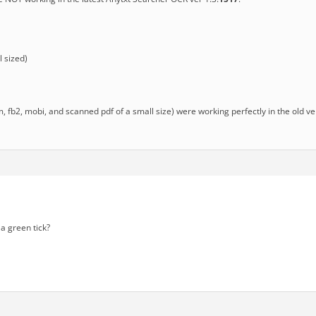
 sized)
chm, fb2, mobi, and scanned pdf of a small size) were working perfectly in the old v
a green tick?