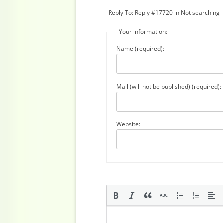
Reply To: Reply #17720 in Not searching
Your information:
Name (required):
Mail (will not be published) (required):
Website: