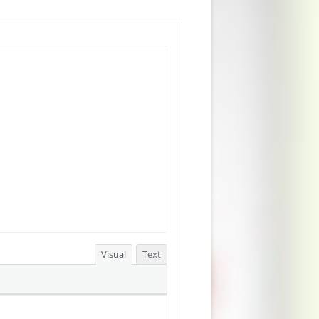
Visual
Text