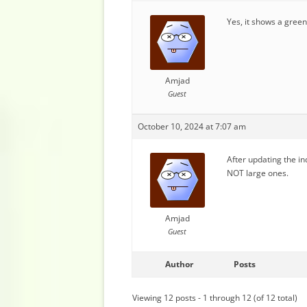
Yes, it shows a green 
Amjad
Guest
October 10, 2024 at 7:07 am
After updating the in
NOT large ones.
Amjad
Guest
Author
Posts
Viewing 12 posts - 1 through 12 (of 12 total)