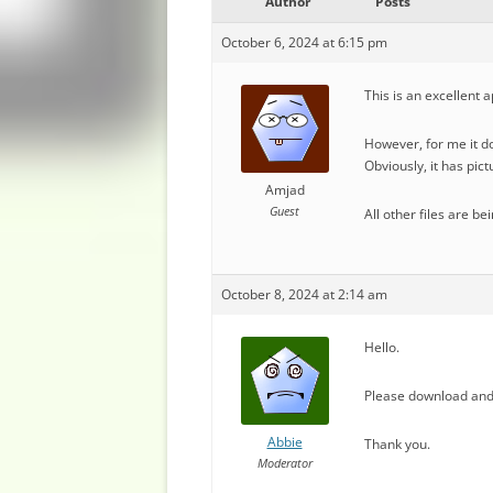
Author
Posts
October 6, 2024 at 6:15 pm
This is an excellent a
However, for me it d
Obviously, it has pic
Amjad
Guest
All other files are b
October 8, 2024 at 2:14 am
Hello.
Please download and 
Abbie
Thank you.
Moderator