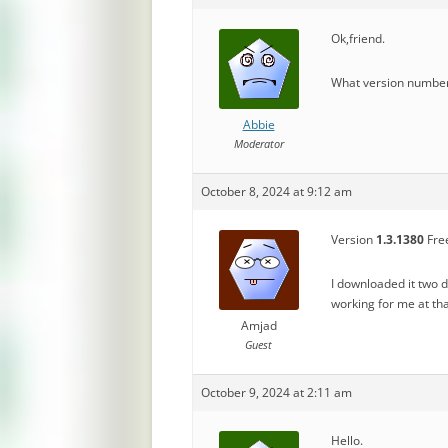
Ok,friend.
What version number 
Abbie
Moderator
October 8, 2024 at 9:12 am
Version
1.3.1380
Free
I downloaded it two 
working for me at t
Amjad
Guest
October 9, 2024 at 2:11 am
Hello.