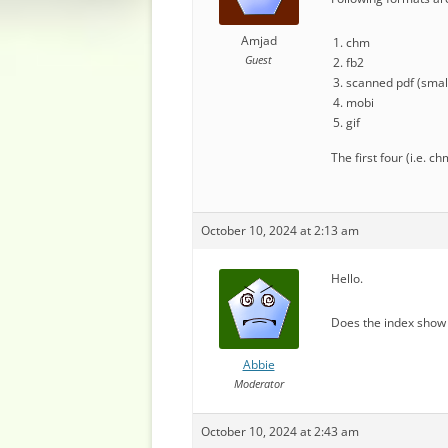
Amjad
chm
Guest
fb2
scanned pdf (small
mobi
gif
The first four (i.e. 
October 10, 2024 at 2:13 am
Hello.
Does the index show 
Abbie
Moderator
October 10, 2024 at 2:43 am