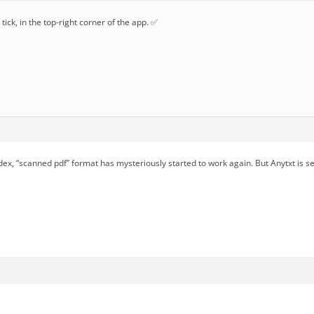
tick, in the top-right corner of the app. ✅
dex, “scanned pdf” format has mysteriously started to work again. But Anytxt is s