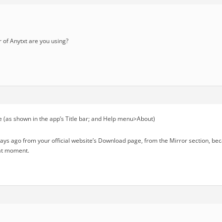
of Anytxt are you using?
 (as shown in the app’s Title bar; and Help menu>About)
days ago from your official website’s Download page, from the Mirror section, b
hat moment.