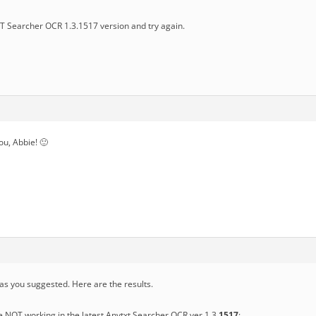
 Searcher OCR 1.3.1517 version and try again.
you, Abbie! 🙂
 as you suggested. Here are the results.
e NOT working in the latest Anytxt Searcher OCR ver 1.3.
1517
: