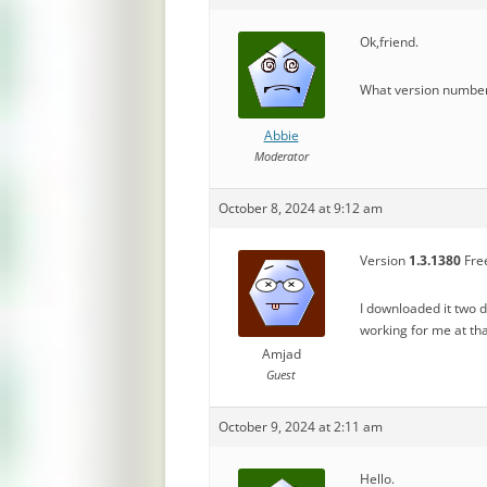
Ok,friend.
What version number 
Abbie
Moderator
October 8, 2024 at 9:12 am
Version
1.3.1380
Free
I downloaded it two 
working for me at t
Amjad
Guest
October 9, 2024 at 2:11 am
Hello.