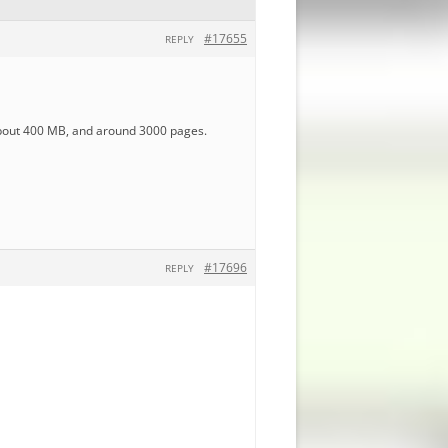
#17655
REPLY
 about 400 MB, and around 3000 pages.
#17696
REPLY