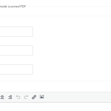
 inside scanned PDF