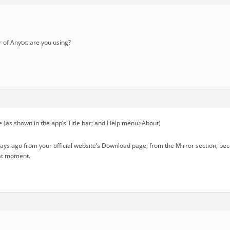
of Anytxt are you using?
 (as shown in the app’s Title bar; and Help menu>About)
days ago from your official website’s Download page, from the Mirror section, b
hat moment.