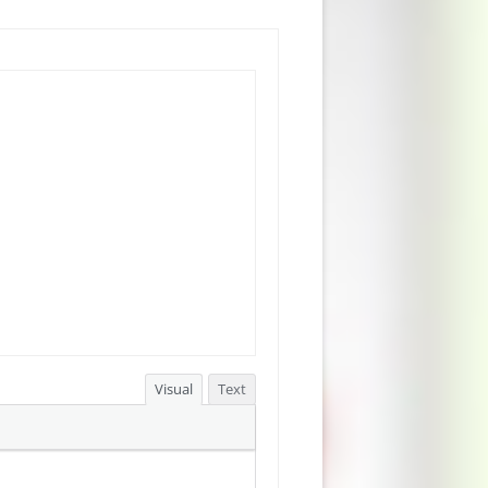
Visual
Text