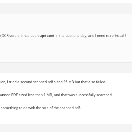
(OCR version) has been
updated
in the past one day, and I need to re-install?
tion, I tried a second scanned pdf sized 26 MB but that also failed.
scanned PDF sized less than 1 MB, and that was successfully searched.
s something to do with the size of the scanned pdf.