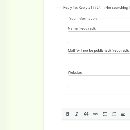
Reply To: Reply #17724 in Not searching
Your information:
Name (required):
Mail (will not be published) (required):
Website: