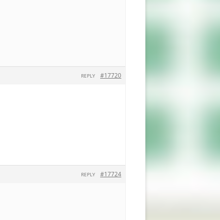
#17720
REPLY
#17724
REPLY