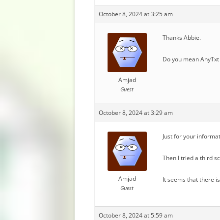
October 8, 2024 at 3:25 am
Thanks Abbie.
Do you mean AnyTxt 
Amjad
Guest
October 8, 2024 at 3:29 am
Just for your informa
Then I tried a third 
Amjad
It seems that there i
Guest
October 8, 2024 at 5:59 am