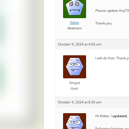
Please update AnyTXT
Abbie
Thank you.
Moderator
October 9, 2024 at 4:43 am
I will do that. Thank 
Amjad
Guest
October 9, 2024 at 8:36 am
Hi Abbie. I
updated
,
Following formats ar