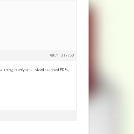
#17760
REPLY
earching in only small sized scanned PDFs,