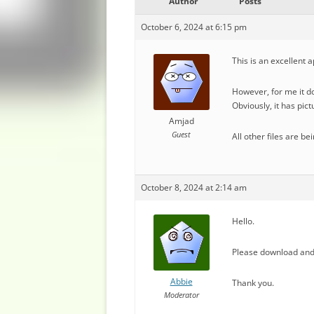
Author
Posts
October 6, 2024 at 6:15 pm
This is an excellent a
However, for me it d
Obviously, it has pic
Amjad
Guest
All other files are b
October 8, 2024 at 2:14 am
Hello.
Please download and 
Abbie
Thank you.
Moderator