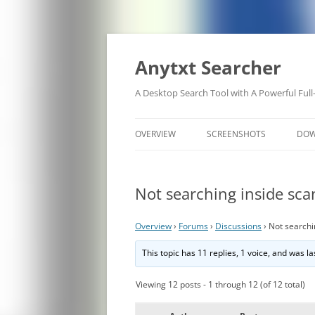
Anytxt Searcher
A Desktop Search Tool with A Powerful Full
OVERVIEW
SCREENSHOTS
DO
Not searching inside sc
Overview
›
Forums
›
Discussions
›
Not searchi
This topic has 11 replies, 1 voice, and was 
Viewing 12 posts - 1 through 12 (of 12 total)