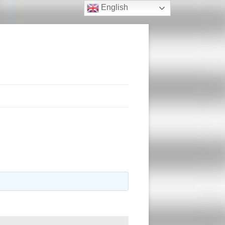
English