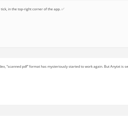
tick, in the top-right corner of the app. ✅
dex, “scanned pdf” format has mysteriously started to work again. But Anytxt is s