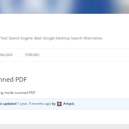
-Text Search Engine. Best Google Desktop Search Alternative.
Skip
to
WNLOAD
FORUMS
content
anned PDF
ng inside scanned PDF
last updated
1 year, 9 months ago
by
Amjad
.