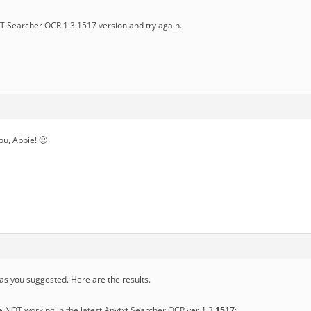
 Searcher OCR 1.3.1517 version and try again.
you, Abbie! 🙂
 as you suggested. Here are the results.
e NOT working in the latest Anytxt Searcher OCR ver 1.3.
1517
: