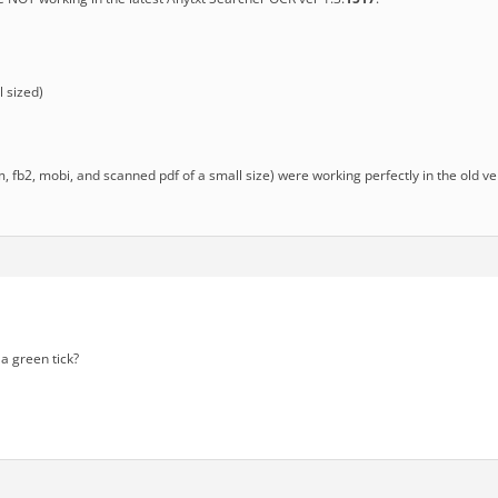
 sized)
chm, fb2, mobi, and scanned pdf of a small size) were working perfectly in the old v
a green tick?