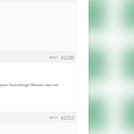
#17709
REPLY
ecause Sourceforge (Master) was not
#17717
REPLY