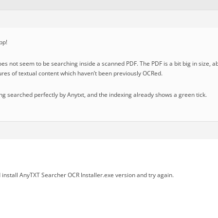
pp!
oes not seem to be searching inside a scanned PDF. The PDF is a bit big in size,
tures of textual content which haven’t been previously OCRed.
eing searched perfectly by Anytxt, and the indexing already shows a green tick.
install AnyTXT Searcher OCR Installer.exe version and try again.