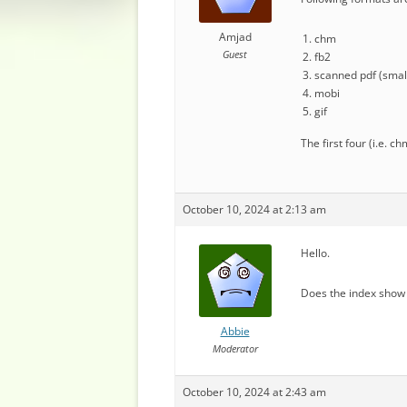
Amjad
chm
Guest
fb2
scanned pdf (small
mobi
gif
The first four (i.e. 
October 10, 2024 at 2:13 am
Hello.
Does the index show 
Abbie
Moderator
October 10, 2024 at 2:43 am