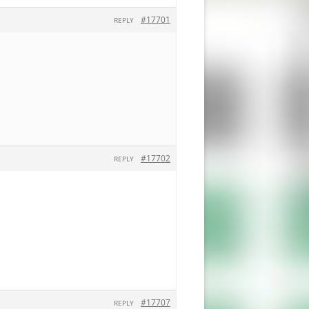
#17701
REPLY
#17702
REPLY
#17707
REPLY