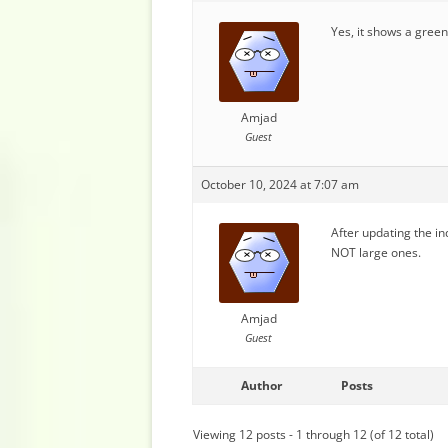
Yes, it shows a green 
Amjad
Guest
October 10, 2024 at 7:07 am
After updating the in
NOT large ones.
Amjad
Guest
Author
Posts
Viewing 12 posts - 1 through 12 (of 12 total)