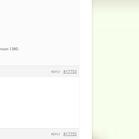
ersion 1380.
#17753
REPLY
#17755
REPLY