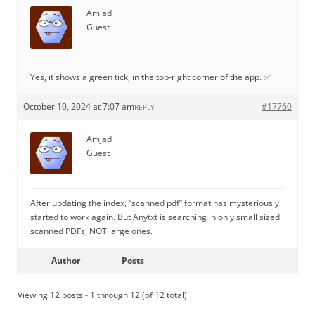
Amjad
Guest
Yes, it shows a green tick, in the top-right corner of the app. ✅
October 10, 2024 at 7:07 am
#17760
REPLY
Amjad
Guest
After updating the index, “scanned pdf” format has mysteriously
started to work again. But Anytxt is searching in only small sized
scanned PDFs, NOT large ones.
Author
Posts
Viewing 12 posts - 1 through 12 (of 12 total)