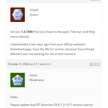
Amjad
Guest
Version
1.3.1380
Free (as shown in the app’s Title bar; and Help
menu>About)
I downloaded it two days ago from your official website’s
Download page, from the Mirror section, because Sourceforge
(Master) was not working for me at that moment.
October 9, 2024 at 2:11 am
#17717
REPLY
Abbie
Moderator
Hello.
Please update AnyTXT Searcher OCR 1.3.1517 version and try