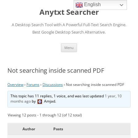
English
Anytxt Searcher
A Desktop Search Tool with A Powerful Full-Text Search Engine.
Best Google Desktop Search Alternative.
Skip
Menu
to
content
Not searching inside scanned PDF
Overview
›
Forums
›
Discussions
›
Not searching inside scanned PDF
This topic has 11 replies, 1 voice, and was last updated
1 year, 10
months ago
by
Amjad
.
Viewing 12 posts - 1 through 12 (of 12 total)
Author
Posts