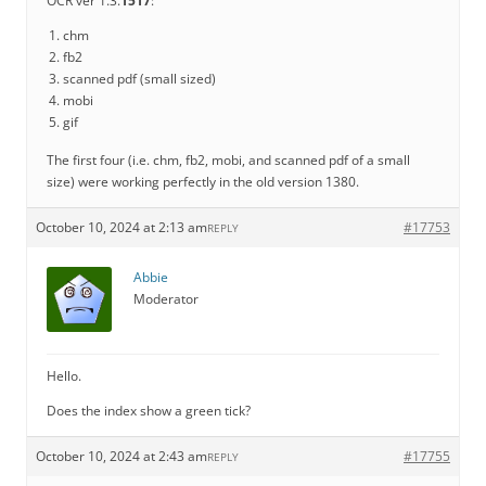
OCR ver 1.3.
1517
:
chm
fb2
scanned pdf (small sized)
mobi
gif
The first four (i.e. chm, fb2, mobi, and scanned pdf of a small
size) were working perfectly in the old version 1380.
October 10, 2024 at 2:13 am
#17753
REPLY
Abbie
Moderator
Hello.
Does the index show a green tick?
October 10, 2024 at 2:43 am
#17755
REPLY