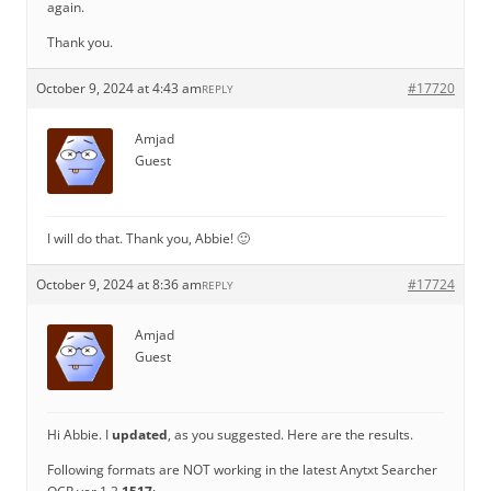
again.
Thank you.
October 9, 2024 at 4:43 am
#17720
REPLY
Amjad
Guest
I will do that. Thank you, Abbie! 🙂
October 9, 2024 at 8:36 am
#17724
REPLY
Amjad
Guest
Hi Abbie. I
updated
, as you suggested. Here are the results.
Following formats are NOT working in the latest Anytxt Searcher