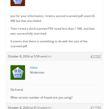
Just for your information, I tried a second scanned pdf sized 26
MB but that also failed.
Then I tried a third scanned PDF sized less than 1 MB, and that
was successfully searched.
It seems that there is something to do with the size of the
scanned pdf.
October 8, 2024 at 5:59 am
#17707
REPLY
Abbie
Moderator
Ok,friend.
What version number of Anytxt are you using?
October 8, 2024 at 9:12 am
#17709
REPLY