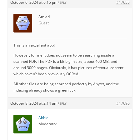
October 6, 2024 at 6:15 pm
#17655
REPLY
Amjad
Guest
This is an excellent app!
However, for me it does not seem to be searching inside a
scanned PDF. The PDF is a bit big in size, about 400 MB, and
around 3000 pages. Obviously, it has pictures of textual content
which haven’t been previously OCRed.
All other files are being searched perfectly by Anytxt, and the
indexing already shows a green tick.
October 8, 2024 at 2:14 am
#17696
REPLY
Abbie
Moderator