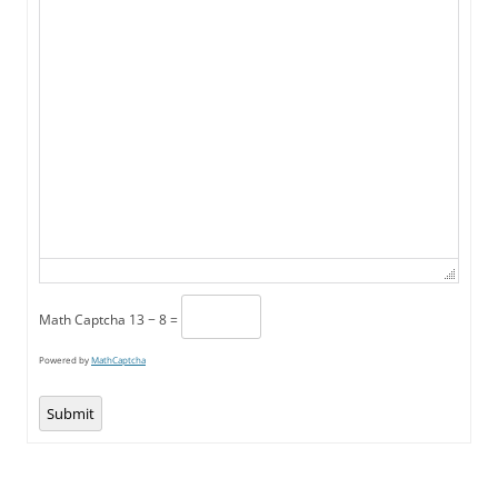
Math Captcha
13 − 8 =
Powered by
MathCaptcha
Submit