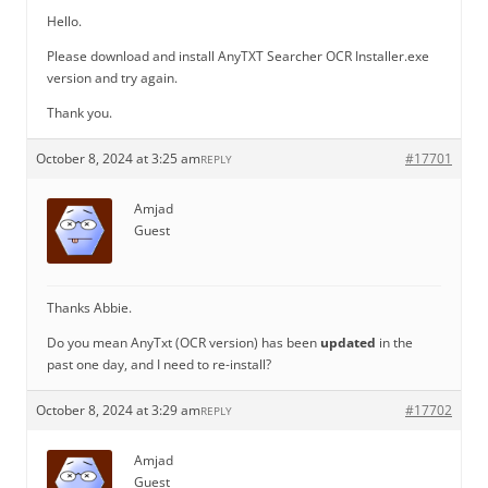
Hello.
Please download and install AnyTXT Searcher OCR Installer.exe
version and try again.
Thank you.
October 8, 2024 at 3:25 am
#17701
REPLY
Amjad
Guest
Thanks Abbie.
Do you mean AnyTxt (OCR version) has been
updated
in the
past one day, and I need to re-install?
October 8, 2024 at 3:29 am
#17702
REPLY
Amjad
Guest