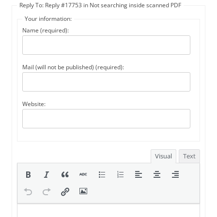
Reply To: Reply #17753 in Not searching inside scanned PDF
Your information:
Name (required):
Mail (will not be published) (required):
Website:
Visual
Text