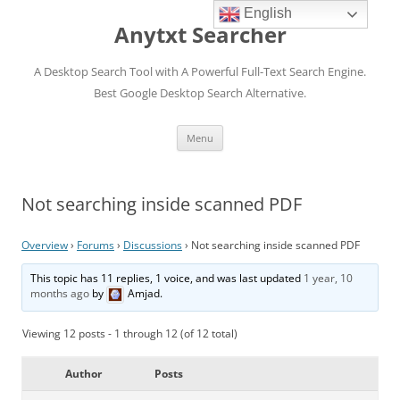
English
Anytxt Searcher
A Desktop Search Tool with A Powerful Full-Text Search Engine.
Best Google Desktop Search Alternative.
Skip
Menu
to
content
Not searching inside scanned PDF
Overview
›
Forums
›
Discussions
›
Not searching inside scanned PDF
This topic has 11 replies, 1 voice, and was last updated
1 year, 10
months ago
by
Amjad
.
Viewing 12 posts - 1 through 12 (of 12 total)
Author
Posts