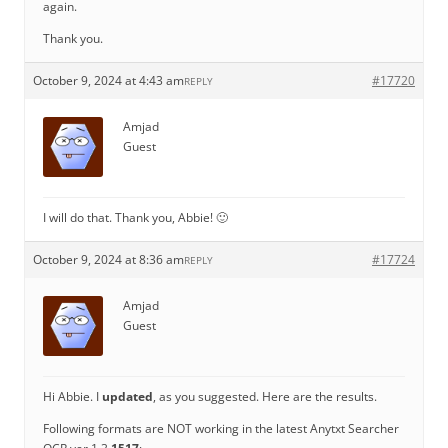
again.
Thank you.
October 9, 2024 at 4:43 am
#17720
REPLY
Amjad
Guest
I will do that. Thank you, Abbie! 🙂
October 9, 2024 at 8:36 am
#17724
REPLY
Amjad
Guest
Hi Abbie. I
updated
, as you suggested. Here are the results.
Following formats are NOT working in the latest Anytxt Searcher