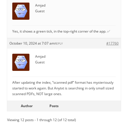
Amjad
Guest
Yes, it shows a green tick, in the top-right corner of the app. ✅
October 10, 2024 at 7:07 am
#17760
REPLY
Amjad
Guest
After updating the index, “scanned pdf” format has mysteriously
started to work again. But Anytxt is searching in only small sized
scanned PDFs, NOT large ones.
Author
Posts
Viewing 12 posts - 1 through 12 (of 12 total)