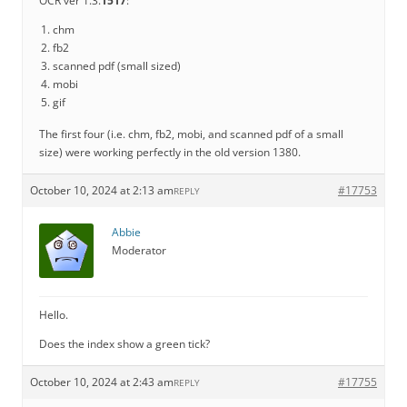
OCR ver 1.3.
1517
:
chm
fb2
scanned pdf (small sized)
mobi
gif
The first four (i.e. chm, fb2, mobi, and scanned pdf of a small
size) were working perfectly in the old version 1380.
October 10, 2024 at 2:13 am
#17753
REPLY
Abbie
Moderator
Hello.
Does the index show a green tick?
October 10, 2024 at 2:43 am
#17755
REPLY