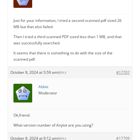
Just for your information, I tried a second scanned pdf sized 26
MB but that also failed.
Then I tried a third scanned PDF sized less than 1 MB, and that
was successfully searched.
It seems that there is something to do with the size of the
scanned pdf.
October 8, 2024 at 5:59 am
#17707
REPLY
Abbie
Moderator
Ok,friend.
What version number of Anytxt are you using?
October 8, 2024 at 9:12 am
#17709
REPLY