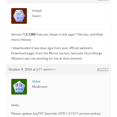
Amjad
Guest
Version
1.3.1380
Free (as shown in the app’s Title bar; and Help
menu>About)
I downloaded it two days ago from your official website’s
Download page, from the Mirror section, because Sourceforge
(Master) was not working for me at that moment.
October 9, 2024 at 2:11 am
#17717
REPLY
Abbie
Moderator
Hello.
Please update AnyTXT Searcher OCR 1.3.1517 version and try