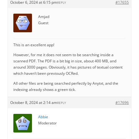
October 6, 2024 at 6:15 pm
#17655
REPLY
Amjad
Guest
This is an excellent app!
However, for me it does not seem to be searching inside a
scanned PDF. The PDF is a bit big in size, about 400 MB, and
around 3000 pages. Obviously, it has pictures of textual content
which haven’t been previously OCRed.
All other files are being searched perfectly by Anytxt, and the
indexing already shows a green tick.
October 8, 2024 at 2:14 am
#17696
REPLY
Abbie
Moderator