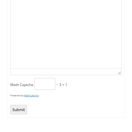
Math Captcha
− 3 = 1
Powered by
MathCaptcha
Submit