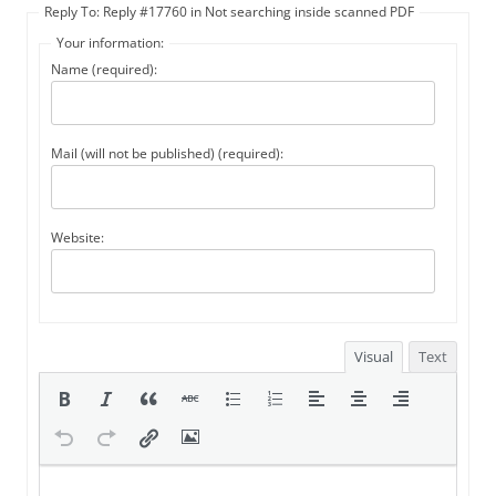
Reply To: Reply #17760 in Not searching inside scanned PDF
Your information:
Name (required):
Mail (will not be published) (required):
Website:
Visual
Text