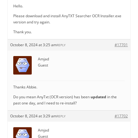
Hello.
Please download and install AnyTXT Searcher OCR Installer.exe
version and try again.
Thank you.
October 8, 2024 at 3:25 am
#17701
REPLY
Amjad
Guest
Thanks Abbie.
Do you mean AnyTxt (OCR version) has been
updated
in the
past one day, and I need to re-install?
October 8, 2024 at 3:29 am
#17702
REPLY
Amjad
Guest