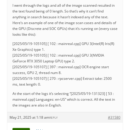
I went through the logs and all of the image scanned resulted in
the text found being of 0 length. So that’s why it can’t find
anything in search because it hasn’t indexed any of the text.
Here’s an example of one of the image scan cases and details of
the GPU (Discrete and SOC GPUs) that it’s running on (every case
looks like this):
[2025/05/19-105105] [ 102 : mainreal.cpp] GPU 3(Intel(R) Iris(R)
Xe Graphics) type 1.
[2025/05/19-105105] [ 102 : mainreal.cpp] GPU 3(NVIDIA
GeForce RTX 3050 Laptop GPU) type 2.
[2025/05/19-105107] [ 397 : mainreal.cpp] OCR engine start
success, GPU 2, thread num 8.
[2025/05/19-105107] [ 270 : rpcserver.cpp] Extract take: 2500
ms, text length: 0.
At the start of the logs it’s selecting “[2025/05/19-131323] [ 53 :
mainreal.cpp] Languages: en-US” which is correct. All the text in
the images are also in English.
May 21, 2025 at 1:18 am
#31580
REPLY