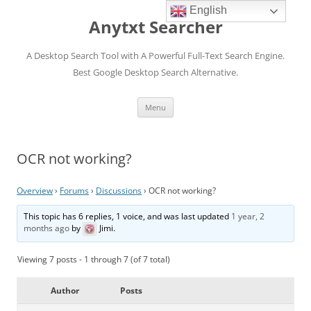
English
Anytxt Searcher
A Desktop Search Tool with A Powerful Full-Text Search Engine.
Best Google Desktop Search Alternative.
Skip
Menu
to
content
OCR not working?
Overview
›
Forums
›
Discussions
›
OCR not working?
This topic has 6 replies, 1 voice, and was last updated
1 year, 2
months ago
by
Jimi
.
Viewing 7 posts - 1 through 7 (of 7 total)
Author
Posts