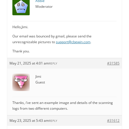
Abbie
Moderator
Hello,Jimi.
Our email was bounced by gmail, please send the
unrecognizable pictures to
support@cbewin.com
.
Thank you.
May 21, 2025 at 4:01 am
#31585
REPLY
Jimi
Guest
Thanks, i’ve sent an example image and details of the scanning
logs from two different computers.
May 23, 2025 at 5:43 am
#31612
REPLY