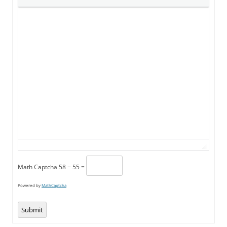
Math Captcha
58 − 55 =
Powered by
MathCaptcha
Submit