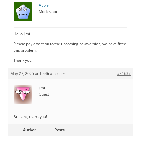
Abbie
Moderator
Hello,Jimi.
Please pay attention to the upcoming new version, we have fixed
this problem.
Thank you.
May 27, 2025 at 10:46 am
#31637
REPLY
Jimi
Guest
Brilliant, thank you!
Author
Posts