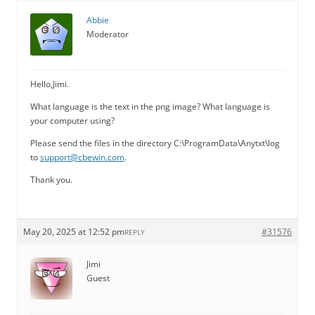
Abbie
Moderator
Hello,Jimi.
What language is the text in the png image? What language is
your computer using?
Please send the files in the directory C:\ProgramData\Anytxt\log
to
support@cbewin.com
.
Thank you.
May 20, 2025 at 12:52 pm
#31576
REPLY
Jimi
Guest