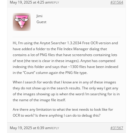
May 19, 2025 at 4:25 am
#31564
REPLY
Jimi
Guest
Hi, I’m using the Anytxt Searcher 1.3.2034 Free OCR version and
have added a folder to the File Index Manager dialog that
contains a lot of PNG files that have screenshots containing lots
of text (the text is clear in these images). Anytxt has competed
indexing this folder and says that ~1300 files have been indexed
in the “Count” column again the PNG file type.
When I search for words that I know are in any of these images
they do not show up in the search results. The only way I get any
of the images showing up is when the word i’m searching for is in
the name of the image file itself.
Are there any limitation to what the text needs to look like for
OCR to work? Is there anything I can do to debug this?
May 19, 2025 at 6:39 am
#31567
REPLY