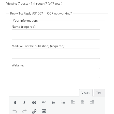
Viewing 7 posts - 1 through 7 (of 7 total)
Reply To: Reply #31567 in OCR not working?
Your information:
Name (required):
Mail (will not be published) (required):
Website:
Visual
Text