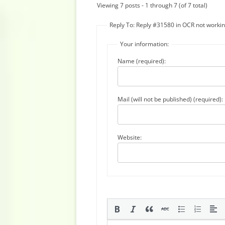
Viewing 7 posts - 1 through 7 (of 7 total)
Reply To: Reply #31580 in OCR not worki
Your information:
Name (required):
Mail (will not be published) (required):
Website: