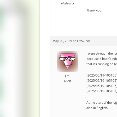
Moderator
Thank you.
May 20, 2025 at 12:52 pm
I went through the lo
because it hasn’t in
that it’s running on (e
[2025/05/19-105105] [
Jimi
[2025/05/19-105105]
Guest
[2025/05/19-105107] 
[2025/05/19-105107] [
At the start of the l
also in English.