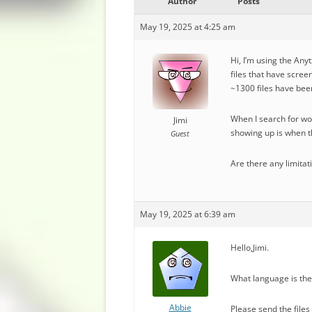
Author
Posts
May 19, 2025 at 4:25 am
Hi, I’m using the Any
files that have scree
~1300 files have bee
When I search for wor
Jimi
showing up is when th
Guest
Are there any limitat
May 19, 2025 at 6:39 am
Hello,Jimi.
What language is the
Abbie
Please send the file