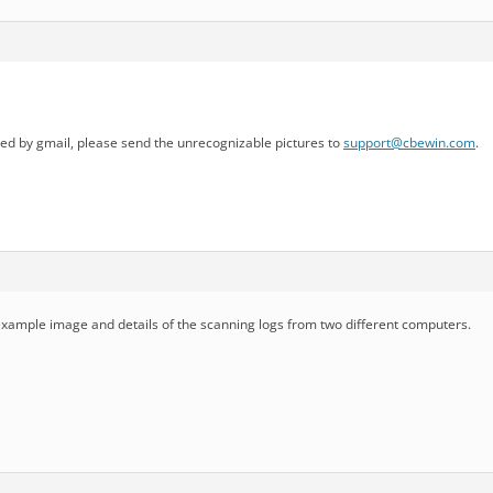
d by gmail, please send the unrecognizable pictures to
support@cbewin.com
.
 example image and details of the scanning logs from two different computers.