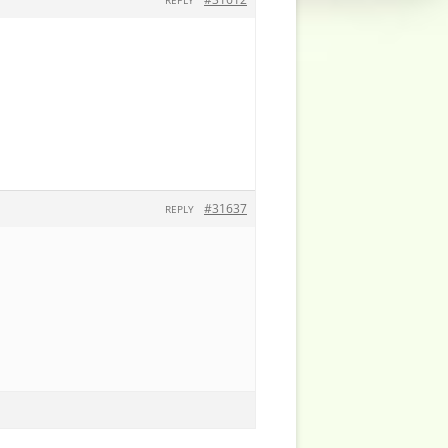
REPLY
#31637
REPLY