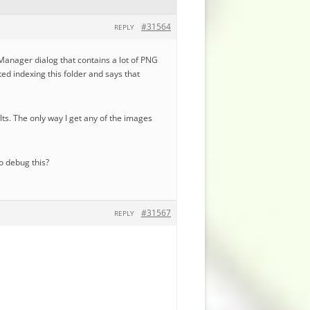
#31564
REPLY
 Manager dialog that contains a lot of PNG
ted indexing this folder and says that
ts. The only way I get any of the images
to debug this?
#31567
REPLY