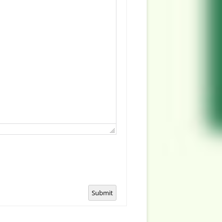
Submit