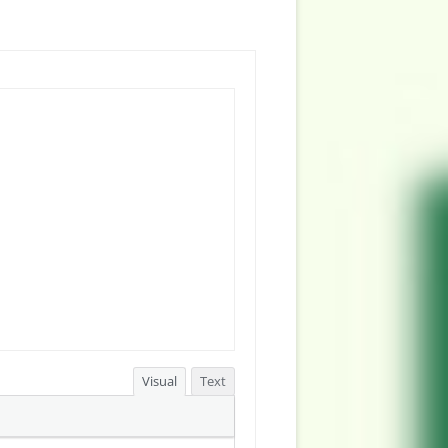
Visual
Text