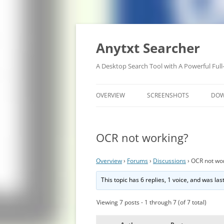
Anytxt Searcher
A Desktop Search Tool with A Powerful Full
OVERVIEW
SCREENSHOTS
DO
OCR not working?
Overview
›
Forums
›
Discussions
›
OCR not wo
This topic has 6 replies, 1 voice, and was la
Viewing 7 posts - 1 through 7 (of 7 total)