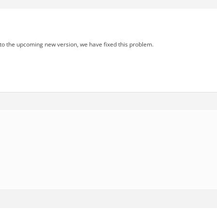
 to the upcoming new version, we have fixed this problem.