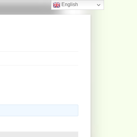
English