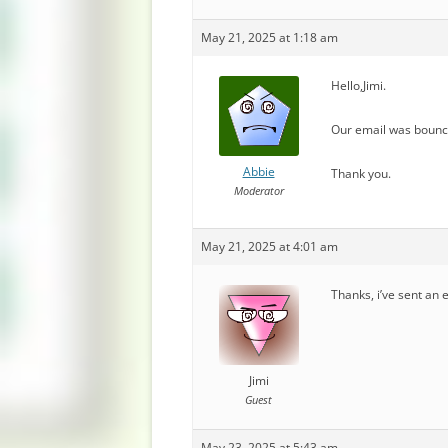
May 21, 2025 at 1:18 am
Hello,Jimi.
Our email was bounce
Abbie
Thank you.
Moderator
May 21, 2025 at 4:01 am
Thanks, i’ve sent an
Jimi
Guest
May 23, 2025 at 5:43 am