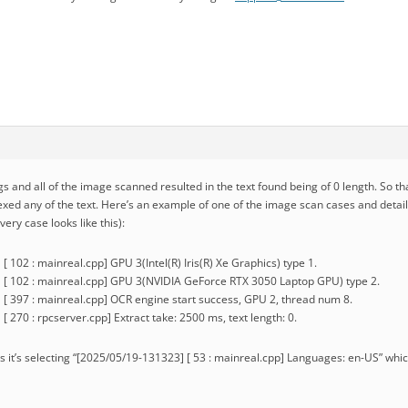
gs and all of the image scanned resulted in the text found being of 0 length. So tha
dexed any of the text. Here’s an example of one of the image scan cases and deta
very case looks like this):
 102 : mainreal.cpp] GPU 3(Intel(R) Iris(R) Xe Graphics) type 1.
 [ 102 : mainreal.cpp] GPU 3(NVIDIA GeForce RTX 3050 Laptop GPU) type 2.
[ 397 : mainreal.cpp] OCR engine start success, GPU 2, thread num 8.
 270 : rpcserver.cpp] Extract take: 2500 ms, text length: 0.
ogs it’s selecting “[2025/05/19-131323] [ 53 : mainreal.cpp] Languages: en-US” which