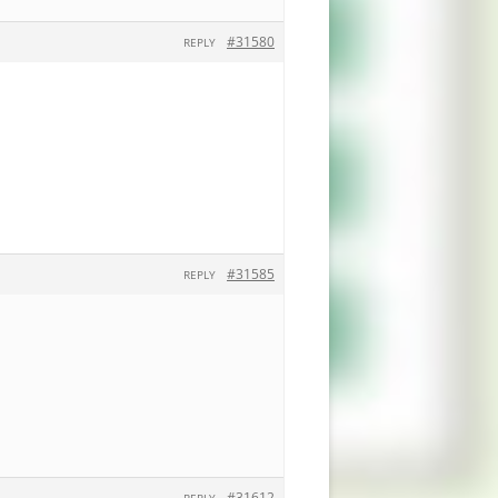
#31580
REPLY
#31585
REPLY
#31612