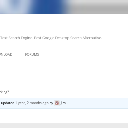
-Text Search Engine. Best Google Desktop Search Alternative.
Skip
to
WNLOAD
FORUMS
content
rking?
st updated
1 year, 2 months ago
by
Jimi
.