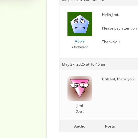
Hello,Jimi.
Please pay attention
Abbie
Thank you.
Moderator
May 27, 2025 at 10:46 am
Brilliant, thank you!
Jimi
Guest
Author
Posts