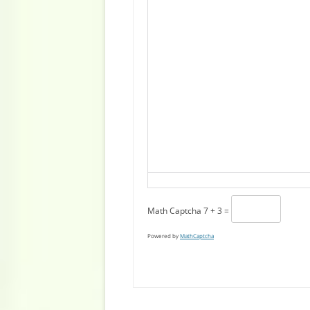
Math Captcha
7 + 3 =
Powered by
MathCaptcha