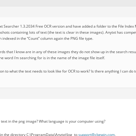
txt Searcher 1.3.2034 Free OCR version and have added a folder to the File Index
nshots containing lots of text (the text is clear in these images). Anytxt has compe
n indexed in the “Count” column again the PNG file type.
ds that I know are in any of these images they do not show up in the search resul
e word i’m searching for is in the name of the image file itself.
ion to what the text needs to look like for OCR to work? Is there anything I can do 
 text in the png image? What language is your computer using?
s in the directory C:\ProgramData\Anytxt\log to
support@cbewin.com
.