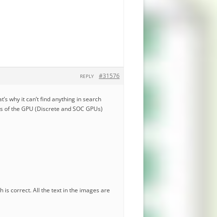
#31576
REPLY
t’s why it can’t find anything in search
ils of the GPU (Discrete and SOC GPUs)
 is correct. All the text in the images are