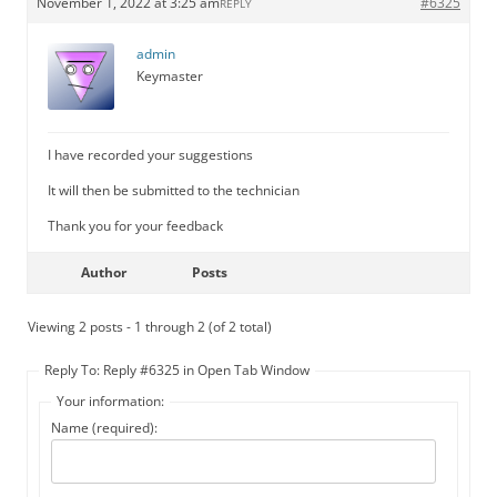
November 1, 2022 at 3:25 am
#6325
REPLY
admin
Keymaster
I have recorded your suggestions
It will then be submitted to the technician
Thank you for your feedback
Author
Posts
Viewing 2 posts - 1 through 2 (of 2 total)
Reply To: Reply #6325 in Open Tab Window
Your information:
Name (required):