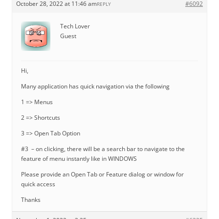
October 28, 2022 at 11:46 am
#6092
REPLY
Tech Lover
Guest
Hi,
Many application has quick navigation via the following
1 => Menus
2 => Shortcuts
3 => Open Tab Option
#3 – on clicking, there will be a search bar to navigate to the
feature of menu instantly like in WINDOWS
Please provide an Open Tab or Feature dialog or window for
quick access
Thanks