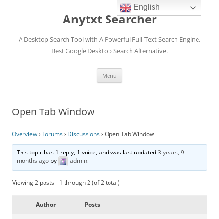
English
Anytxt Searcher
A Desktop Search Tool with A Powerful Full-Text Search Engine.
Best Google Desktop Search Alternative.
Skip
Menu
to
content
Open Tab Window
Overview
›
Forums
›
Discussions
›
Open Tab Window
This topic has 1 reply, 1 voice, and was last updated
3 years, 9
months ago
by
admin
.
Viewing 2 posts - 1 through 2 (of 2 total)
Author
Posts