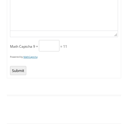
Math Captcha
9 +
= 11
Powered by
MathCaptcha
Submit