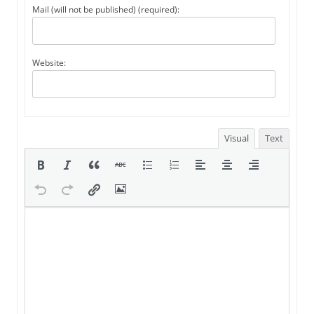
Mail (will not be published) (required):
Website:
Visual
Text