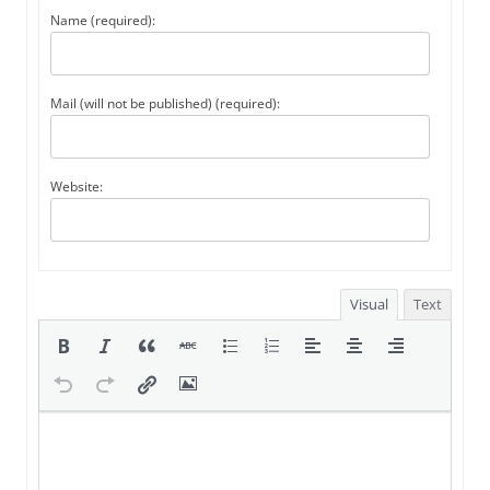
Name (required):
Mail (will not be published) (required):
Website:
Visual
Text