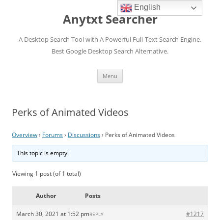
English
Anytxt Searcher
A Desktop Search Tool with A Powerful Full-Text Search Engine.
Best Google Desktop Search Alternative.
Skip
Menu
to
content
Perks of Animated Videos
Overview
›
Forums
›
Discussions
›
Perks of Animated Videos
This topic is empty.
Viewing 1 post (of 1 total)
Author
Posts
March 30, 2021 at 1:52 pm
#1217
REPLY