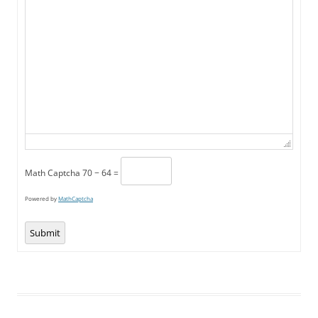
Math Captcha
70 − 64 =
Powered by
MathCaptcha
Submit