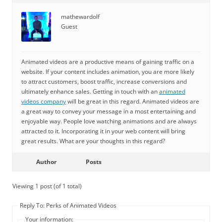
mathewardolf
Guest
Animated videos are a productive means of gaining traffic on a
website. If your content includes animation, you are more likely
to attract customers, boost traffic, increase conversions and
ultimately enhance sales. Getting in touch with an
animated
videos company
will be great in this regard. Animated videos are
a great way to convey your message in a most entertaining and
enjoyable way. People love watching animations and are always
attracted to it. Incorporating it in your web content will bring
great results. What are your thoughts in this regard?
Author
Posts
Viewing 1 post (of 1 total)
Reply To: Perks of Animated Videos
Your information: