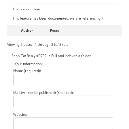
Thank you, Edwin
This feature has been documented, we are referencing it.
Author
Posts
Viewing 2 posts - 1 through 2 (of 2 total)
Reply To: Reply #9792 in Pull and Index to a folder
Your information:
Name (required):
Mail (will not be published) (required):
Website: