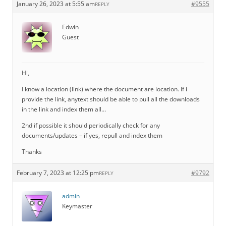
January 26, 2023 at 5:55 am
#9555
REPLY
Edwin
Guest
Hi,
I know a location (link) where the document are location. If i
provide the link, anytext should be able to pull all the downloads
in the link and index them all…
2nd if possible it should periodically check for any
documents/updates – if yes, repull and index them
Thanks
February 7, 2023 at 12:25 pm
#9792
REPLY
admin
Keymaster