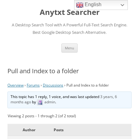
English
Anytxt Searcher
A Desktop Search Tool with A Powerful Full-Text Search Engine.
Best Google Desktop Search Alternative.
Skip
Menu
to
content
Pull and Index to a folder
Overview
›
Forums
›
Discussions
›
Pull and Index to a folder
This topic has 1 reply, 1 voice, and was last updated
3 years, 6
months ago
by
admin
.
Viewing 2 posts - 1 through 2 (of 2 total)
Author
Posts