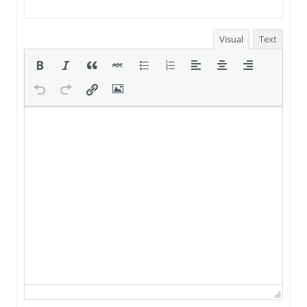
Visual
Text