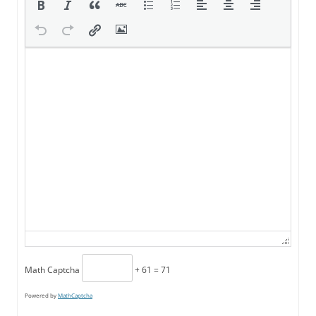
Math Captcha
+ 61 = 71
Powered by
MathCaptcha