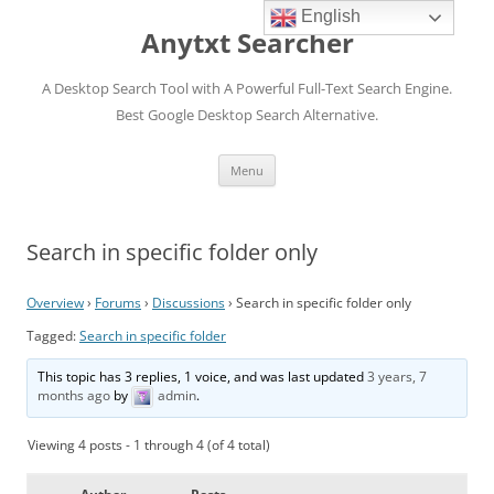
English
Anytxt Searcher
A Desktop Search Tool with A Powerful Full-Text Search Engine.
Best Google Desktop Search Alternative.
Skip
Menu
to
content
Search in specific folder only
Overview
›
Forums
›
Discussions
›
Search in specific folder only
Tagged:
Search in specific folder
This topic has 3 replies, 1 voice, and was last updated
3 years, 7
months ago
by
admin
.
Viewing 4 posts - 1 through 4 (of 4 total)