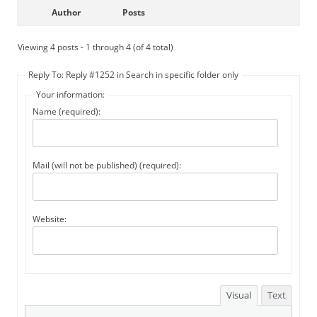
Author
Posts
Viewing 4 posts - 1 through 4 (of 4 total)
Reply To: Reply #1252 in Search in specific folder only
Your information:
Name (required):
Mail (will not be published) (required):
Website:
Visual
Text