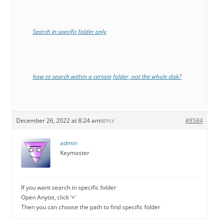
Search in specific folder only
how to search within a certain folder, not the whole disk?
December 26, 2022 at 8:24 am
#8584
REPLY
admin
Keymaster
If you want search in specific folder
Open Anytxt, click ‘+’
Then you can choose the path to find specific folder