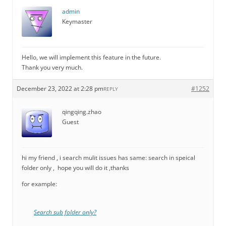
admin
Keymaster
Hello, we will implement this feature in the future.
Thank you very much.
December 23, 2022 at 2:28 pm
#1252
REPLY
qingqing.zhao
Guest
hi my friend , i search mulit issues has same: search in speical
folder only , hope you will do it ,thanks
for example:
Search sub folder only?