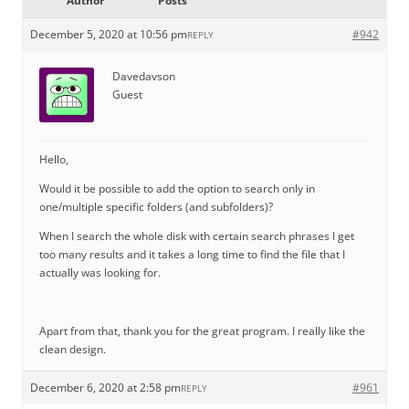
Author
Posts
December 5, 2020 at 10:56 pm
#942
REPLY
Davedavson
Guest
Hello,
Would it be possible to add the option to search only in
one/multiple specific folders (and subfolders)?
When I search the whole disk with certain search phrases I get
too many results and it takes a long time to find the file that I
actually was looking for.
Apart from that, thank you for the great program. I really like the
clean design.
December 6, 2020 at 2:58 pm
#961
REPLY