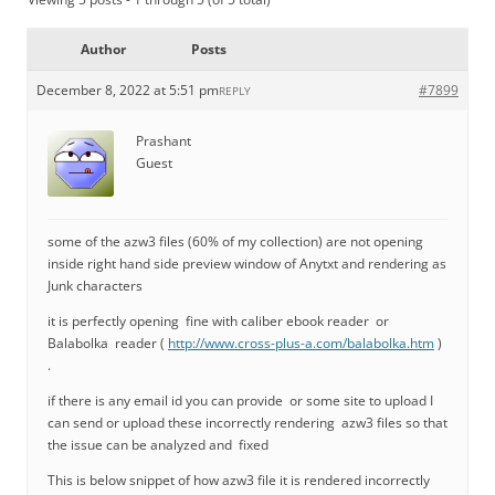
Author
Posts
December 8, 2022 at 5:51 pm
#7899
REPLY
Prashant
Guest
some of the azw3 files (60% of my collection) are not opening
inside right hand side preview window of Anytxt and rendering as
Junk characters
it is perfectly opening fine with caliber ebook reader or
Balabolka reader (
http://www.cross-plus-a.com/balabolka.htm
)
.
if there is any email id you can provide or some site to upload I
can send or upload these incorrectly rendering azw3 files so that
the issue can be analyzed and fixed
This is below snippet of how azw3 file it is rendered incorrectly