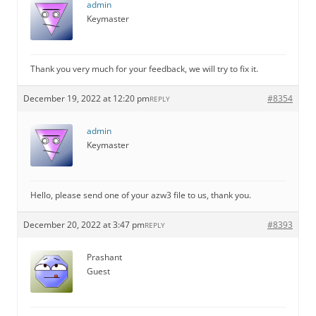
admin
Keymaster
Thank you very much for your feedback, we will try to fix it.
December 19, 2022 at 12:20 pm
#8354
REPLY
admin
Keymaster
Hello, please send one of your azw3 file to us, thank you.
December 20, 2022 at 3:47 pm
#8393
REPLY
Prashant
Guest