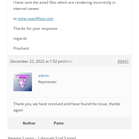
I have sent the azw3 files which are rendering incorrectly in
internal viewer
to
ming.yuan@live.com
Thanks for your response
regards
Prashant
December 22, 2022 at 1:52 pm
#8461
REPLY
admin
Keymaster
Thank you, we have received and have found the issue, thanks
again
Author
Posts
Viewing 5 posts - 1 through 5 (of 5 total)