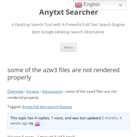
English
Anytxt Searcher
A Desktop Search Tool with A Powerful Full-Text Search Engine.
Best Google Desktop Search Alternative.
Skip
Menu
to
content
some of the azw3 files are not rendered
properly
Overview
›
Forums
›
Discussions
›
some of the azw3 files are not
rendered properly
Tagged:
Anytxt full text search feature
This topic has 4 replies, 1 voice, and was last updated
2 months, 4
weeks ago
by
.
Viewing 5 posts - 1 through 5 (of 5 total)