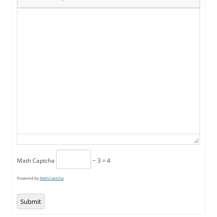
Math Captcha
− 3 = 4
Powered by
MathCaptcha
Submit