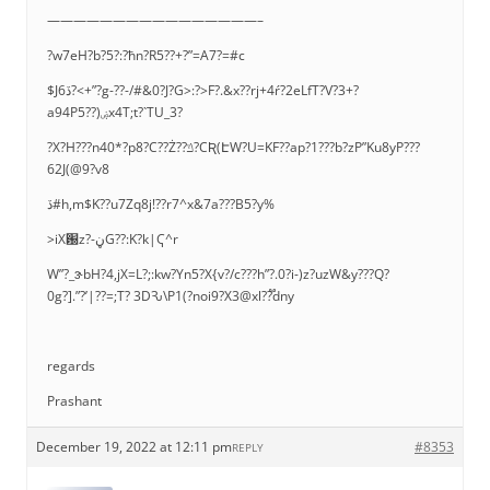
————————————————–
?w7eH?b?5?:?ħn?R5??+?”=A7?=#c
$Jڏ6?<+”?g-??-/#&0?J?G>:?>F?.&x??rj+4ŕ?2eLfT?V?3+?
a94P5??)ۻx4T;t?`TU_3?
?X?H???n40*?p8?C??Ż??ݿ?CƦ(ԷW?U=KF??ap?1???b?zP”Ku8yP???
62J(@9?v8
ڏ#h,m$K??u7Zq8j!??r7^x&7a???B5?y%
>iX԰z?-ڼG??:K?k|Ҁ^r
W”?_ɝbH?4,jX=L?;:kw?Yn5?X{v?/c???h”?.0?i-)z?uzW&y???Q?
0g?].”?’|??=;T? 3DԄ\P1(?noi9?X3@xl??֟dny
regards
Prashant
December 19, 2022 at 12:11 pm
#8353
REPLY