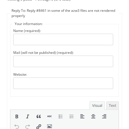
Reply To: Reply #8461 in some of the azw3 files are not rendered
properly
Your information:
Name (required):
Mail (will not be published) (required):
Website:
Visual
Text