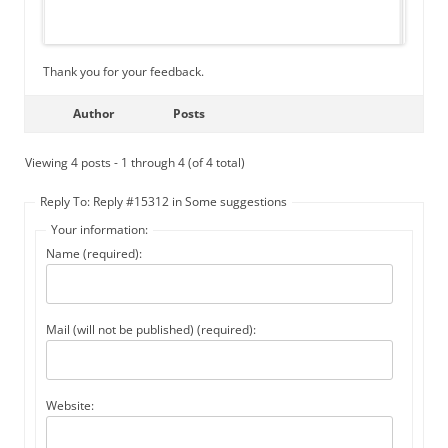
Thank you for your feedback.
Author
Posts
Viewing 4 posts - 1 through 4 (of 4 total)
Reply To: Reply #15312 in Some suggestions
Your information:
Name (required):
Mail (will not be published) (required):
Website: