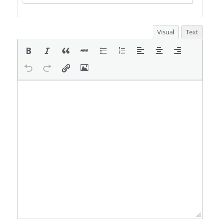
Visual
Text