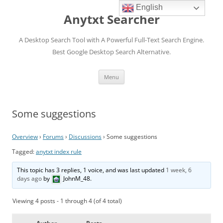
English
Anytxt Searcher
A Desktop Search Tool with A Powerful Full-Text Search Engine.
Best Google Desktop Search Alternative.
Skip
Menu
to
content
Some suggestions
Overview
›
Forums
›
Discussions
›
Some suggestions
Tagged:
anytxt index rule
This topic has 3 replies, 1 voice, and was last updated
1 week, 6
days ago
by
JohnM_48
.
Viewing 4 posts - 1 through 4 (of 4 total)