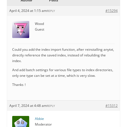
Author
Posts
April 4, 2024 at 1:15 am
#15294
REPLY
Wood
Guest
Could you add the index import function, after reinstalling anytxt,
directly reference the saved index, instead of rebuilding the
index.
And add batch settings for various file types to index directories,
only one type can be set at a time, which is very slow.
Thanks！
April 7, 2024 at 4:48 am
#15312
REPLY
Abbie
Moderator