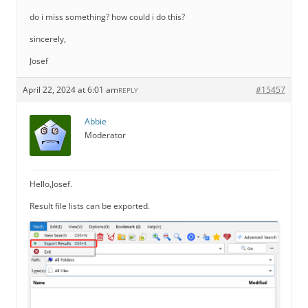
do i miss something? how could i do this?
sincerely,
Josef
April 22, 2024 at 6:01 am
#15457
REPLY
Abbie
Moderator
Hello,Josef.
Result file lists can be exported.