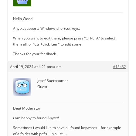
Hello,Wood.
Anytxt supports Windows shortcut keys.
When you want to edit them, please press “CTRL+A” to select
them all, or “Ctrl+click Item” to edit some.
Thanks for your feedback.
April 19, 2024 at 4:21 pm
#15432
REPLY
Josef Buerbaumer
Guest
Deat Moderator,
i am happy to found Anytxt!
Sometimes i would like to save all found keywords – for example
of a folder with pdf’s – in a list ….