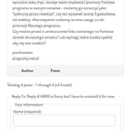
wyrazicie taką chęć. Istnieje także możliwość promocji Państwa
programu w naszym serwisie – możemy go oznaczyć jako
“polecany przez redakcje”, czy też wystawić ocenę 5 gwiazkową
od redakcji. Alternatywnie czekamy na inne uwagi, co do
promocji Waszego programu.
Czy można prosić o umieszczenie linku zwrotnego na Państwa
stronie do naszego serwisu? Lub wymogi, które trzeba spełnić
aby się tam znaleźć?
pozdrawiam
programy.net.pl
Author
Posts
Viewing 4 posts - 1 through 4 (of 4 total)
Reply To: Reply #14899 in Sorry but I have to uninstall it for now
Your information:
Name (required):