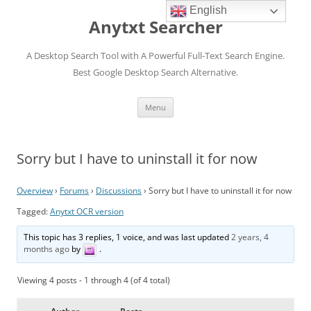
English
Anytxt Searcher
A Desktop Search Tool with A Powerful Full-Text Search Engine.
Best Google Desktop Search Alternative.
Skip
Menu
to
content
Sorry but I have to uninstall it for now
Overview
›
Forums
›
Discussions
›
Sorry but I have to uninstall it for now
Tagged:
Anytxt OCR version
This topic has 3 replies, 1 voice, and was last updated
2 years, 4
months ago
by
.
Viewing 4 posts - 1 through 4 (of 4 total)