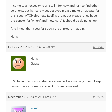
It come to a neccesity to unistall it for now and turn to find other
solutions, but I sincerely suggest you please make an update for
this issue, ATOHelper.exe itself is great, but please let us have
the control for “when” and “how hard” it should be doing its job.
And I must thank you for such a great program again.
Hans
October 29, 2023 at 3:45 am
#13847
REPLY
Hans
Guest
P.S I have tried to stop the processes in Task manager but it keep
comes back automatically, which is really weired.
December 9, 2023 at 2:24 pm
#14078
REPLY
admin