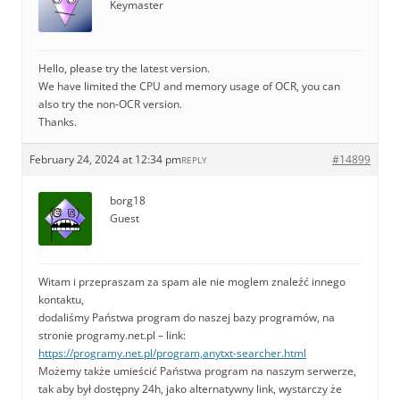
Keymaster
Hello, please try the latest version.
We have limited the CPU and memory usage of OCR, you can
also try the non-OCR version.
Thanks.
February 24, 2024 at 12:34 pm
#14899
REPLY
borg18
Guest
Witam i przepraszam za spam ale nie moglem znaleźć innego
kontaktu,
dodaliśmy Państwa program do naszej bazy programów, na
stronie programy.net.pl – link:
https://programy.net.pl/program,anytxt-searcher.html
Możemy także umieścić Państwa program na naszym serwerze,
tak aby był dostępny 24h, jako alternatywny link, wystarczy że