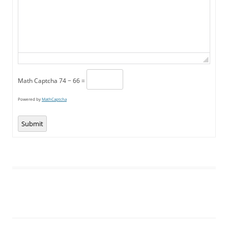
Math Captcha
74 − 66 =
Powered by
MathCaptcha
Submit