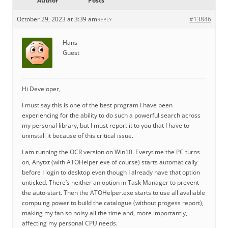
Author
Posts
October 29, 2023 at 3:39 am
#13846
REPLY
Hans
Guest
Hi Developer,
I must say this is one of the best program I have been
experiencing for the ability to do such a powerful search across
my personal library, but I must report it to you that I have to
uninstall it because of this critical issue.
I am running the OCR version on Win10. Everytime the PC turns
on, Anytxt (with ATOHelper.exe of course) starts automatically
before I login to desktop even though I already have that option
unticked. There’s neither an option in Task Manager to prevent
the auto-start. Then the ATOHelper.exe starts to use all avaliable
compuing power to build the catalogue (without progess report),
making my fan so noisy all the time and, more importantly,
affecting my personal CPU needs.