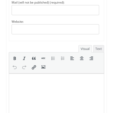
Mail (will not be published) (required):
Website:
Visual
Text