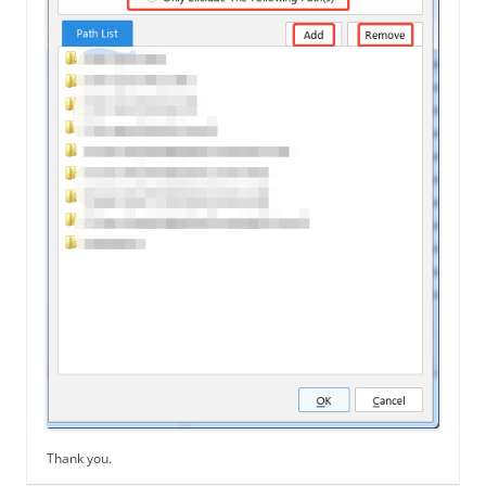
Thank you.