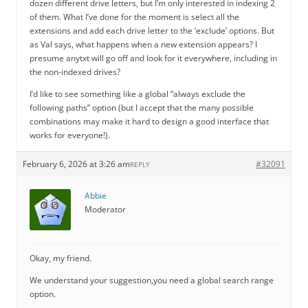
dozen different drive letters, but I’m only interested in indexing 2
of them. What I’ve done for the moment is select all the
extensions and add each drive letter to the ‘exclude’ options. But
as Val says, what happens when a new extension appears? I
presume anytxt will go off and look for it everywhere, including in
the non-indexed drives?
I’d like to see something like a global “always exclude the
following paths” option (but I accept that the many possible
combinations may make it hard to design a good interface that
works for everyone!).
February 6, 2026 at 3:26 am
#32091
REPLY
Abbie
Moderator
Okay, my friend.
We understand your suggestion,you need a global search range
option.