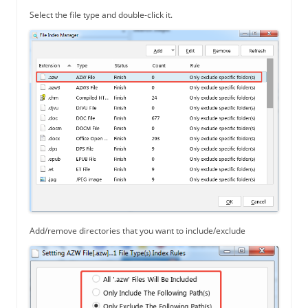
Select the file type and double-click it.
Add/remove directories that you want to include/exclude