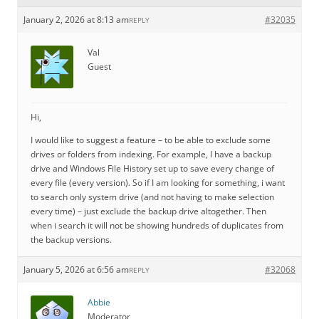
January 2, 2026 at 8:13 am
#32035
REPLY
Val
Guest
Hi,
I would like to suggest a feature – to be able to exclude some
drives or folders from indexing. For example, I have a backup
drive and Windows File History set up to save every change of
every file (every version). So if I am looking for something, i want
to search only system drive (and not having to make selection
every time) – just exclude the backup drive altogether. Then
when i search it will not be showing hundreds of duplicates from
the backup versions.
January 5, 2026 at 6:56 am
#32068
REPLY
Abbie
Moderator