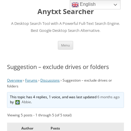
English
Anytxt Searcher
A Desktop Search Tool with A Powerful Full-Text Search Engine.
Best Google Desktop Search Alternative.
Skip
Menu
to
content
Suggestion – exclude drives or folders
Overview
›
Forums
›
Discussions
›
Suggestion – exclude drives or
folders
This topic has 4 replies, 1 voice, and was last updated
6 months ago
by
Abbie
.
Viewing 5 posts - 1 through 5 (of 5 total)
Author
Posts