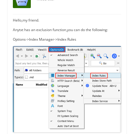
Hello,my friend.
Anytxt has an exclusion function,you can do the following:
Options->Index Manager->Index Rules