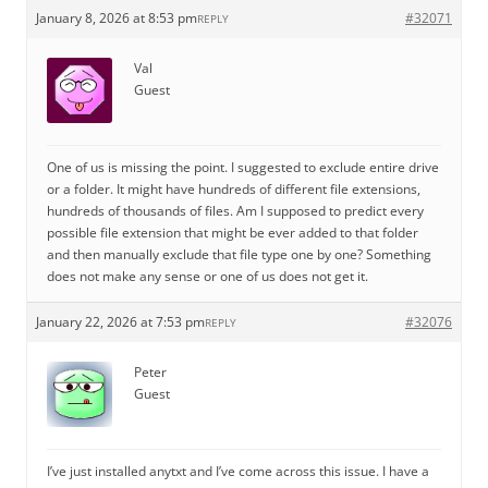
January 8, 2026 at 8:53 pm
#32071
REPLY
Val
Guest
One of us is missing the point. I suggested to exclude entire drive
or a folder. It might have hundreds of different file extensions,
hundreds of thousands of files. Am I supposed to predict every
possible file extension that might be ever added to that folder
and then manually exclude that file type one by one? Something
does not make any sense or one of us does not get it.
January 22, 2026 at 7:53 pm
#32076
REPLY
Peter
Guest
I’ve just installed anytxt and I’ve come across this issue. I have a