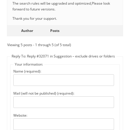
The search rules will be upgraded and optimized,Please look
forward to future versions.
Thank you for your support.
Author
Posts
Viewing 5 posts - 1 through 5 (of 5 total)
Reply To: Reply #32071 in Suggestion – exclude drives or folders
Your information:
Name (required):
Mail (will not be published) (required):
Website: