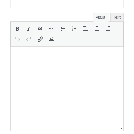
Visual
Text