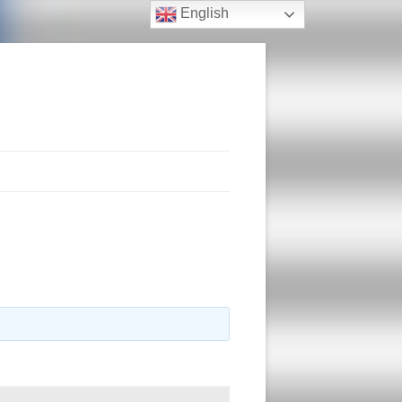
English