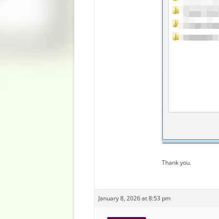
Thank you.
January 8, 2026 at 8:53 pm