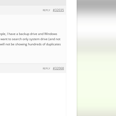
#32035
REPLY
ample, I have a backup drive and Windows
 i want to search only system drive (and not
 will not be showing hundreds of duplicates
#32068
REPLY