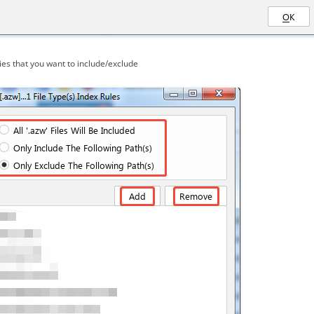
es that you want to include/exclude