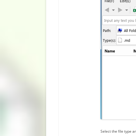
Select the file type an