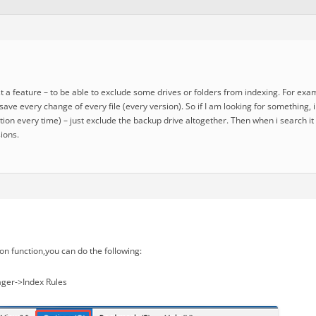
st a feature – to be able to exclude some drives or folders from indexing. For ex
o save every change of every file (every version). So if I am looking for something,
ion every time) – just exclude the backup drive altogether. Then when i search it
ions.
on function,you can do the following:
ger->Index Rules