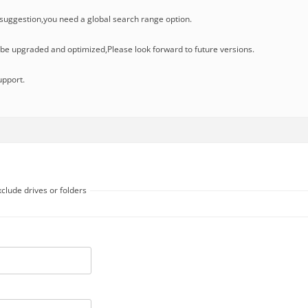
uggestion,you need a global search range option.
l be upgraded and optimized,Please look forward to future versions.
upport.
clude drives or folders