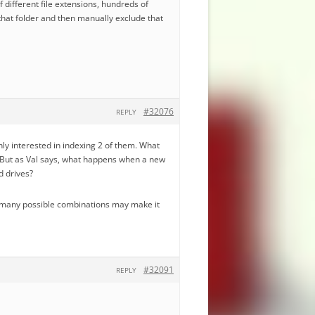
f different file extensions, hundreds of
 that folder and then manually exclude that
#32076
REPLY
 only interested in indexing 2 of them. What
s. But as Val says, what happens when a new
d drives?
the many possible combinations may make it
#32091
REPLY