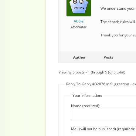
We understand your s
Abbie
The search rules wil
Moderator
Thank you for your s
Author
Posts
Viewing 5 posts - 1 through 5 (of 5 total)
Reply To: Reply #32076 in Suggestion – ex
Your information:
Name (required):
Mail (will not be published) (required):