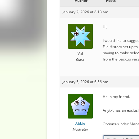
Author
Posts
January 2, 2026 at 8:13 am
Hi,
I would like to sugge
File History set up t
having to make select
Val
from the backup vers
Guest
January 5, 2026 at 6:56 am
Hello,my friend.
Anytxt has an exclusi
Abbie
Options->Index Mana
Moderator