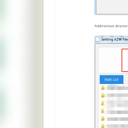
Add/remove directori