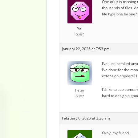
One of us is missing 
thousands of files. A
file type one by one
Val
Guest
January 22, 2026 at 7:53 pm
I’ve just installed an
I’ve done for the mom
extension appears? I 
I’d like to see somet
Peter
hard to design a good
Guest
February 6, 2026 at 3:26 am
Okay, my friend.