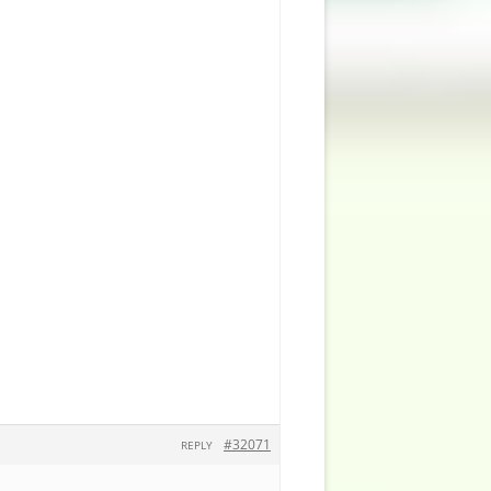
#32071
REPLY