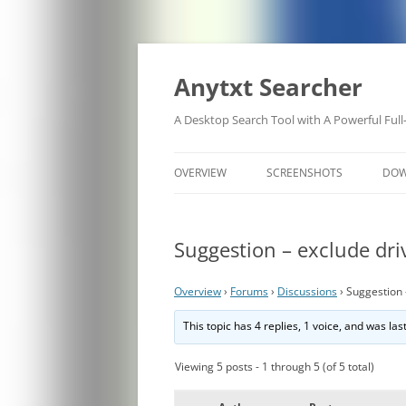
Anytxt Searcher
A Desktop Search Tool with A Powerful Full
OVERVIEW
SCREENSHOTS
DO
Suggestion – exclude driv
Overview
›
Forums
›
Discussions
›
Suggestion 
This topic has 4 replies, 1 voice, and was la
Viewing 5 posts - 1 through 5 (of 5 total)