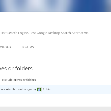
-Text Search Engine. Best Google Desktop Search Alternative.
Skip
to
WNLOAD
FORUMS
content
es or folders
– exclude drives or folders
st updated
6 months ago
by
Abbie
.