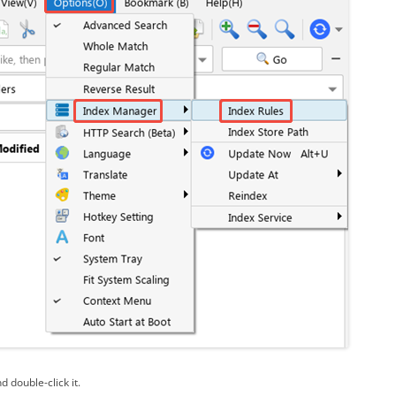
d double-click it.