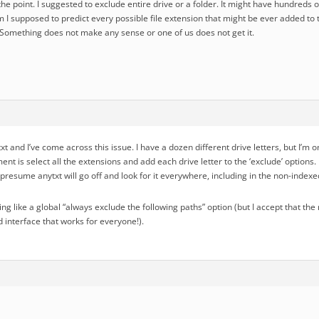
the point. I suggested to exclude entire drive or a folder. It might have hundreds o
m I supposed to predict every possible file extension that might be ever added to
? Something does not make any sense or one of us does not get it.
ytxt and I’ve come across this issue. I have a dozen different drive letters, but I’m
ent is select all the extensions and add each drive letter to the ‘exclude’ option
presume anytxt will go off and look for it everywhere, including in the non-indexe
hing like a global “always exclude the following paths” option (but I accept that 
 interface that works for everyone!).