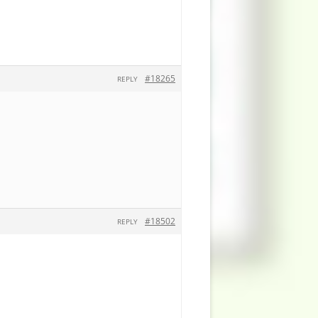
#18265
REPLY
#18502
REPLY