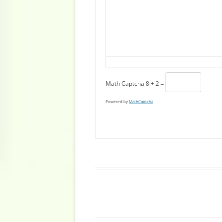
Math Captcha
8 + 2 =
Powered by
MathCaptcha