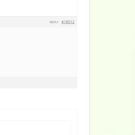
#18512
REPLY