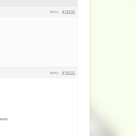
#18230
REPLY
#18232
REPLY
ments.