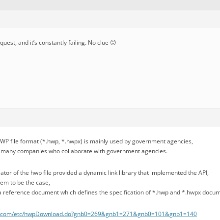
equest, and it’s constantly failing. No clue 🙁
HWP file format (*.hwp, *.hwpx) is mainly used by government agencies,
by many companies who collaborate with government agencies.
reator of the hwp file provided a dynamic link library that implemented the API,
eem to be the case,
is a reference document which defines the specification of *.hwp and *.hwpx docu
m.com/etc/hwpDownload.do?gnb0=269&gnb1=271&gnb0=101&gnb1=140