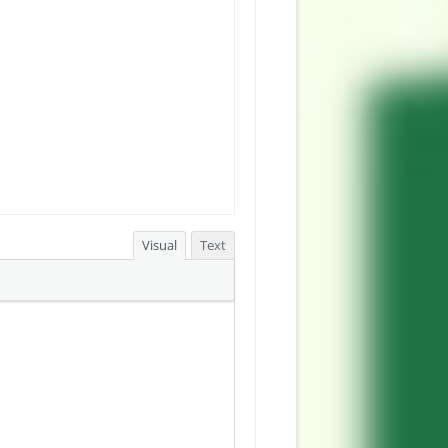
Visual
Text