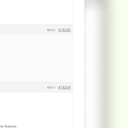
#18240
REPLY
#18264
REPLY
is feature.