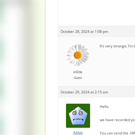
October 28, 2024 at 1:08 pm
It’s very strange, I’m
in0de
Guest
October 29, 2024 at 2:15 am
Hello.
we have recorded yo
Abbie
You can send the .HW