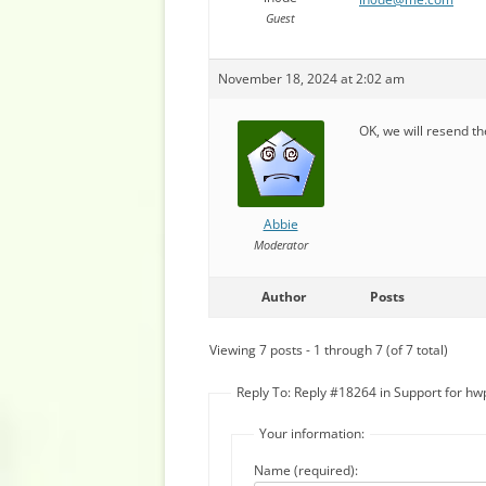
Guest
November 18, 2024 at 2:02 am
OK, we will resend th
Abbie
Moderator
Author
Posts
Viewing 7 posts - 1 through 7 (of 7 total)
Reply To: Reply #18264 in Support for hwp
Your information:
Name (required):