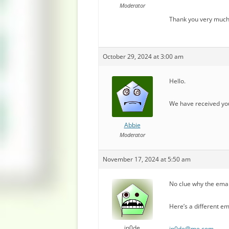
Moderator
Thank you very much
October 29, 2024 at 3:00 am
Hello.
We have received you
Abbie
Moderator
November 17, 2024 at 5:50 am
No clue why the ema
Here’s a different em
in0de
in0de@me.com