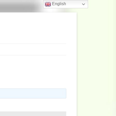
English