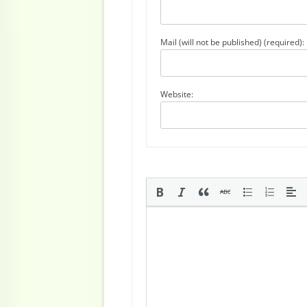
Mail (will not be published) (required):
Website: