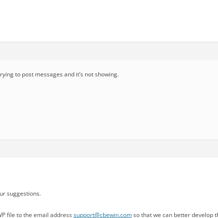
 trying to post messages and it’s not showing.
ur suggestions.
P file to the email address
support@cbewin.com
so that we can better develop th