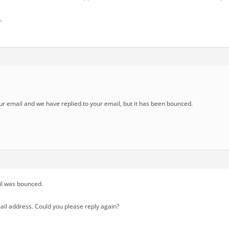
.
r email and we have replied to your email, but it has been bounced.
il was bounced.
ail address. Could you please reply again?