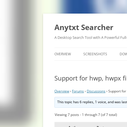
Anytxt Searcher
A Desktop Search Tool with A Powerful Full
OVERVIEW
SCREENSHOTS
DO
Support for hwp, hwpx fi
Overview
›
Forums
›
Discussions
›
Support for
This topic has 6 replies, 1 voice, and was la
Viewing 7 posts - 1 through 7 (of 7 total)