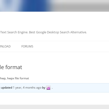
-Text Search Engine. Best Google Desktop Search Alternative.
Skip
to
WNLOAD
FORUMS
content
le format
 hwp, hwpx file format
st updated
1 year, 4 months ago
by
.