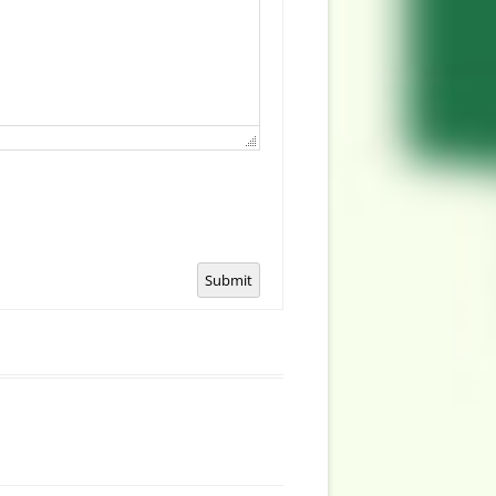
Submit