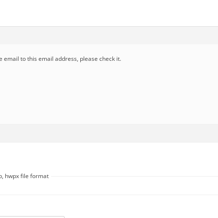
e email to this email address, please check it.
, hwpx file format