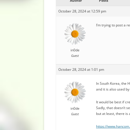
Author
Posts
October 28, 2024 at 12:59 pm
I’m trying to post a r
in0de
Guest
October 28, 2024 at 1:01 pm
In South Korea, the 
and it is also used 
It would be best if c
Sadly, that doesn’t s
in0de
but at least, there 
Guest
https://www.hanco