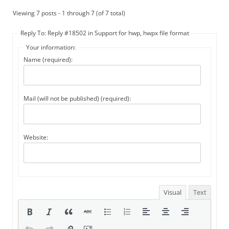
Viewing 7 posts - 1 through 7 (of 7 total)
Reply To: Reply #18502 in Support for hwp, hwpx file format
Your information:
Name (required):
Mail (will not be published) (required):
Website:
Visual
Text