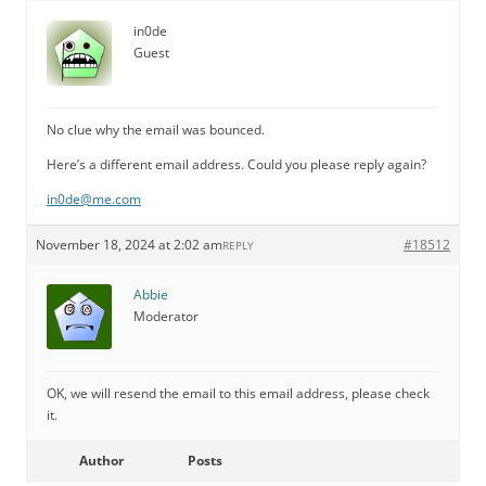
in0de
Guest
No clue why the email was bounced.
Here’s a different email address. Could you please reply again?
in0de@me.com
November 18, 2024 at 2:02 am
#18512
REPLY
Abbie
Moderator
OK, we will resend the email to this email address, please check
it.
Author
Posts