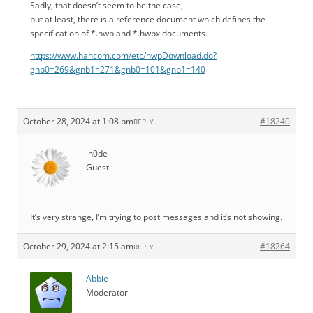
Sadly, that doesn’t seem to be the case,
but at least, there is a reference document which defines the
specification of *.hwp and *.hwpx documents.
https://www.hancom.com/etc/hwpDownload.do?
gnb0=269&gnb1=271&gnb0=101&gnb1=140
October 28, 2024 at 1:08 pm
#18240
REPLY
in0de
Guest
It’s very strange, I’m trying to post messages and it’s not showing.
October 29, 2024 at 2:15 am
#18264
REPLY
Abbie
Moderator