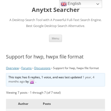
English
Anytxt Searcher
A Desktop Search Tool with A Powerful Full-Text Search Engine.
Best Google Desktop Search Alternative.
Skip
Menu
to
content
Support for hwp, hwpx file format
Overview
›
Forums
›
Discussions
›
Support for hwp, hwpx file format
This topic has 6 replies, 1 voice, and was last updated
1 year, 4
months ago
by
.
Viewing 7 posts - 1 through 7 (of 7 total)
Author
Posts