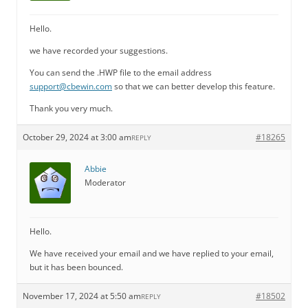
Hello.
we have recorded your suggestions.
You can send the .HWP file to the email address
support@cbewin.com
so that we can better develop this feature.
Thank you very much.
October 29, 2024 at 3:00 am
#18265
REPLY
Abbie
Moderator
Hello.
We have received your email and we have replied to your email,
but it has been bounced.
November 17, 2024 at 5:50 am
#18502
REPLY