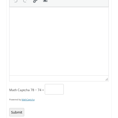
Math Captcha
78 − 74 =
Powered by
MathCaptcha
Submit