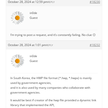
October 28, 2024 at 12:59 pm
#18230
REPLY
in0de
Guest
I’m trying to post a request, and it’s constantly failing. No clue 🙁
October 28, 2024 at 1:01 pm
#18232
REPLY
in0de
Guest
In South Korea, the HWP file format (*.hwp, *.hwpx) is mainly
used by government agencies,
and it is also used by many companies who collaborate with
government agencies.
It would be best if creator of the hwp file provided a dynamic link
library that implemented the API,