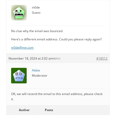
in0de
Guest
No clue why the email was bounced.
Here’s a different email address. Could you please reply again?
in0de@me.com
November 18, 2024 at 2:02 am
#18512
REPLY
Abbie
Moderator
OK, we will resend the email to this email address, please check
it.
Author
Posts