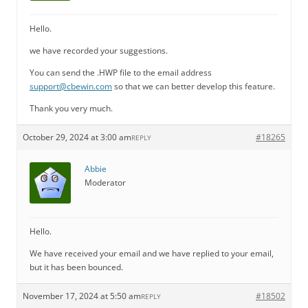
Hello.
we have recorded your suggestions.
You can send the .HWP file to the email address
support@cbewin.com
so that we can better develop this feature.
Thank you very much.
October 29, 2024 at 3:00 am
#18265
REPLY
Abbie
Moderator
Hello.
We have received your email and we have replied to your email,
but it has been bounced.
November 17, 2024 at 5:50 am
#18502
REPLY