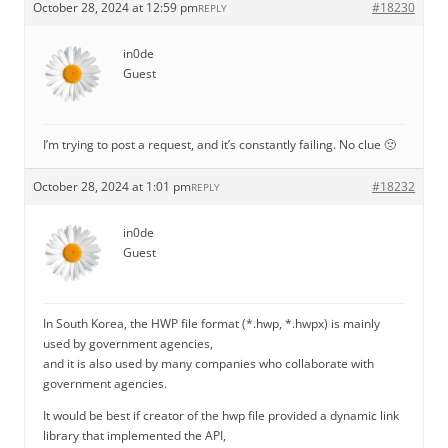
October 28, 2024 at 12:59 pm
#18230
REPLY
in0de
Guest
I’m trying to post a request, and it’s constantly failing. No clue 🙁
October 28, 2024 at 1:01 pm
#18232
REPLY
in0de
Guest
In South Korea, the HWP file format (*.hwp, *.hwpx) is mainly
used by government agencies,
and it is also used by many companies who collaborate with
government agencies.
It would be best if creator of the hwp file provided a dynamic link
library that implemented the API,