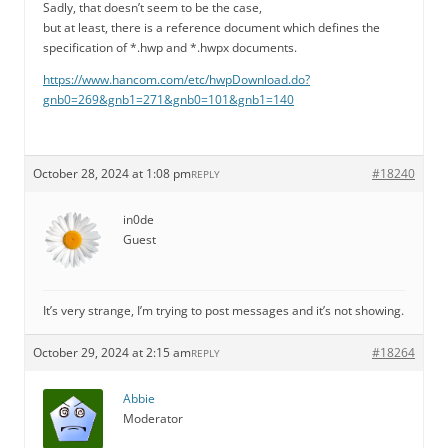
Sadly, that doesn’t seem to be the case,
but at least, there is a reference document which defines the
specification of *.hwp and *.hwpx documents.
https://www.hancom.com/etc/hwpDownload.do?
gnb0=269&gnb1=271&gnb0=101&gnb1=140
October 28, 2024 at 1:08 pm
#18240
REPLY
in0de
Guest
It’s very strange, I’m trying to post messages and it’s not showing.
October 29, 2024 at 2:15 am
#18264
REPLY
Abbie
Moderator