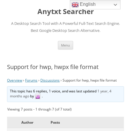
English
Anytxt Searcher
A Desktop Search Tool with A Powerful Full-Text Search Engine.
Best Google Desktop Search Alternative.
Skip
Menu
to
content
Support for hwp, hwpx file format
Overview
›
Forums
›
Discussions
›
Support for hwp, hwpx file format
This topic has 6 replies, 1 voice, and was last updated
1 year, 4
months ago
by
.
Viewing 7 posts - 1 through 7 (of 7 total)
Author
Posts