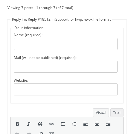
Viewing 7 posts - 1 through 7 (of 7 total)
Reply To: Reply #18512 in Support for hwp, hwpx file format
Your information:
Name (required):
Mail (will not be published) (required):
Website:
Visual
Text