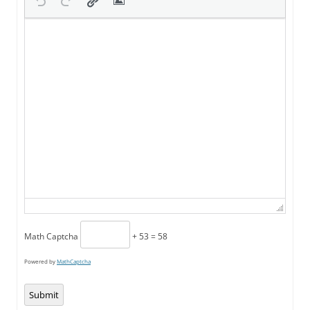
Math Captcha
+ 53 = 58
Powered by
MathCaptcha
Submit