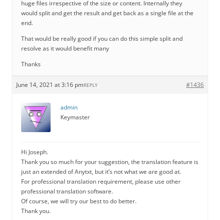
huge files irrespective of the size or content. Internally they
would split and get the result and get back as a single file at the
end.
That would be really good if you can do this simple split and
resolve as it would benefit many
Thanks
June 14, 2021 at 3:16 pm
#1436
REPLY
admin
Keymaster
Hi Joseph.
Thank you so much for your suggestion, the translation feature is
just an extended of Anytxt, but it’s not what we are good at.
For professional translation requirement, please use other
professional translation software.
Of course, we will try our best to do better.
Thank you.