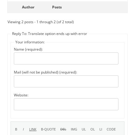
Author
Posts
Viewing 2 posts - 1 through 2 (of 2 total)
Reply To: Translate option ends up with error
Your information:
Name (required):
Mail (will not be published) (required):
Website: