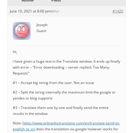
Author
Posts
June 10, 2021 at 8:00 pm
#1420
REPLY
Joseph
Guest
Hi,
i have given a huge text in the Translate window. It ends up finally
with error – “Error downloading – server replied: Too Many
Requests”
#1 – Accept big string from the user. Not an issue
#2 – Split the string internally the maximum limit the google or
yandex or bing supports
#3 – Translate them one by one and finally send the entire
results in the window
Note:
https://www.onlinedoctranslator.com/en/translate-tamil-to-
english_ta_en
does the translation via google however works for