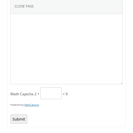
Math Captcha
2 +
= 9
Powered by
MathCaptcha
Submit