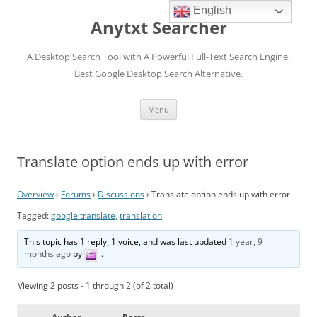
English
Anytxt Searcher
A Desktop Search Tool with A Powerful Full-Text Search Engine.
Best Google Desktop Search Alternative.
Skip
Menu
to
content
Translate option ends up with error
Overview
›
Forums
›
Discussions
›
Translate option ends up with error
Tagged:
google translate
,
translation
This topic has 1 reply, 1 voice, and was last updated
1 year, 9
months ago
by
.
Viewing 2 posts - 1 through 2 (of 2 total)