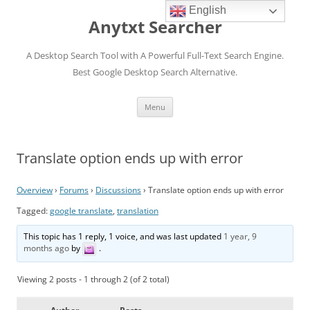
English
Anytxt Searcher
A Desktop Search Tool with A Powerful Full-Text Search Engine.
Best Google Desktop Search Alternative.
Skip
Menu
to
content
Translate option ends up with error
Overview
›
Forums
›
Discussions
›
Translate option ends up with error
Tagged:
google translate
,
translation
This topic has 1 reply, 1 voice, and was last updated
1 year, 9
months ago
by
.
Viewing 2 posts - 1 through 2 (of 2 total)