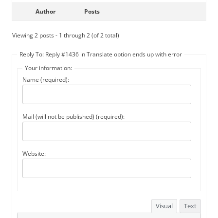
Author
Posts
Viewing 2 posts - 1 through 2 (of 2 total)
Reply To: Reply #1436 in Translate option ends up with error
Your information:
Name (required):
Mail (will not be published) (required):
Website:
Visual
Text