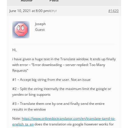
Author
Posts
June 10, 2021 at 8:00 pm
#1420
REPLY
Joseph
Guest
Hi,
i have given a huge text in the Translate window. It ends up finally
with error – “Error downloading – server replied: Too Many
Requests”
#1 – Accept big string from the user. Not an issue
#2 – Split the string internally the maximum limit the google or
yandex or bing supports
#3 – Translate them one by one and finally send the entire
results in the window
Note:
https://www.onlinedoctranslator.com/en/translate-tamil-to-
english_ta_en
does the translation via google however works for