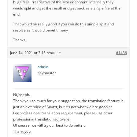
huge files irrespective of the size or content. Internally they
would split and get the result and get back as a single file at the
end.
That would be really good if you can do this simple split and
resolve as it would benefit many
Thanks
June 14, 2021 at 3:16 pm
#1436
REPLY
admin
Keymaster
Hi Joseph.
Thank you so much for your suggestion, the translation feature is
just an extended of Anytxt, but it’s not what we are good at.
For professional translation requirement, please use other
professional translation software.
Of course, we will try our best to do better.
Thank you.