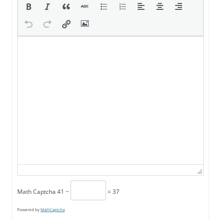
Math Captcha
41 −
= 37
Powered by
MathCaptcha