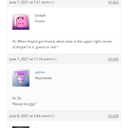
June 7, 2021 at 7:21 am
#1403
REPLY
Joseph
Guest
Hi, When Anytxt get frozed, what state is the upper right corner
of Anytxt? Is it green or red ?
June 7, 2021 at 11:16 am
#1406
REPLY
admin
Keymaster
Hi, flz.
Please try
this
?
June 8, 2021 at 3:44 am
#1408
REPLY