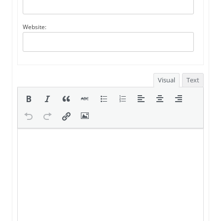
Website:
Visual
Text