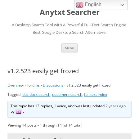
English
Anytxt Searcher
A Desktop Search Tool with A Powerful Full-Text Search Engine.
Best Google Desktop Search Alternative.
Skip
Menu
to
content
v1.2.523 easily get frozed
Overview
›
Forums
›
Discussions
›
v1.2.523 easily get frozed
Tagged:
doc docx search
,
document search
,
full text index
This topic has 13 replies, 1 voice, and was last updated
2 years ago
by
.
Viewing 14 posts - 1 through 14 (of 14 total)