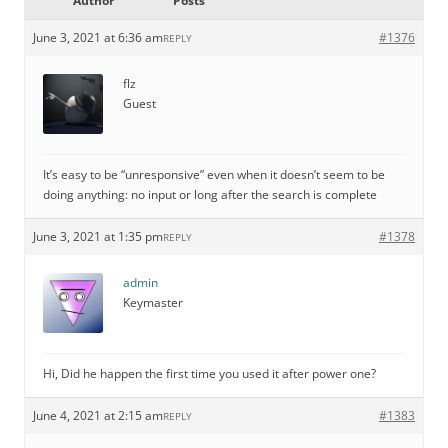
Author
Posts
June 3, 2021 at 6:36 am
#1376
REPLY
flz
Guest
It’s easy to be “unresponsive” even when it doesn’t seem to be
doing anything: no input or long after the search is complete
June 3, 2021 at 1:35 pm
#1378
REPLY
admin
Keymaster
Hi, Did he happen the first time you used it after power one?
June 4, 2021 at 2:15 am
#1383
REPLY