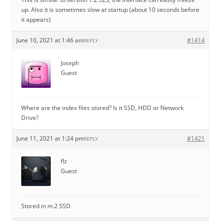
up. Also it is sometimes slow at startup (about 10 seconds before
it appears)
June 10, 2021 at 1:46 am
#1414
REPLY
Joseph
Guest
Where are the index files stored? Is it SSD, HDD or Network
Drive?
June 11, 2021 at 1:24 pm
#1421
REPLY
flz
Guest
Stored in m.2 SSD