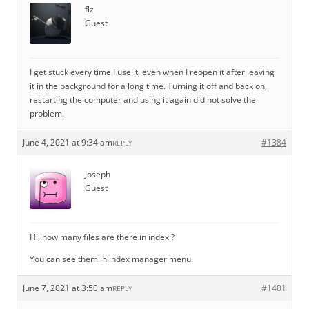
flz
Guest
I get stuck every time I use it, even when I reopen it after leaving
it in the background for a long time. Turning it off and back on,
restarting the computer and using it again did not solve the
problem.
June 4, 2021 at 9:34 am
#1384
REPLY
Joseph
Guest
Hi, how many files are there in index ?
You can see them in index manager menu.
June 7, 2021 at 3:50 am
#1401
REPLY