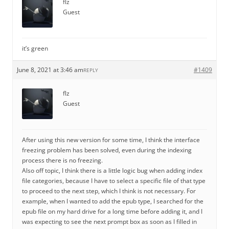
flz
Guest
it’s green
June 8, 2021 at 3:46 am
#1409
REPLY
flz
Guest
After using this new version for some time, I think the interface
freezing problem has been solved, even during the indexing
process there is no freezing.
Also off topic, I think there is a little logic bug when adding index
file categories, because I have to select a specific file of that type
to proceed to the next step, which I think is not necessary. For
example, when I wanted to add the epub type, I searched for the
epub file on my hard drive for a long time before adding it, and I
was expecting to see the next prompt box as soon as I filled in