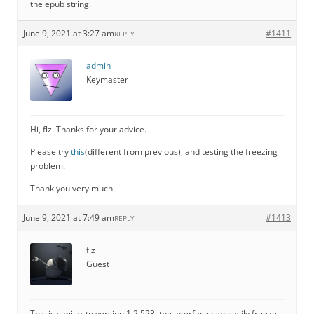
the epub string.
June 9, 2021 at 3:27 am
#1411
REPLY
admin
Keymaster
Hi, flz. Thanks for your advice.
Please try
this
(different from previous), and testing the freezing
problem.
Thank you very much.
June 9, 2021 at 7:49 am
#1413
REPLY
flz
Guest
This is similar to version 1.2.523, the interface can easily freeze