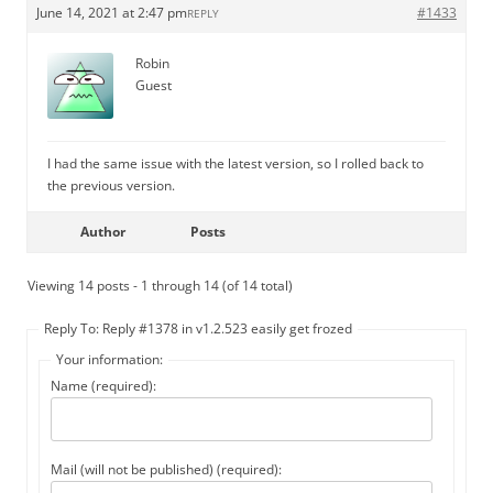
June 14, 2021 at 2:47 pm
#1433
REPLY
Robin
Guest
I had the same issue with the latest version, so I rolled back to
the previous version.
Author
Posts
Viewing 14 posts - 1 through 14 (of 14 total)
Reply To: Reply #1378 in v1.2.523 easily get frozed
Your information:
Name (required):
Mail (will not be published) (required):