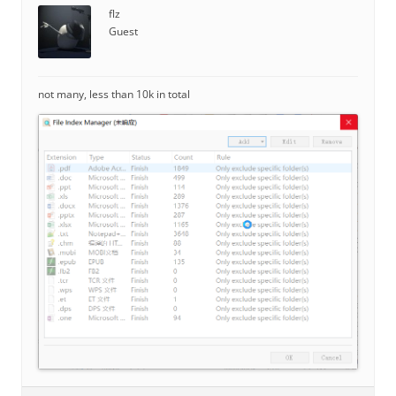
flz
Guest
not many, less than 10k in total