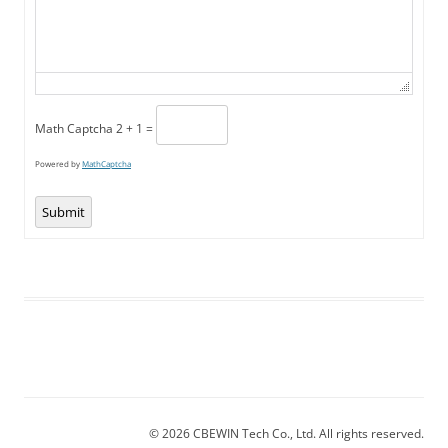
Math Captcha
2 + 1 =
Powered by
MathCaptcha
Submit
© 2026 CBEWIN Tech Co., Ltd. All rights reserved.