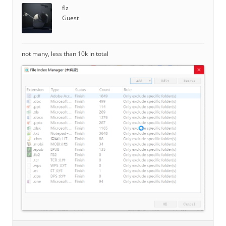
flz
Guest
not many, less than 10k in total