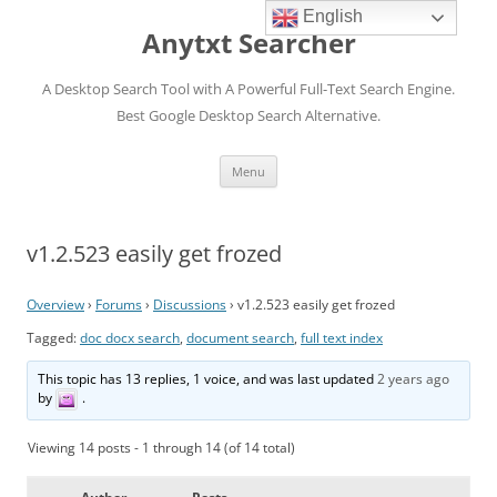
English
Anytxt Searcher
A Desktop Search Tool with A Powerful Full-Text Search Engine.
Best Google Desktop Search Alternative.
Skip
Menu
to
content
v1.2.523 easily get frozed
Overview
›
Forums
›
Discussions
›
v1.2.523 easily get frozed
Tagged:
doc docx search
,
document search
,
full text index
This topic has 13 replies, 1 voice, and was last updated
2 years ago
by
.
Viewing 14 posts - 1 through 14 (of 14 total)