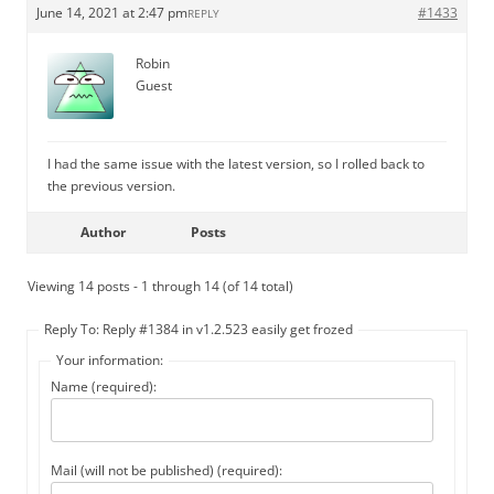
June 14, 2021 at 2:47 pm
#1433
REPLY
Robin
Guest
I had the same issue with the latest version, so I rolled back to
the previous version.
Author
Posts
Viewing 14 posts - 1 through 14 (of 14 total)
Reply To: Reply #1384 in v1.2.523 easily get frozed
Your information:
Name (required):
Mail (will not be published) (required):