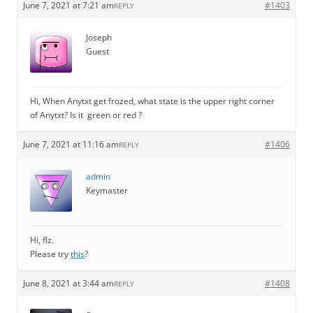
June 7, 2021 at 7:21 am
#1403
REPLY
Joseph
Guest
Hi, When Anytxt get frozed, what state is the upper right corner
of Anytxt? Is it green or red ?
June 7, 2021 at 11:16 am
#1406
REPLY
admin
Keymaster
Hi, flz.
Please try
this
?
June 8, 2021 at 3:44 am
#1408
REPLY