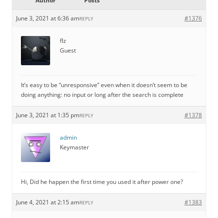
Author
Posts
June 3, 2021 at 6:36 am
#1376
REPLY
flz
Guest
It’s easy to be “unresponsive” even when it doesn’t seem to be
doing anything: no input or long after the search is complete
June 3, 2021 at 1:35 pm
#1378
REPLY
admin
Keymaster
Hi, Did he happen the first time you used it after power one?
June 4, 2021 at 2:15 am
#1383
REPLY