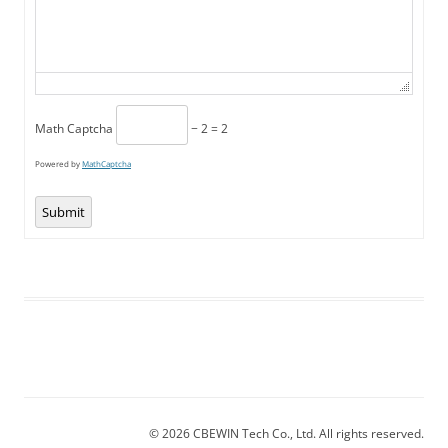
Math Captcha
− 2 = 2
Powered by
MathCaptcha
Submit
© 2026 CBEWIN Tech Co., Ltd. All rights reserved.