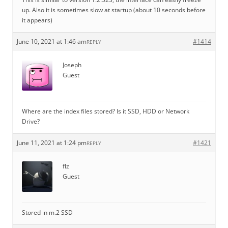
up. Also it is sometimes slow at startup (about 10 seconds before
it appears)
June 10, 2021 at 1:46 am
#1414
REPLY
Joseph
Guest
Where are the index files stored? Is it SSD, HDD or Network
Drive?
June 11, 2021 at 1:24 pm
#1421
REPLY
flz
Guest
Stored in m.2 SSD