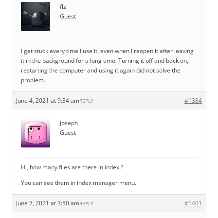
flz
Guest
I get stuck every time I use it, even when I reopen it after leaving
it in the background for a long time. Turning it off and back on,
restarting the computer and using it again did not solve the
problem.
June 4, 2021 at 9:34 am
#1384
REPLY
Joseph
Guest
Hi, how many files are there in index ?
You can see them in index manager menu.
June 7, 2021 at 3:50 am
#1401
REPLY