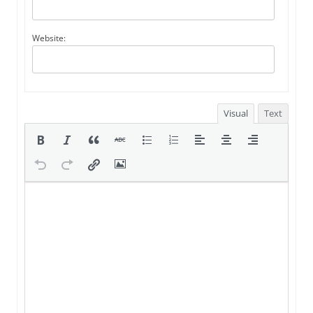
Website:
Visual
Text