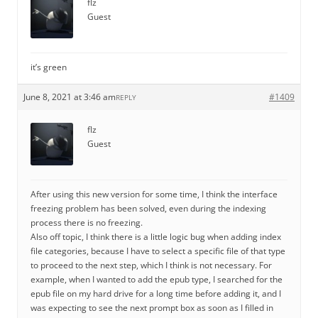
flz
Guest
it’s green
June 8, 2021 at 3:46 am
#1409
REPLY
flz
Guest
After using this new version for some time, I think the interface
freezing problem has been solved, even during the indexing
process there is no freezing.
Also off topic, I think there is a little logic bug when adding index
file categories, because I have to select a specific file of that type
to proceed to the next step, which I think is not necessary. For
example, when I wanted to add the epub type, I searched for the
epub file on my hard drive for a long time before adding it, and I
was expecting to see the next prompt box as soon as I filled in