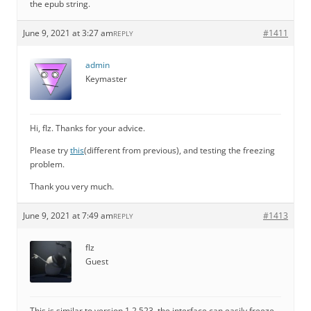
the epub string.
June 9, 2021 at 3:27 am
#1411
REPLY
admin
Keymaster
Hi, flz. Thanks for your advice.
Please try
this
(different from previous), and testing the freezing
problem.
Thank you very much.
June 9, 2021 at 7:49 am
#1413
REPLY
flz
Guest
This is similar to version 1.2.523, the interface can easily freeze