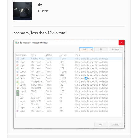
flz
Guest
not many, less than 10k in total