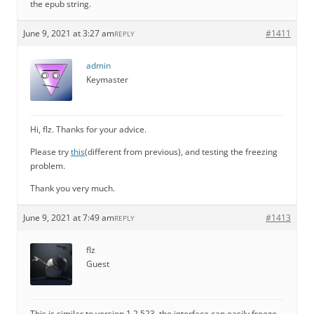
the epub string.
June 9, 2021 at 3:27 am
#1411
REPLY
admin
Keymaster
Hi, flz. Thanks for your advice.
Please try
this
(different from previous), and testing the freezing
problem.
Thank you very much.
June 9, 2021 at 7:49 am
#1413
REPLY
flz
Guest
This is similar to version 1.2.523, the interface can easily freeze