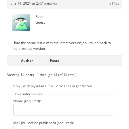
June 14, 2021 at 2:47 pm
#1433
REPLY
Robin
Guest
I had the same issue with the latest version, so I rolled back to
the previous version.
Author
Posts
Viewing 14 posts - 1 through 14 (of 14 total)
Reply To: Reply #1411 in v1.2.523 easily get frozed
Your information:
Name (required):
Mail (will not be published) (required):