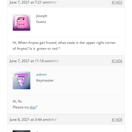
June 7, 2021 at 7:21 am
#1403
REPLY
Joseph
Guest
Hi, When Anytxt get frozed, what state is the upper right corner
of Anytxt? Is it green or red ?
June 7, 2021 at 11:16 am
#1406
REPLY
admin
Keymaster
Hi, flz.
Please try
this
?
June 8, 2021 at 3:44 am
#1408
REPLY