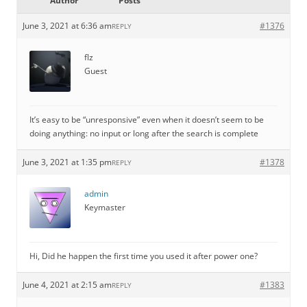
Author
Posts
June 3, 2021 at 6:36 am
#1376
REPLY
flz
Guest
It’s easy to be “unresponsive” even when it doesn’t seem to be
doing anything: no input or long after the search is complete
June 3, 2021 at 1:35 pm
#1378
REPLY
admin
Keymaster
Hi, Did he happen the first time you used it after power one?
June 4, 2021 at 2:15 am
#1383
REPLY