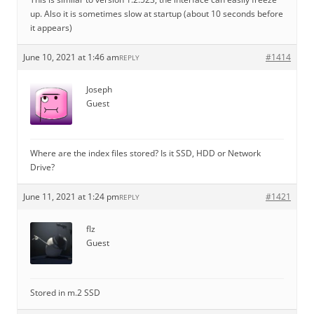
up. Also it is sometimes slow at startup (about 10 seconds before
it appears)
June 10, 2021 at 1:46 am
#1414
REPLY
Joseph
Guest
Where are the index files stored? Is it SSD, HDD or Network
Drive?
June 11, 2021 at 1:24 pm
#1421
REPLY
flz
Guest
Stored in m.2 SSD