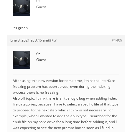
flz
Guest
it’s green
June 8, 2021 at 3:46 am
#1409
REPLY
flz
Guest
After using this new version for some time, I think the interface
freezing problem has been solved, even during the indexing
process there is no freezing.
Also off topic, I think there is a little logic bug when adding index
file categories, because I have to select a specific file of that type
to proceed to the next step, which I think is not necessary. For
example, when I wanted to add the epub type, I searched for the
epub file on my hard drive for a long time before adding it, and I
was expecting to see the next prompt box as soon as I filled in