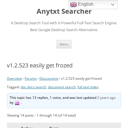
English
Anytxt Searcher
A Desktop Search Tool with A Powerful Full-Text Search Engine.
Best Google Desktop Search Alternative.
Skip
Menu
to
content
v1.2.523 easily get frozed
Overview
›
Forums
›
Discussions
›
v1.2.523 easily get frozed
Tagged:
doc docx search
,
document search
,
full text index
This topic has 13 replies, 1 voice, and was last updated
2 years ago
by
.
Viewing 14 posts - 1 through 14 (of 14 total)