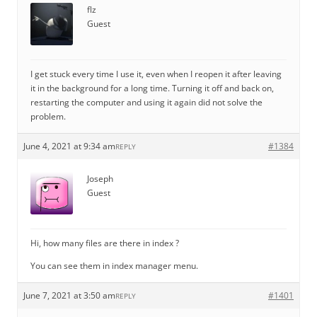
flz
Guest
I get stuck every time I use it, even when I reopen it after leaving
it in the background for a long time. Turning it off and back on,
restarting the computer and using it again did not solve the
problem.
June 4, 2021 at 9:34 am
#1384
REPLY
Joseph
Guest
Hi, how many files are there in index ?
You can see them in index manager menu.
June 7, 2021 at 3:50 am
#1401
REPLY