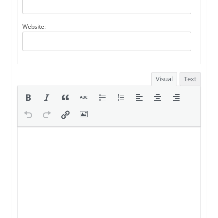
Website:
Visual
Text