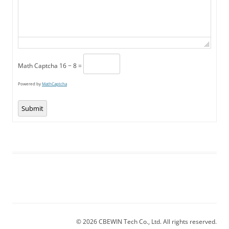
Math Captcha
16 − 8 =
Powered by
MathCaptcha
Submit
© 2026 CBEWIN Tech Co., Ltd. All rights reserved.